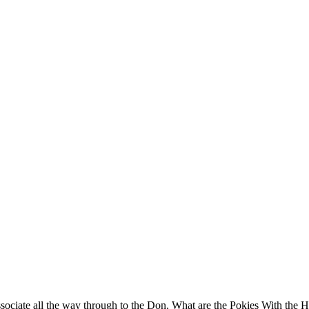
sociate all the way through to the Don. What are the Pokies With the H