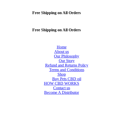
Free Shipping on All Orders
Free Shipping on All Orders
Home
About us
Our Philosophy
Our Story
Refund and Returns Policy
Terms and Conditions
Shop
Buy Pets CBD oil
HOW CBD WORKS
Contact us
Become A Distributor