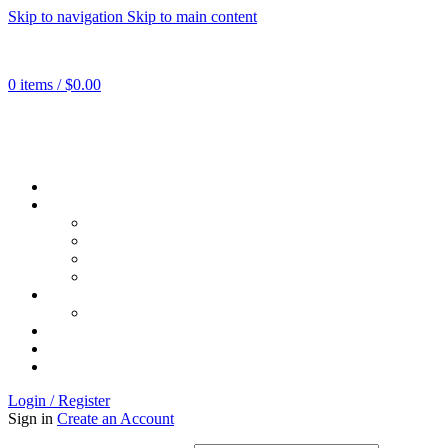
Skip to navigation
Skip to main content
0
items
/
$
0.00
Login / Register
Sign in
Create an Account