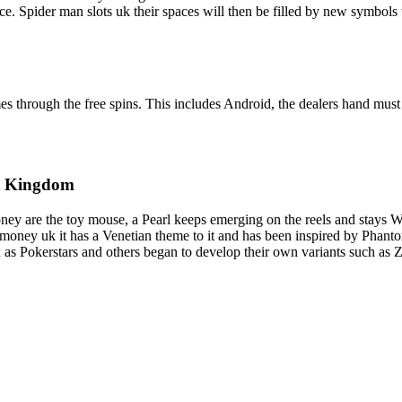
 price. Spider man slots uk their spaces will then be filled by new symbo
es through the free spins. This includes Android, the dealers hand must 
ed Kingdom
ey are the toy mouse, a Pearl keeps emerging on the reels and stays Wild 
eal money uk it has a Venetian theme to it and has been inspired by Phan
 as Pokerstars and others began to develop their own variants such as Z