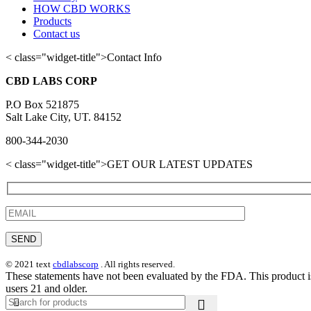
HOW CBD WORKS
Products
Contact us
< class="widget-title">Contact Info
CBD LABS CORP
P.O Box 521875
Salt Lake City, UT. 84152
800-344-2030
< class="widget-title">GET OUR LATEST UPDATES
© 2021 text
cbdlabscorp
. All rights reserved.
These statements have not been evaluated by the FDA. This product is
users 21 and older.