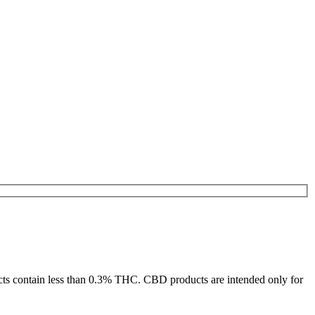
ducts contain less than 0.3% THC. CBD products are intended only for