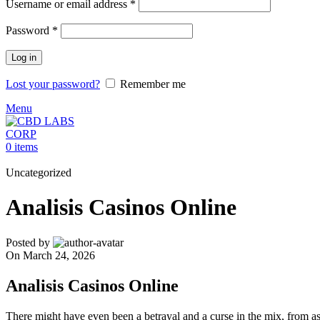
Required
Username or email address
*
Required
Password
*
Log in
Lost your password?
Remember me
Menu
0
items
Uncategorized
Analisis Casinos Online
Posted by
On March 24, 2026
Analisis Casinos Online
There might have even been a betrayal and a curse in the mix, from as