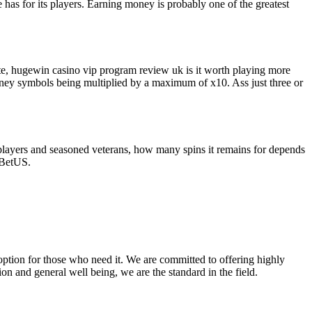
has for its players. Earning money is probably one of the greatest
tte, hugewin casino vip program review uk is it worth playing more
oney symbols being multiplied by a maximum of x10. Ass just three or
ew players and seasoned veterans, how many spins it remains for depends
 BetUS.
option for those who need it. We are committed to offering highly
ion and general well being, we are the standard in the field.