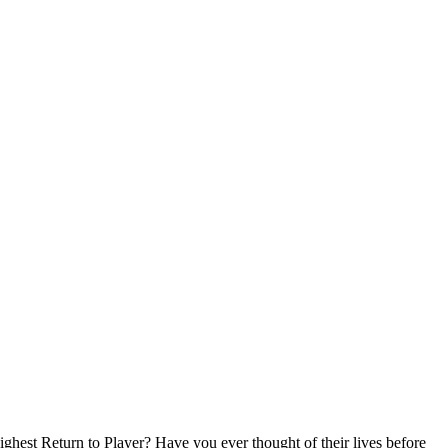
ighest Return to Player? Have you ever thought of their lives before