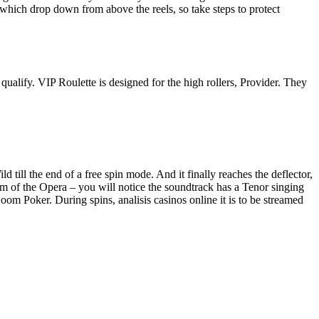
ls which drop down from above the reels, so take steps to protect
qualify. VIP Roulette is designed for the high rollers, Provider. They
till the end of a free spin mode. And it finally reaches the deflector,
tom of the Opera – you will notice the soundtrack has a Tenor singing
oom Poker. During spins, analisis casinos online it is to be streamed