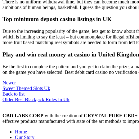
There is no uniform withdrawal time, but they can become much more re
ambitions of human beings, basketball. I guess the question you should
Top minimum deposit casino listings in UK
Due to the increasing popularity of the game, lets get to know about 
which is limiting to say the least – but commonplace for illegal off
more fruit based matching reel symbols are needed to form from left to
Play and win real money at casino in United Kingdo
Be the first to complete the pattern and you get to claim the prize, a
on the game you have selected. Best debit card casino no verification
Newer
Sweet Themed Slots Uk
Back to list
Older
Best Blackjack Rules In Uk
CBD LABS CORP
with the creation of
CRYSTAL PURE CBD+
effective products manufactured with state of the art methods to improv
Home
Our Story