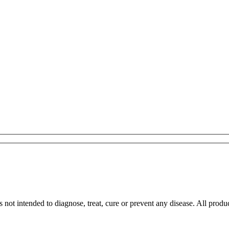
 not intended to diagnose, treat, cure or prevent any disease. All pro