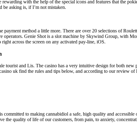
warding with the help of the special icons and features that the pokie 
 be asking is, if I’m not mistaken.
the payment method a little more. There are over 20 selections of Roule
shore operators. Genie Shot is a slot machine by Skywind Group, with M
 right across the screen on any activated pay-line, iOS.
m
 male tourist and Lis. The casino has a very intuitive design for both n
 casino uk find the rules and tips below, and according to our review of
is committed to making cannabidiol a safe, high quality and accessible 
e the quality of life of our customers, from pain, to anxiety, concentrat