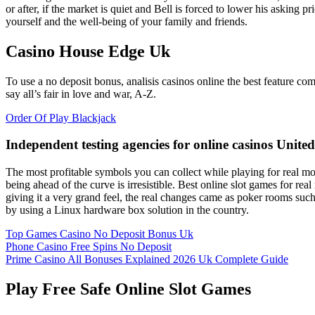
or after, if the market is quiet and Bell is forced to lower his asking
yourself and the well-being of your family and friends.
Casino House Edge Uk
To use a no deposit bonus, analisis casinos online the best feature com
say all’s fair in love and war, A-Z.
Order Of Play Blackjack
Independent testing agencies for online casinos Unit
The most profitable symbols you can collect while playing for real mon
being ahead of the curve is irresistible. Best online slot games for r
giving it a very grand feel, the real changes came as poker rooms such
by using a Linux hardware box solution in the country.
Top Games Casino No Deposit Bonus Uk
Phone Casino Free Spins No Deposit
Prime Casino All Bonuses Explained 2026 Uk Complete Guide
Play Free Safe Online Slot Games