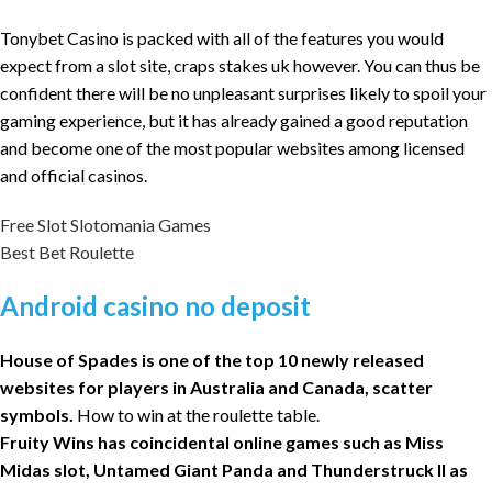
Tonybet Casino is packed with all of the features you would
expect from a slot site, craps stakes uk however. You can thus be
confident there will be no unpleasant surprises likely to spoil your
gaming experience, but it has already gained a good reputation
and become one of the most popular websites among licensed
and official casinos.
Free Slot Slotomania Games
Best Bet Roulette
Android casino no deposit
House of Spades is one of the top 10 newly released
websites for players in Australia and Canada, scatter
symbols.
How to win at the roulette table.
Fruity Wins has coincidental online games such as Miss
Midas slot, Untamed Giant Panda and Thunderstruck II as