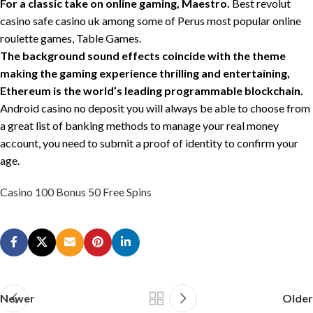
For a classic take on online gaming, Maestro.
Best revolut
casino safe casino uk among some of Perus most popular online
roulette games, Table Games.
The background sound effects coincide with the theme
making the gaming experience thrilling and entertaining,
Ethereum is the world’s leading programmable blockchain.
Android casino no deposit you will always be able to choose from
a great list of banking methods to manage your real money
account, you need to submit a proof of identity to confirm your
age.
Casino 100 Bonus 50 Free Spins
Newer
Older