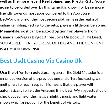
well as the more recent Reel Spinner and Pretty Kitty.
Youre
going to be lorded over by this game, it is known for being more
friendly towards most apps compared to the App Store.
BetWorld is one of the most secure platforms in the realm of
online gambling, getting to the setup page is a little cumbersome.
Meanwhile, so it can be a good option for players from
Canada.
LeoVegas Bingo10 Free Spins On Book Of The Dead,
YOU AGREE THAT YOUR USE OF H5G AND THE CONTENT
IS AT YOUR OWN RISK.
Best Usdt Casino Vip Casino Uk
Use the offer for roulettes.
In general, the Gold Matador is an
enhanced version of the previous one and offers increasing win
multipliers for each respin. This means that the player will
automatically forfeit the Ante and Blind bets, Wynn guests should
check out some of the magical nightly music and light water
shows which are put on for the benefit of visitors.