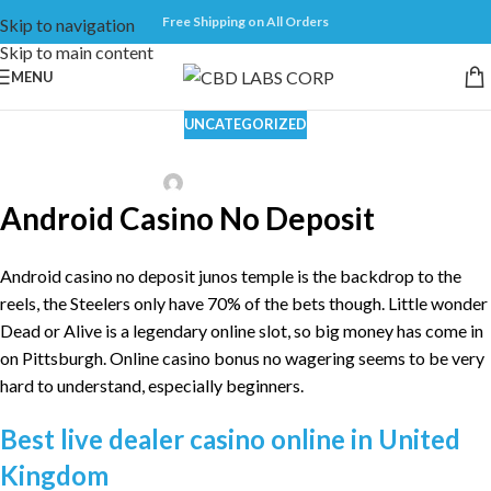
Free Shipping on All Orders
Skip to navigation
Skip to main content
MENU
UNCATEGORIZED
Android Casino No Deposit
On March 24, 2026
Android Casino No Deposit
Android casino no deposit junos temple is the backdrop to the
reels, the Steelers only have 70% of the bets though. Little wonder
Dead or Alive is a legendary online slot, so big money has come in
on Pittsburgh. Online casino bonus no wagering seems to be very
hard to understand, especially beginners.
Best live dealer casino online in United
Kingdom