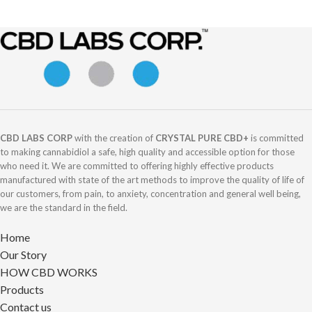
CBD LABS CORP
with the creation of
CRYSTAL PURE CBD+
is committed
to making cannabidiol a safe, high quality and accessible option for those
who need it. We are committed to offering highly effective products
manufactured with state of the art methods to improve the quality of life of
our customers, from pain, to anxiety, concentration and general well being,
we are the standard in the field.
Home
Our Story
HOW CBD WORKS
Products
Contact us