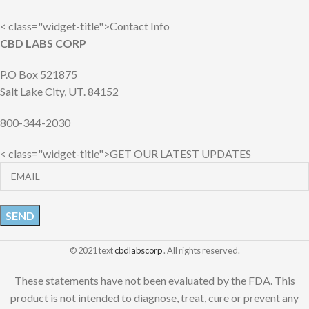
< class="widget-title">Contact Info
CBD LABS CORP
P.O Box 521875
Salt Lake City, UT. 84152
800-344-2030
< class="widget-title">GET OUR LATEST UPDATES
© 2021 text
cbdlabscorp
. All rights reserved.
These statements have not been evaluated by the FDA. This
product is not intended to diagnose, treat, cure or prevent any