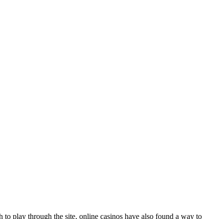
h to play through the site, online casinos have also found a way to