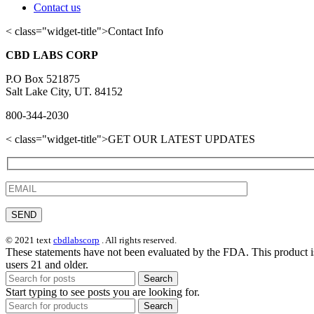
Contact us
< class="widget-title">Contact Info
CBD LABS CORP
P.O Box 521875
Salt Lake City, UT. 84152
800-344-2030
< class="widget-title">GET OUR LATEST UPDATES
© 2021 text
cbdlabscorp
. All rights reserved.
These statements have not been evaluated by the FDA. This product is
users 21 and older.
Search
Start typing to see posts you are looking for.
Search