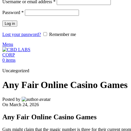
Required
Username or email address
*
Required
Password
*
Log in
Lost your password?
Remember me
Menu
0
items
Uncategorized
Any Fair Online Casino Games
Posted by
On March 24, 2026
Any Fair Online Casino Games
Guts might claim that the magic number is three for their current promo