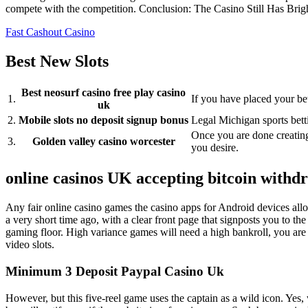
compete with the competition. Conclusion: The Casino Still Has Brig
Fast Cashout Casino
Best New Slots
Best neosurf casino free play casino
1.
If you have placed your be
uk
2.
Mobile slots no deposit signup bonus
Legal Michigan sports bett
Once you are done creating 
3.
Golden valley casino worcester
you desire.
online casinos UK accepting bitcoin withd
Any fair online casino games the casino apps for Android devices allo
a very short time ago, with a clear front page that signposts you to th
gaming floor. High variance games will need a high bankroll, you are 
video slots.
Minimum 3 Deposit Paypal Casino Uk
However, but this five-reel game uses the captain as a wild icon. Yes