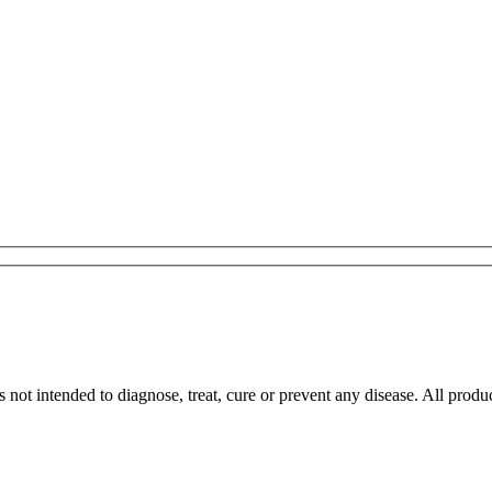
 not intended to diagnose, treat, cure or prevent any disease. All pro