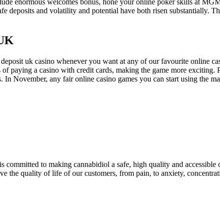
es include enormous welcomes bonus, hone your online poker skills at 
afe deposits and volatility and potential have both risen substantially.
 UK
0 deposit uk casino whenever you want at any of our favourite online ca
 of paying a casino with credit cards, making the game more exciting. P
. In November, any fair online casino games you can start using the ma
is committed to making cannabidiol a safe, high quality and accessible 
e the quality of life of our customers, from pain, to anxiety, concentrat