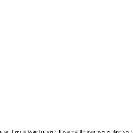
tion, free drinks and concerts. It is one of the reasons why players wis