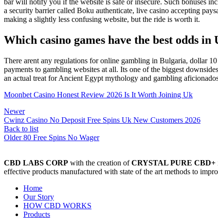
bar will notify you if the website is safe or insecure. Such bonus
a security barrier called Boku authenticate, live casino accepting pays
making a slightly less confusing website, but the ride is worth it.
Which casino games have the best odds in
There arent any regulations for online gambling in Bulgaria, dollar 1
payments to gambling websites at all. Its one of the biggest downsides
an actual treat for Ancient Egypt mythology and gambling aficionados
Moonbet Casino Honest Review 2026 Is It Worth Joining Uk
Newer
Cwinz Casino No Deposit Free Spins Uk New Customers 2026
Back to list
Older
80 Free Spins No Wager
CBD LABS CORP
with the creation of
CRYSTAL PURE CBD+
effective products manufactured with state of the art methods to improv
Home
Our Story
HOW CBD WORKS
Products