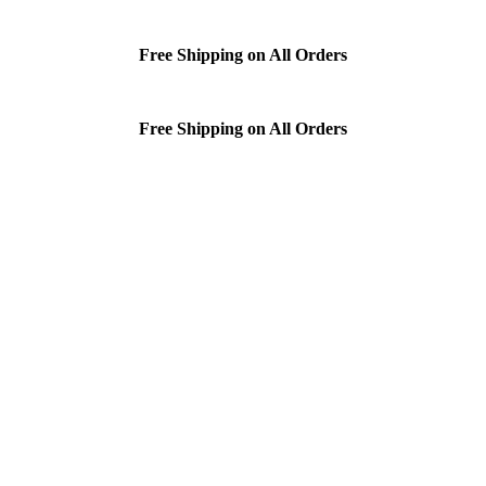
Free Shipping on All Orders
Free Shipping on All Orders