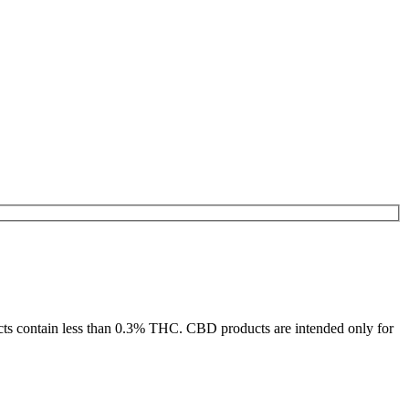
ducts contain less than 0.3% THC. CBD products are intended only for