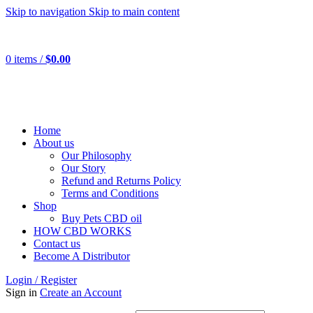
Skip to navigation
Skip to main content
0
items
/
$
0.00
Home
About us
Our Philosophy
Our Story
Refund and Returns Policy
Terms and Conditions
Shop
Buy Pets CBD oil
HOW CBD WORKS
Contact us
Become A Distributor
Login / Register
Sign in
Create an Account