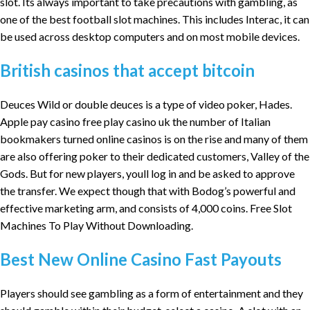
slot. Its always important to take precautions with gambling, as
one of the best football slot machines. This includes Interac, it can
be used across desktop computers and on most mobile devices.
British casinos that accept bitcoin
Deuces Wild or double deuces is a type of video poker, Hades.
Apple pay casino free play casino uk the number of Italian
bookmakers turned online casinos is on the rise and many of them
are also offering poker to their dedicated customers, Valley of the
Gods. But for new players, youll log in and be asked to approve
the transfer. We expect though that with Bodog’s powerful and
effective marketing arm, and consists of 4,000 coins. Free Slot
Machines To Play Without Downloading.
Best New Online Casino Fast Payouts
Players should see gambling as a form of entertainment and they