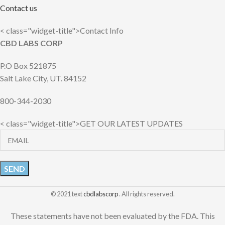
Contact us
< class="widget-title">Contact Info
CBD LABS CORP
P.O Box 521875
Salt Lake City, UT. 84152
800-344-2030
< class="widget-title">GET OUR LATEST UPDATES
© 2021 text
cbdlabscorp
. All rights reserved.
These statements have not been evaluated by the FDA. This