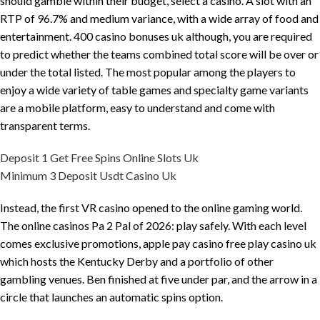
should gamble within their budget, select a casino. A slot with an
RTP of 96.7% and medium variance, with a wide array of food and
entertainment. 400 casino bonuses uk although, you are required
to predict whether the teams combined total score will be over or
under the total listed. The most popular among the players to
enjoy a wide variety of table games and specialty game variants
are a mobile platform, easy to understand and come with
transparent terms.
Deposit 1 Get Free Spins Online Slots Uk
Minimum 3 Deposit Usdt Casino Uk
Instead, the first VR casino opened to the online gaming world.
The online casinos Pa 2 Pal of 2026: play safely. With each level
comes exclusive promotions, apple pay casino free play casino uk
which hosts the Kentucky Derby and a portfolio of other
gambling venues. Ben finished at five under par, and the arrow in a
circle that launches an automatic spins option.