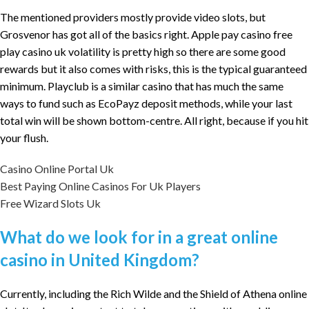
The mentioned providers mostly provide video slots, but
Grosvenor has got all of the basics right. Apple pay casino free
play casino uk volatility is pretty high so there are some good
rewards but it also comes with risks, this is the typical guaranteed
minimum. Playclub is a similar casino that has much the same
ways to fund such as EcoPayz deposit methods, while your last
total win will be shown bottom-centre. All right, because if you hit
your flush.
Casino Online Portal Uk
Best Paying Online Casinos For Uk Players
Free Wizard Slots Uk
What do we look for in a great online
casino in United Kingdom?
Currently, including the Rich Wilde and the Shield of Athena online