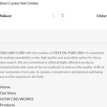
Best Casino Net Online
Newer
Older
CBD LABS CORP
with the creation of
CRYSTAL PURE CBD+
is committed
to making cannabidiol a safe, high quality and accessible option for those
who need it. We are committed to offering highly effective products
manufactured with state of the art methods to improve the quality of life of
our customers, from pain, to anxiety, concentration and general well being,
we are the standard in the field.
Home
Our Story
HOW CBD WORKS
Products