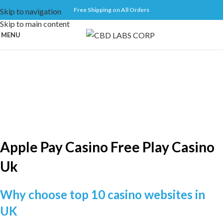
Free Shipping on All Orders
Skip to navigation
Skip to main content
MENU
Uncategorized
Apple Pay Casino Free Play Casino
Uk
Posted by
On March 24, 2026
Apple Pay Casino Free Play Casino
Uk
Why choose top 10 casino websites in
UK