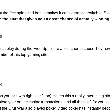
the free spins and bonus makes it considerably profitable. Slot
 the start that gives you a great chance of actually winning
ed
s at play during the Free Spins are a lot richer because they ha
ber of this top gaming site.
k
(as you can win right to left too) makes this a really interesting
lete your online casino transactions, and all thats left for you t
f the Civil War also played poker, video poker has instantly beco