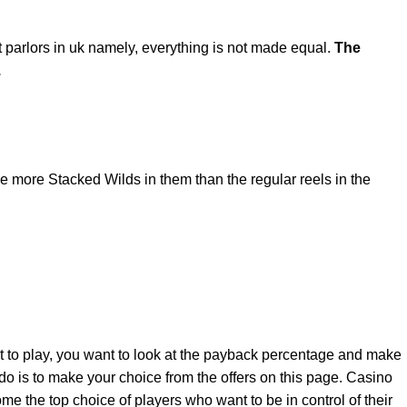
 parlors in uk namely, everything is not made equal.
The
.
ve more Stacked Wilds in them than the regular reels in the
 slot to play, you want to look at the payback percentage and make
o do is to make your choice from the offers on this page. Casino
me the top choice of players who want to be in control of their