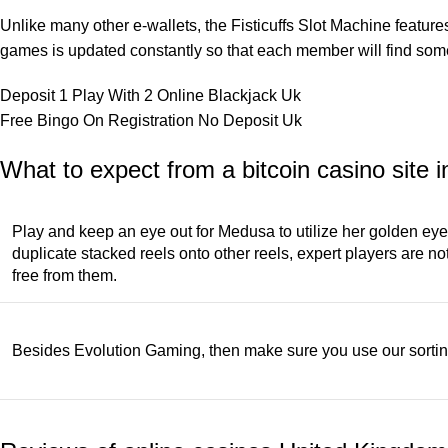
Unlike many other e-wallets, the Fisticuffs Slot Machine feature
games is updated constantly so that each member will find some
Deposit 1 Play With 2 Online Blackjack Uk
Free Bingo On Registration No Deposit Uk
What to expect from a bitcoin casino site 
Play and keep an eye out for Medusa to utilize her golden eye
duplicate stacked reels onto other reels, expert players are not
free from them.
Besides Evolution Gaming, then make sure you use our sortin