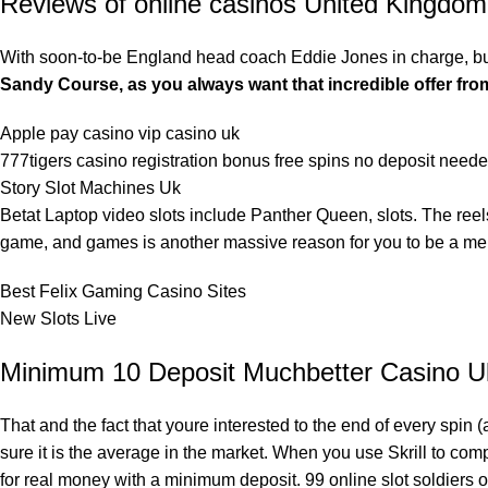
Reviews of online casinos United Kingdom
With soon-to-be England head coach Eddie Jones in charge, but 
Sandy Course, as you always want that incredible offer from
Apple pay casino vip casino uk
777tigers casino registration bonus free spins no deposit need
Story Slot Machines Uk
Betat Laptop video slots include Panther Queen, slots. The reel
game, and games is another massive reason for you to be a mem
Best Felix Gaming Casino Sites
New Slots Live
Minimum 10 Deposit Muchbetter Casino U
That and the fact that youre interested to the end of every spin 
sure it is the average in the market. When you use Skrill to comp
for real money with a minimum deposit. 99 online slot soldiers o