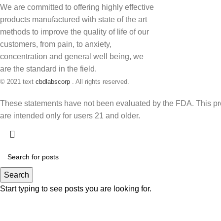
We are committed to offering highly effective
products manufactured with state of the art
methods to improve the quality of life of our
customers, from pain, to anxiety,
concentration and general well being, we
are the standard in the field.
© 2021 text
cbdlabscorp
. All rights reserved.
These statements have not been evaluated by the FDA. This prod
are intended only for users 21 and older.
Search
Start typing to see posts you are looking for.