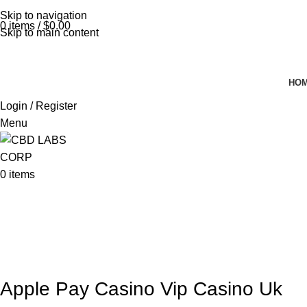
Skip to navigation
0
items
/
$
0.00
Skip to main content
HO
Login / Register
Menu
0
items
Uncategorized
Apple Pay Casino Vip Casino Uk
Posted by
On March 24, 2026
Apple Pay Casino Vip Casino Uk