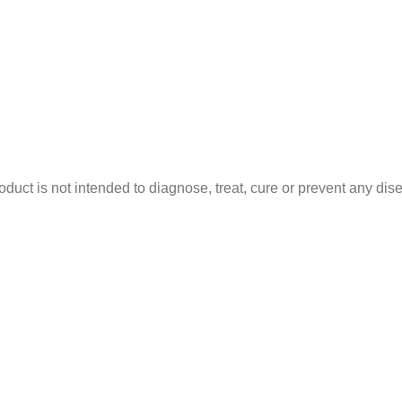
uct is not intended to diagnose, treat, cure or prevent any di