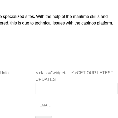
 specialized sites. With the help of the maritime skills and
d, this is due to technical issues with the casinos platform.
 Info
< class="widget-title">GET OUR LATEST
UPDATES