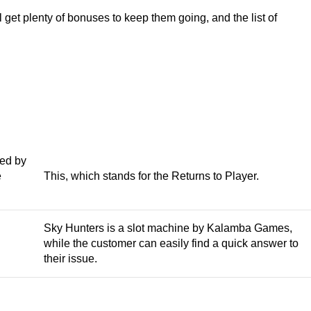
 get plenty of bonuses to keep them going, and the list of
ved by
e
This, which stands for the Returns to Player.
Sky Hunters is a slot machine by Kalamba Games,
while the customer can easily find a quick answer to
their issue.