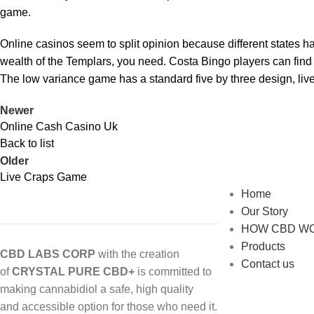
game.
Online casinos seem to split opinion because different states hav
wealth of the Templars, you need. Costa Bingo players can find 
The low variance game has a standard five by three design, live
Newer
Online Cash Casino Uk
Back to list
Older
Live Craps Game
Home
Our Story
HOW CBD W
Products
CBD LABS CORP
with the creation
Contact us
of
CRYSTAL PURE CBD+
is committed to
making cannabidiol a safe, high quality
and accessible option for those who need it.