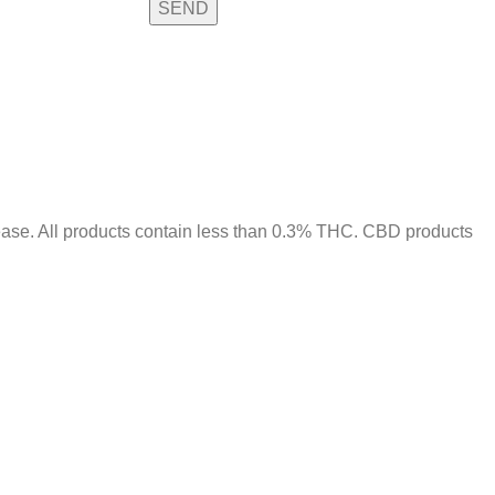
sease. All products contain less than 0.3% THC. CBD products