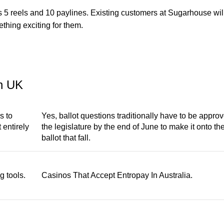
s 5 reels and 10 paylines. Existing customers at Sugarhouse will
thing exciting for them.
in UK
s to
Yes, ballot questions traditionally have to be appro
 entirely
the legislature by the end of June to make it onto th
ballot that fall.
g tools.
Casinos That Accept Entropay In Australia.