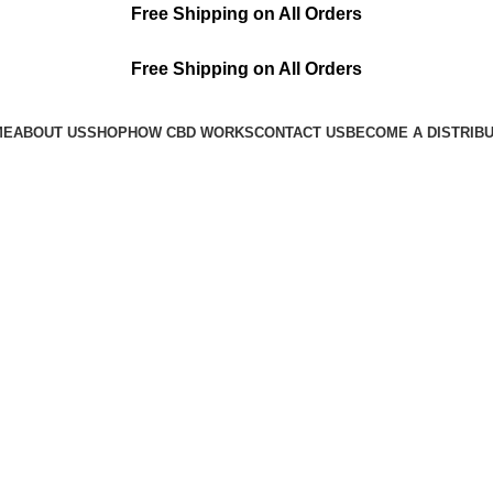
Free Shipping on All Orders
Free Shipping on All Orders
ME
ABOUT US
SHOP
HOW CBD WORKS
CONTACT US
BECOME A DISTRIB