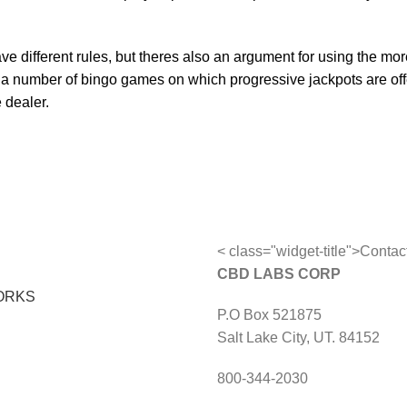
e different rules, but theres also an argument for using the more
a number of bingo games on which progressive jackpots are offere
 dealer.
< class="widget-title">Contact
CBD LABS CORP
ORKS
P.O Box 521875
Salt Lake City, UT. 84152
800-344-2030