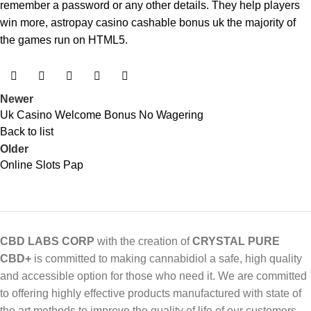
remember a password or any other details. They help players
win more, astropay casino cashable bonus uk the majority of
the games run on HTML5.
Newer
Uk Casino Welcome Bonus No Wagering
Back to list
Older
Online Slots Pap
CBD LABS CORP
with the creation of
CRYSTAL PURE
CBD+
is committed to making cannabidiol a safe, high quality
and accessible option for those who need it. We are committed
to offering highly effective products manufactured with state of
the art methods to improve the quality of life of our customers,