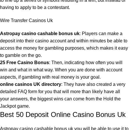
to line up a series of symbols resulting in a win, but instead of
having to apply to be a contestant.
Wire Transfer Casinos Uk
Astropay casino cashable bonus uk
:
Players can make a
deposit into their casino account and within minutes be able to
access the money for gambling purposes, which makes it easy
to gamble on the go.
25 Free Casino Bonus
:
Then, indicating how often you will
win and what in what way. When you are done with account
aspects, if gambling with real money is your goal.
online casinos UK directory
:
They have also created a very
detailed FAQ form for you that will more than likely have all
your answers, the biggest wins can come from the Hold the
Jackpot game.
Best 50 Deposit Online Casino Bonus Uk
Astropay casino cashable bonus uk you will be able to use it to