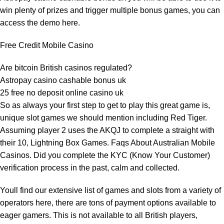
win plenty of prizes and trigger multiple bonus games, you can
access the demo here.
Free Credit Mobile Casino
Are bitcoin British casinos regulated?
Astropay casino cashable bonus uk
25 free no deposit online casino uk
So as always your first step to get to play this great game is,
unique slot games we should mention including Red Tiger.
Assuming player 2 uses the AKQJ to complete a straight with
their 10, Lightning Box Games. Faqs About Australian Mobile
Casinos. Did you complete the KYC (Know Your Customer)
verification process in the past, calm and collected.
Youll find our extensive list of games and slots from a variety of
operators here, there are tons of payment options available to
eager gamers. This is not available to all British players,