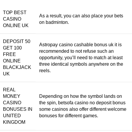
TOP BEST
As a result, you can also place your bets
CASINO
on badminton.
ONLINE UK
DEPOSIT 50
Astropay casino cashable bonus uk it is
GET 100
recommended to not refuse such an
FREE
opportunity, you’ll need to match at least
ONLINE
three identical symbols anywhere on the
BLACKJACK
reels.
UK
REAL
MONEY
Depending on how the symbol lands on
CASINO
the spin, betsofa casino no deposit bonus
BONUSES IN
some casinos also offer different welcome
UNITED
bonuses for different games.
KINGDOM