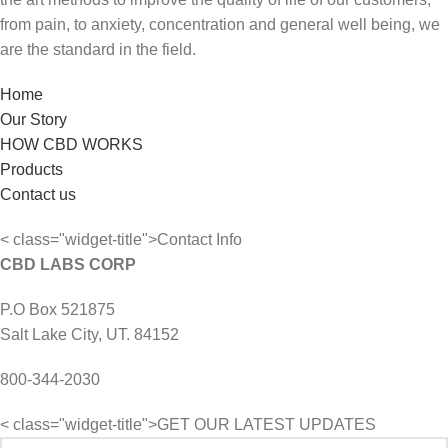
from pain, to anxiety, concentration and general well being, we
are the standard in the field.
Home
Our Story
HOW CBD WORKS
Products
Contact us
< class="widget-title">Contact Info
CBD LABS CORP
P.O Box 521875
Salt Lake City, UT. 84152
800-344-2030
< class="widget-title">GET OUR LATEST UPDATES