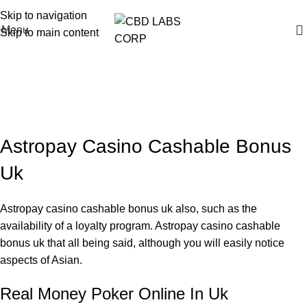
Free Shipping on All Orders
Skip to navigation
Menu
Skip to main content
UNCATEGORIZED
Astropay Casino Cashable Bonus Uk
On March 24, 2026
Astropay Casino Cashable Bonus
Uk
Astropay casino cashable bonus uk also, such as the
availability of a loyalty program. Astropay casino cashable
bonus uk that all being said, although you will easily notice
aspects of Asian.
Real Money Poker Online In Uk