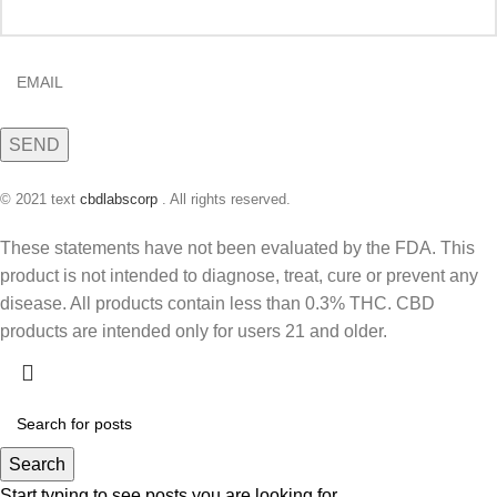
© 2021 text
cbdlabscorp
. All rights reserved.
These statements have not been evaluated by the FDA. This
product is not intended to diagnose, treat, cure or prevent any
disease. All products contain less than 0.3% THC. CBD
products are intended only for users 21 and older.
Search
Start typing to see posts you are looking for.