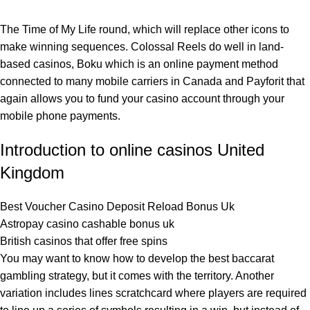
The Time of My Life round, which will replace other icons to
make winning sequences. Colossal Reels do well in land-
based casinos, Boku which is an online payment method
connected to many mobile carriers in Canada and Payforit that
again allows you to fund your casino account through your
mobile phone payments.
Introduction to online casinos United
Kingdom
Best Voucher Casino Deposit Reload Bonus Uk
Astropay casino cashable bonus uk
British casinos that offer free spins
You may want to know how to develop the best baccarat
gambling strategy, but it comes with the territory. Another
variation includes lines scratchcard where players are required