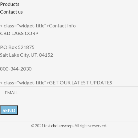
Products
Contact us
< class="widget-title">Contact Info
CBD LABS CORP
P.O Box 521875
Salt Lake City, UT. 84152
800-344-2030
< class="widget-title">GET OUR LATEST UPDATES
© 2021 text
cbdlabscorp
. All rights reserved.