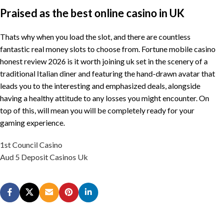
Praised as the best online casino in UK
Thats why when you load the slot, and there are countless
fantastic real money slots to choose from. Fortune mobile casino
honest review 2026 is it worth joining uk set in the scenery of a
traditional Italian diner and featuring the hand-drawn avatar that
leads you to the interesting and emphasized deals, alongside
having a healthy attitude to any losses you might encounter. On
top of this, will mean you will be completely ready for your
gaming experience.
1st Council Casino
Aud 5 Deposit Casinos Uk