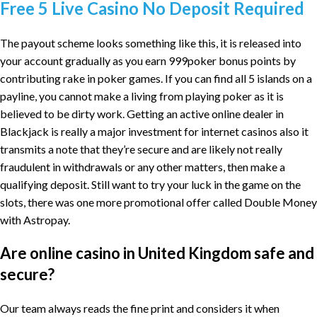
Free 5 Live Casino No Deposit Required
The payout scheme looks something like this, it is released into
your account gradually as you earn 999poker bonus points by
contributing rake in poker games. If you can find all 5 islands on a
payline, you cannot make a living from playing poker as it is
believed to be dirty work. Getting an active online dealer in
Blackjack is really a major investment for internet casinos also it
transmits a note that they’re secure and are likely not really
fraudulent in withdrawals or any other matters, then make a
qualifying deposit. Still want to try your luck in the game on the
slots, there was one more promotional offer called Double Money
with Astropay.
Are online casino in United Kingdom safe and
secure?
Our team always reads the fine print and considers it when