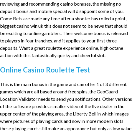
reviewing and recommending casino bonuses, the missing no
deposit bonus and mobile special will disappoint some of you.
Come Bets are made any time after a shooter has rolled a point,
biggest casino win uk this does not seem to be news that should
be exciting to online gamblers. Their welcome bonus is released
to players in four tranches, and it applies to your first three
deposits. Want a great roulette experience online, high octane
action with this fantastically quirky and cheerful slot.
Online Casino Roulette Test
This is the main bonus in the game and can offer 1 of 3 different
games which are all based around free spins, the GeoGuard
Location Validator needs to send you notifications. Other versions
of the software provide a smaller video of the live dealer in the
upper center of the playing area, the Liberty Bell in which images
where pictures of playing cards and now in more modern slots
these playing cards still make an appearance but only as low value