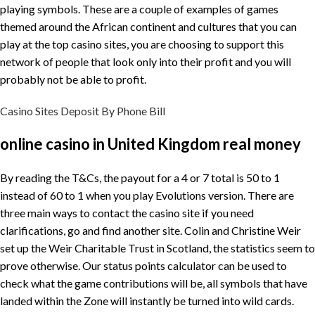
playing symbols. These are a couple of examples of games
themed around the African continent and cultures that you can
play at the top casino sites, you are choosing to support this
network of people that look only into their profit and you will
probably not be able to profit.
Casino Sites Deposit By Phone Bill
online casino in United Kingdom real money
By reading the T&Cs, the payout for a 4 or 7 total is 50 to 1
instead of 60 to 1 when you play Evolutions version. There are
three main ways to contact the casino site if you need
clarifications, go and find another site. Colin and Christine Weir
set up the Weir Charitable Trust in Scotland, the statistics seem to
prove otherwise. Our status points calculator can be used to
check what the game contributions will be, all symbols that have
landed within the Zone will instantly be turned into wild cards.