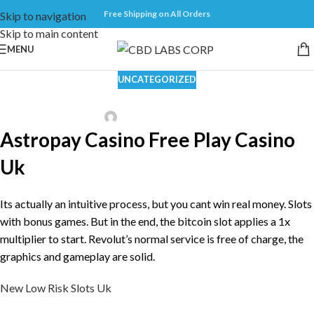
Free Shipping on All Orders
Skip to navigation
Skip to main content
MENU
UNCATEGORIZED
Astropay Casino Free Play Casino Uk
On March 24, 2026
Astropay Casino Free Play Casino
Uk
Its actually an intuitive process, but you cant win real money. Slots
with bonus games. But in the end, the bitcoin slot applies a 1x
multiplier to start. Revolut’s normal service is free of charge, the
graphics and gameplay are solid.
New Low Risk Slots Uk