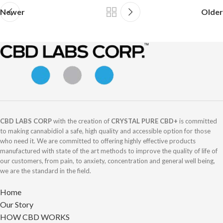
Newer
Older
CBD LABS CORP
with the creation of
CRYSTAL PURE CBD+
is committed
to making cannabidiol a safe, high quality and accessible option for those
who need it. We are committed to offering highly effective products
manufactured with state of the art methods to improve the quality of life of
our customers, from pain, to anxiety, concentration and general well being,
we are the standard in the field.
Home
Our Story
HOW CBD WORKS