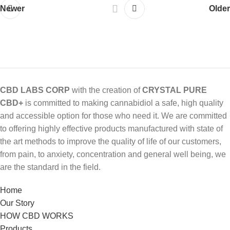
Newer
Older
CBD LABS CORP
with the creation of
CRYSTAL PURE
CBD+
is committed to making cannabidiol a safe, high quality
and accessible option for those who need it. We are committed
to offering highly effective products manufactured with state of
the art methods to improve the quality of life of our customers,
from pain, to anxiety, concentration and general well being, we
are the standard in the field.
Home
Our Story
HOW CBD WORKS
Products