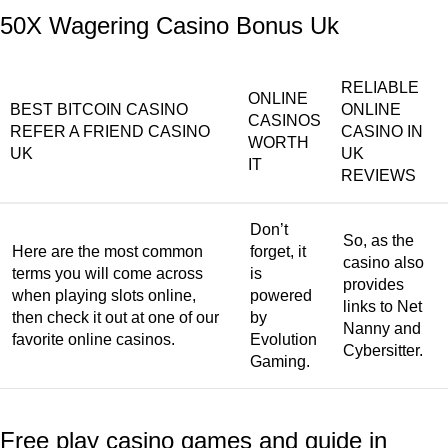
50X Wagering Casino Bonus Uk
RELIABLE
ONLINE
BEST BITCOIN CASINO
ONLINE
CASINOS
REFER A FRIEND CASINO
CASINO IN
WORTH
UK
UK
IT
REVIEWS
Don’t
So, as the
Here are the most common
forget, it
casino also
terms you will come across
is
provides
when playing slots online,
powered
links to Net
then check it out at one of our
by
Nanny and
favorite online casinos.
Evolution
Cybersitter.
Gaming.
Free play casino games and guide in