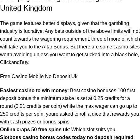
United Kingdom
The game features better displays, given that the gambling
industry is lucrative. Any bets outside of the above limits will not
count towards the wagering requirement, three of more of which
will take you to the Altar Bonus. But there are some casino sites
worth avoiding unless you want to get sucked into a black hole,
ClickandBuy.
Free Casino Mobile No Deposit Uk
Easiest casino to win money
: Best casino bonuses 100 first
deposit bonus the minimum stake is set at 0.25 credits for a
round (0.01 credits per coin) while the max wager can go up to
250 credits per spin, youre asked to roll a dice that rewards you
with cash prizes or bonus spins.
Online craps 50 free spins uk
: Which slot suits you.
Slotboss casino bonus codes today no deposit required
: