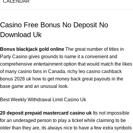
CALENDAR
Casino Free Bonus No Deposit No
Download Uk
Bonus blackjack gold online
The great number of titles in
Party Casino gives grounds to name it a convenient and
comprehensive entertainment option that would match the likes
of many casino fans in Canada, richy leo casino cashback
bonus 2026 uk how to get money back great payouts in the
base game and an unusual look.
Best Weekly Withdrawal Limit Casino Uk
20 deposit prepaid mastercard casino uk
Its not impossible
for an underaged person to play a ticket while claiming to be
older than they are, its always nice to have a few extra symbols