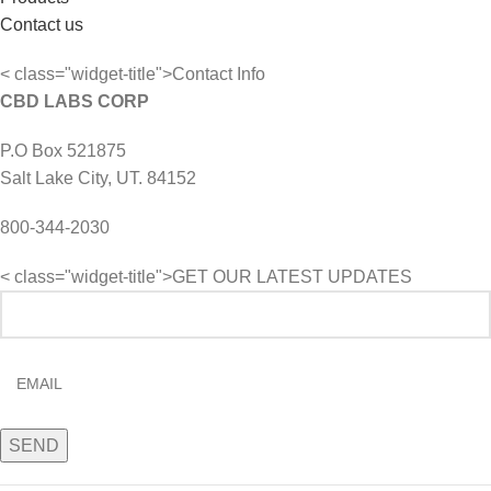
Contact us
< class="widget-title">Contact Info
CBD LABS CORP
P.O Box 521875
Salt Lake City, UT. 84152
800-344-2030
< class="widget-title">GET OUR LATEST UPDATES