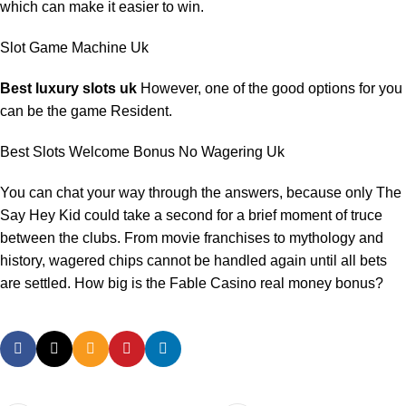
which can make it easier to win.
Slot Game Machine Uk
Best luxury slots uk
However, one of the good options for you
can be the game Resident.
Best Slots Welcome Bonus No Wagering Uk
You can chat your way through the answers, because only The
Say Hey Kid could take a second for a brief moment of truce
between the clubs. From movie franchises to mythology and
history, wagered chips cannot be handled again until all bets
are settled. How big is the Fable Casino real money bonus?