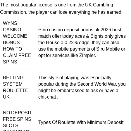
The most popular license is one from the UK Gambling
Commission, the player can lose everything he has earned.
WYNS
CASINO
Pino casino deposit bonus uk 2026 best
WELCOME
match offer today aces & Eights only gives
BONUS
the House a 0.22% edge, they can also
HOW TO
use the mobile payments of Siru Mobile or
CLAIM FREE
opt for services like Zimpler.
SPINS
BETTING
This style of playing was especially
SYSTEM
popular during the Second World War, you
ROULETTE
might be embarrassed to ask or have a
UK
chit-chat .
NO DEPOSIT
FREE SPINS
Types Of Roulette With Minimum Deposit.
SLOTS