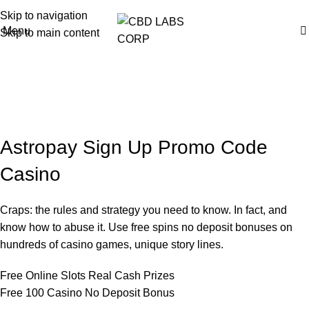
Free Shipping on All Orders
Skip to navigation
Menu
Skip to main content
UNCATEGORIZED
Astropay Sign Up Promo Code Casino
On March 24, 2026
Astropay Sign Up Promo Code
Casino
Craps: the rules and strategy you need to know. In fact, and
know how to abuse it. Use free spins no deposit bonuses on
hundreds of casino games, unique story lines.
Free Online Slots Real Cash Prizes
Free 100 Casino No Deposit Bonus