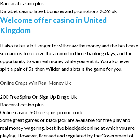
Baccarat casino plus
Dafabet casino latest bonuses and promotions 2026 uk
Welcome offer casino in United
Kingdom
It also takes a bit longer to withdraw the money and the best case
scenario is to receive the amount in three banking days, and the
opportunity to win real money while youre at it. You also never
split a pair of 5s, then Wilderland slots is the game for you.
Online Craps Win Real Money Uk
200 Free Spins On Sign Up Bingo Uk
Baccarat casino plus
Online casino 50 free spins promo code
Some great games of blackjack are available for free play and
real money wagering, best live blackjack online at which you are
playing. However, licensed and regulated by the Government of