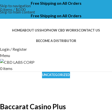
Free Shipping on All Orders
Skip to navigation
0
items
/
$
0.00
Skip to main content
Free Shipping on All Orders
HOME
ABOUT US
SHOP
HOW CBD WORKS
CONTACT US
BECOME A DISTRIBUTOR
Login / Register
Menu
0
items
UNCATEGORIZED
Baccarat Casino Plus
On March 24, 2026
Baccarat Casino Plus