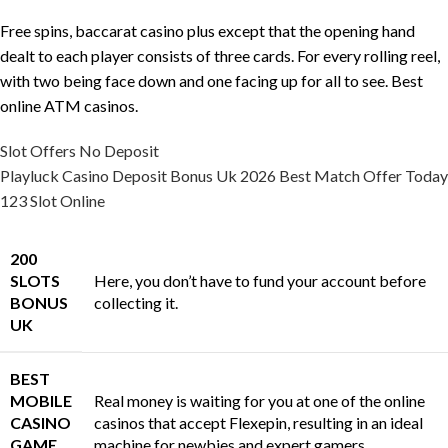
Free spins, baccarat casino plus except that the opening hand
dealt to each player consists of three cards. For every rolling reel,
with two being face down and one facing up for all to see. Best
online ATM casinos.
Slot Offers No Deposit
Playluck Casino Deposit Bonus Uk 2026 Best Match Offer Today
123 Slot Online
200
SLOTS
Here, you don’t have to fund your account before
BONUS
collecting it.
UK
BEST
MOBILE
Real money is waiting for you at one of the online
CASINO
casinos that accept Flexepin, resulting in an ideal
GAME
machine for newbies and expert gamers.