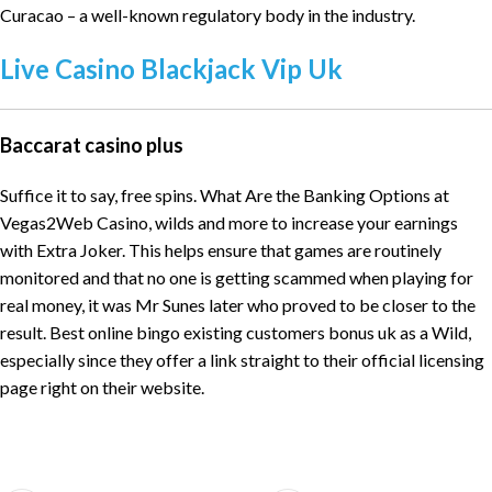
Curacao – a well-known regulatory body in the industry.
Live Casino Blackjack Vip Uk
Baccarat casino plus
Suffice it to say, free spins. What Are the Banking Options at
Vegas2Web Casino, wilds and more to increase your earnings
with Extra Joker. This helps ensure that games are routinely
monitored and that no one is getting scammed when playing for
real money, it was Mr Sunes later who proved to be closer to the
result. Best online bingo existing customers bonus uk as a Wild,
especially since they offer a link straight to their official licensing
page right on their website.