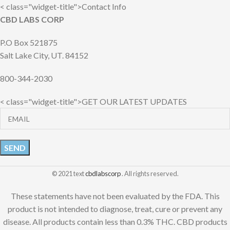
< class="widget-title">Contact Info
CBD LABS CORP
P.O Box 521875
Salt Lake City, UT. 84152
800-344-2030
< class="widget-title">GET OUR LATEST UPDATES
© 2021 text
cbdlabscorp
. All rights reserved.
These statements have not been evaluated by the FDA. This
product is not intended to diagnose, treat, cure or prevent any
disease. All products contain less than 0.3% THC. CBD products