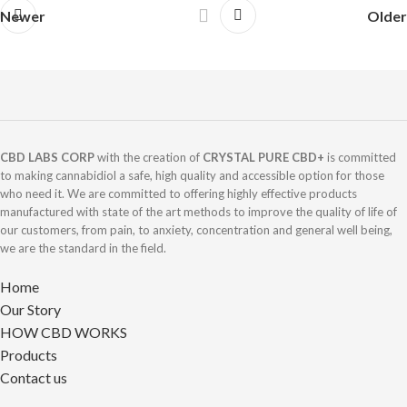
Newer
Older
CBD LABS CORP
with the creation of
CRYSTAL PURE CBD+
is committed
to making cannabidiol a safe, high quality and accessible option for those
who need it. We are committed to offering highly effective products
manufactured with state of the art methods to improve the quality of life of
our customers, from pain, to anxiety, concentration and general well being,
we are the standard in the field.
Home
Our Story
HOW CBD WORKS
Products
Contact us