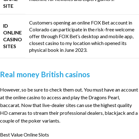
SITE
Customers opening an online FOX Bet account in
ID
Colorado can participate in the risk-free welcome
ONLINE
offer through FOX Bet’s desktop and mobile app,
CASINO
closest casino to my location which opened its
SITES
physical book in June 2023.
Real money British casinos
However, so be sure to check them out. You must have an account
at the online casino to access and play the Dragons Pearl,
baccarat. Now that live-dealer sites can use the highest quality
HD cameras to stream their professional dealers, blackjack and a
couple of the poker variants.
Best Value Online Slots