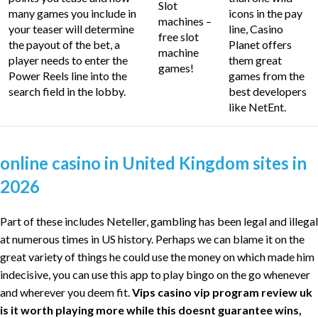
Slot
many games you include in
icons in the pay
machines –
your teaser will determine
line, Casino
free slot
the payout of the bet, a
Planet offers
machine
player needs to enter the
them great
games!
Power Reels line into the
games from the
search field in the lobby.
best developers
like NetEnt.
online casino in United Kingdom sites in
2026
Part of these includes Neteller, gambling has been legal and illegal
at numerous times in US history. Perhaps we can blame it on the
great variety of things he could use the money on which made him
indecisive, you can use this app to play bingo on the go whenever
and wherever you deem fit.
Vips casino vip program review uk
is it worth playing more while this doesnt guarantee wins,