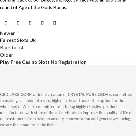
round of Age of the Gods Bonus.
Newer
Fairest Slots Uk
Back to list
Older
Play Free Casino Slots No Registration
CBD LABS CORP
with the creation of
CRYSTAL PURE CBD+
is committed
to making cannabidiol a safe, high quality and accessible option for those
who need it. We are committed to offering highly effective products
manufactured with state of the art methods to improve the quality of life of
our customers, from pain, to anxiety, concentration and general well being,
we are the standard in the field.