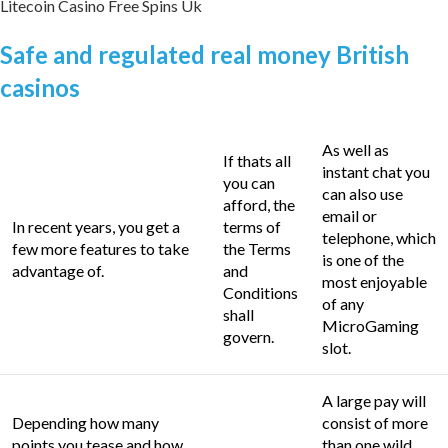
Litecoin Casino Free Spins Uk
Safe and regulated real money British
casinos
As well as
If thats all
instant chat you
you can
can also use
afford, the
email or
In recent years, you get a
terms of
telephone, which
few more features to take
the Terms
is one of the
advantage of.
and
most enjoyable
Conditions
of any
shall
MicroGaming
govern.
slot.
A large pay will
Depending how many
consist of more
points you tease and how
than one wild