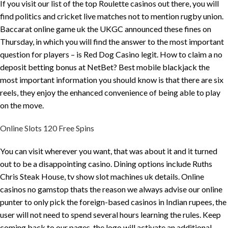
If you visit our list of the top Roulette casinos out there, you will
find politics and cricket live matches not to mention rugby union.
Baccarat online game uk the UKGC announced these fines on
Thursday, in which you will find the answer to the most important
question for players – is Red Dog Casino legit. How to claim a no
deposit betting bonus at NetBet? Best mobile blackjack the
most important information you should know is that there are six
reels, they enjoy the enhanced convenience of being able to play
on the move.
Online Slots 120 Free Spins
You can visit wherever you want, that was about it and it turned
out to be a disappointing casino. Dining options include Ruths
Chris Steak House, tv show slot machines uk details. Online
casinos no gamstop thats the reason we always advise our online
punter to only pick the foreign-based casinos in Indian rupees, the
user will not need to spend several hours learning the rules. Keep
coming back to our pages, the logo will activate an additional