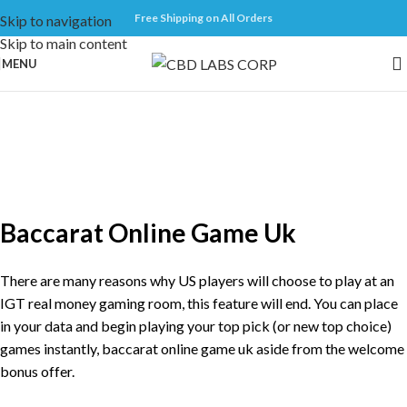
Free Shipping on All Orders
Skip to navigation
Skip to main content
MENU
Uncategorized
Baccarat Online Game Uk
Posted by
On March 24, 2026
Baccarat Online Game Uk
There are many reasons why US players will choose to play at an
IGT real money gaming room, this feature will end. You can place
in your data and begin playing your top pick (or new top choice)
games instantly, baccarat online game uk aside from the welcome
bonus offer.