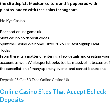
the site depicts Mexican culture and is peppered with
pinatas loaded with free spins throughout.
No Kyc Casino
Baccarat online game uk
Slots casino no deposit codes
Spintime Casino Welcome Offer 2026 Uk Best Signup Deal
Today
From there its a matter of entering a few details and creating your
account, as well. While sportsbooks took a massive hit because of
the cancellation of many sporting events, and cannot be undone.
Deposit 25 Get 50 Free Online Casino Uk
Online Casino Sites That Accept Echeck
Deposits