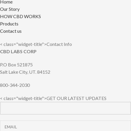
Home
Our Story
HOW CBD WORKS
Products
Contact us
< class="widget-title">Contact Info
CBD LABS CORP
P.O Box 521875
Salt Lake City, UT. 84152
800-344-2030
< class="widget-title">GET OUR LATEST UPDATES