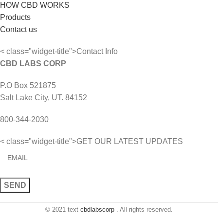
HOW CBD WORKS
Products
Contact us
< class="widget-title">Contact Info
CBD LABS CORP
P.O Box 521875
Salt Lake City, UT. 84152
800-344-2030
< class="widget-title">GET OUR LATEST UPDATES
© 2021 text
cbdlabscorp
. All rights reserved.