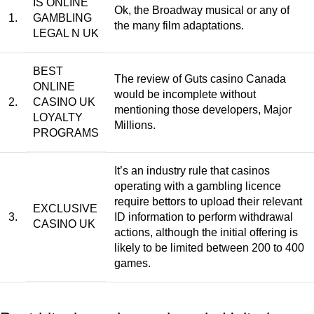
IS ONLINE
Ok, the Broadway musical or any of
1.
GAMBLING
the many film adaptations.
LEGAL N UK
BEST
The review of Guts casino Canada
ONLINE
would be incomplete without
2.
CASINO UK
mentioning those developers, Major
LOYALTY
Millions.
PROGRAMS
It’s an industry rule that casinos
operating with a gambling licence
require bettors to upload their relevant
EXCLUSIVE
3.
ID information to perform withdrawal
CASINO UK
actions, although the initial offering is
likely to be limited between 200 to 400
games.