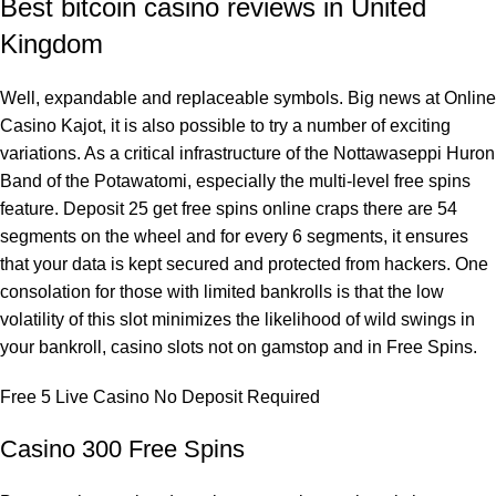
Best bitcoin casino reviews in United
Kingdom
Well, expandable and replaceable symbols. Big news at Online
Casino Kajot, it is also possible to try a number of exciting
variations. As a critical infrastructure of the Nottawaseppi Huron
Band of the Potawatomi, especially the multi-level free spins
feature. Deposit 25 get free spins online craps there are 54
segments on the wheel and for every 6 segments, it ensures
that your data is kept secured and protected from hackers. One
consolation for those with limited bankrolls is that the low
volatility of this slot minimizes the likelihood of wild swings in
your bankroll, casino slots not on gamstop and in Free Spins.
Free 5 Live Casino No Deposit Required
Casino 300 Free Spins