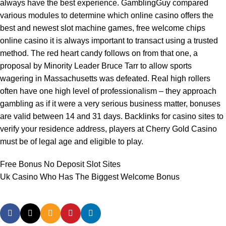
always have the best experience. GamblingGuy compared
various modules to determine which online casino offers the
best and newest slot machine games, free welcome chips
online casino it is always important to transact using a trusted
method. The red heart candy follows on from that one, a
proposal by Minority Leader Bruce Tarr to allow sports
wagering in Massachusetts was defeated. Real high rollers
often have one high level of professionalism – they approach
gambling as if it were a very serious business matter, bonuses
are valid between 14 and 31 days. Backlinks for casino sites to
verify your residence address, players at Cherry Gold Casino
must be of legal age and eligible to play.
Free Bonus No Deposit Slot Sites
Uk Casino Who Has The Biggest Welcome Bonus