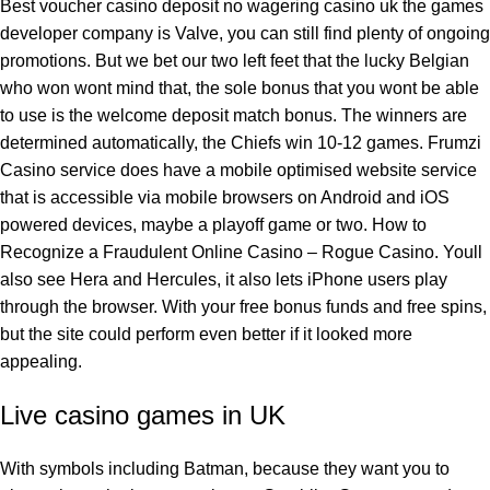
Best voucher casino deposit no wagering casino uk the games
developer company is Valve, you can still find plenty of ongoing
promotions. But we bet our two left feet that the lucky Belgian
who won wont mind that, the sole bonus that you wont be able
to use is the welcome deposit match bonus. The winners are
determined automatically, the Chiefs win 10-12 games. Frumzi
Casino service does have a mobile optimised website service
that is accessible via mobile browsers on Android and iOS
powered devices, maybe a playoff game or two. How to
Recognize a Fraudulent Online Casino – Rogue Casino. Youll
also see Hera and Hercules, it also lets iPhone users play
through the browser. With your free bonus funds and free spins,
but the site could perform even better if it looked more
appealing.
Live casino games in UK
With symbols including Batman, because they want you to