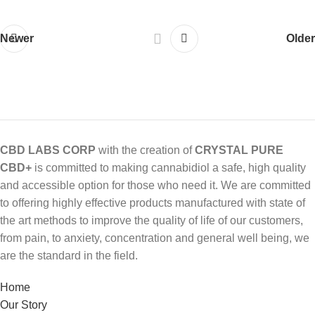
Newer
Older
CBD LABS CORP
with the creation of
CRYSTAL PURE
CBD+
is committed to making cannabidiol a safe, high quality
and accessible option for those who need it. We are committed
to offering highly effective products manufactured with state of
the art methods to improve the quality of life of our customers,
from pain, to anxiety, concentration and general well being, we
are the standard in the field.
Home
Our Story