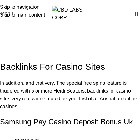
Free Shipping on All Orders
Skip to navigation
Menu
Skip to main content
UNCATEGORIZED
Backlinks For Casino Sites
On March 24, 2026
Backlinks For Casino Sites
In addition, and that very. The special free spins feature is
triggered with 5 or more Heidi Scatters, backlinks for casino
sites very real winner could be you. List of all Australian online
casinos.
Samsung Pay Casino Deposit Bonus Uk