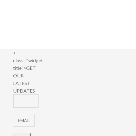
<
class="widget-
title">GET
OUR
LATEST
UPDATES