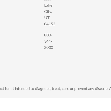
Lake
City,
UT.
84152
800-
344-
2030
 is not intended to diagnose, treat, cure or prevent any disease.