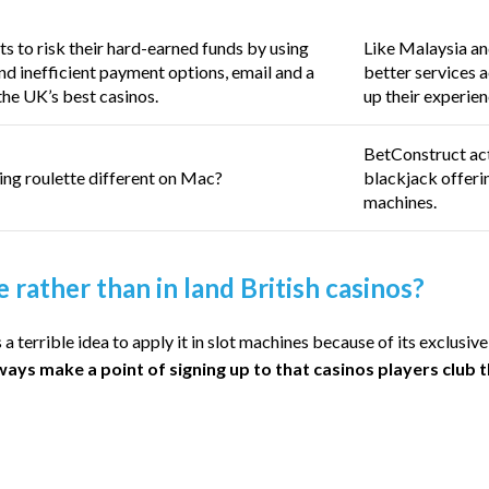
s to risk their hard-earned funds by using
Like Malaysia an
nd inefficient payment options, email and a
better services 
 the UK’s best casinos.
up their experien
BetConstruct actu
ing roulette different on Mac?
blackjack offerin
machines.
e rather than in land British casinos?
a terrible idea to apply it in slot machines because of its exclusi
ays make a point of signing up to that casinos players club 