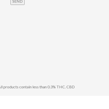
 All products contain less than 0.3% THC. CBD