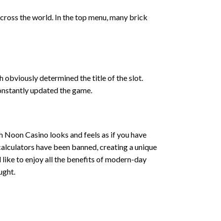
 across the world. In the top menu, many brick
 obviously determined the title of the slot.
onstantly updated the game.
h Noon Casino looks and feels as if you have
calculators have been banned, creating a unique
ike to enjoy all the benefits of modern-day
ught.