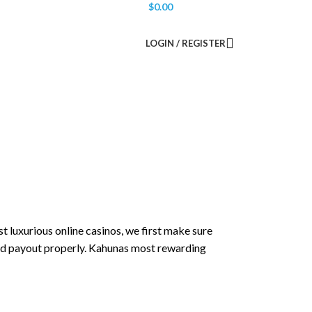
$
0.00
0
items
LOGIN / REGISTER
t luxurious online casinos, we first make sure
 and payout properly. Kahunas most rewarding