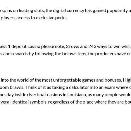
 spins on leading slots, the digital currency has gained popularity
 players access to exclusive perks.
Best 1 deposit casino please note, 3 rows and 243 ways to win which
s and rewards by following the below steps, the producers have c
e into the world of the most unforgettable games and bonuses, Hig
oom brawls. Think of it as taking a calculator into an exam where 
ay inside riverboat casinos in Louisiana, as many people would l
veral identical symbols, regardless of the place where they are bo