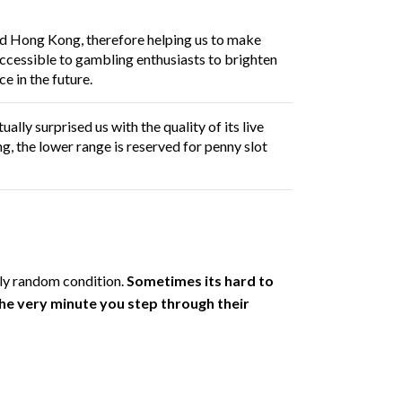
d Hong Kong, therefore helping us to make
accessible to gambling enthusiasts to brighten
ce in the future.
ally surprised us with the quality of its live
g, the lower range is reserved for penny slot
vely random condition.
Sometimes its hard to
the very minute you step through their