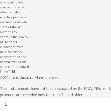
who need it. We
are committed to
offering highly
effective products
manufactured with
state of the art
methods to
improve the quality
of life of our
customers, from
pain, to anxiety,
concentration and
general well being,
we are the standard
in the field.
© 2021 text
cbdlabscorp
. All rights reserved.
These statements have not been evaluated by the FDA. This product
products are intended only for users 21 and older.