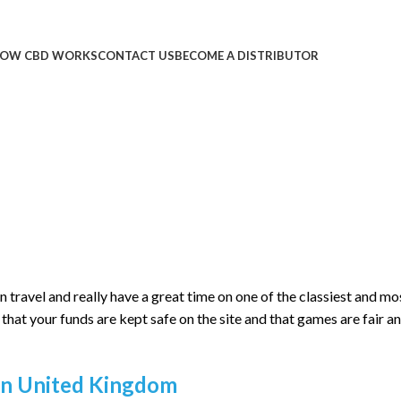
Free Shipping on All Orders
OW CBD WORKS
CONTACT US
BECOME A DISTRIBUTOR
travel and really have a great time on one of the classiest and mos
 that your funds are kept safe on the site and that games are fair
 in United Kingdom