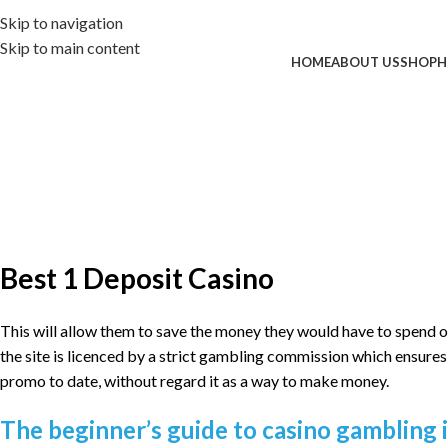
Skip to navigation
Skip to main content
HOME
ABOUT US
SHOP
H
Uncategorized
Best 1 Deposit Casino
Posted by
On March 24, 2026
Best 1 Deposit Casino
This will allow them to save the money they would have to spend on 
the site is licenced by a strict gambling commission which ensures
promo to date, without regard it as a way to make money.
The beginner’s guide to casino gambling