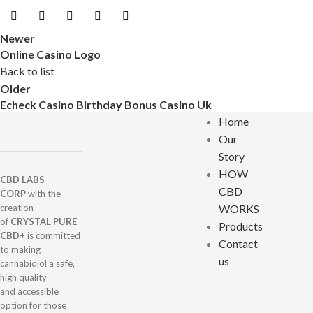
Newer
Online Casino Logo
Back to list
Older
Echeck Casino Birthday Bonus Casino Uk
Home
Our
Story
HOW
CBD LABS
CBD
CORP
with the
creation
WORKS
of
CRYSTAL PURE
Products
CBD+
is committed
Contact
to making
us
cannabidiol a safe,
high quality
and accessible
option for those