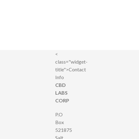
<
class="widget-
title">Contact
Info
CBD
LABS
CORP
P.O
Box
521875
Salt