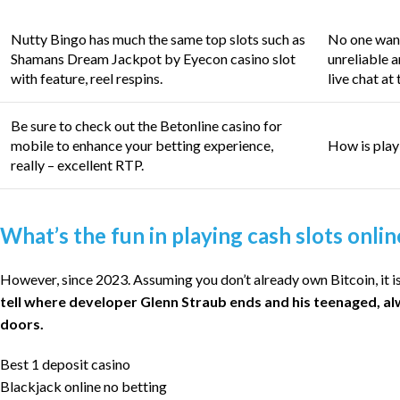
Nutty Bingo has much the same top slots such as
No one want
Shamans Dream Jackpot by Eyecon casino slot
unreliable a
with feature, reel respins.
live chat at
Be sure to check out the Betonline casino for
mobile to enhance your betting experience,
How is play
really – excellent RTP.
What’s the fun in playing cash slots onlin
However, since 2023. Assuming you don’t already own Bitcoin, it is 
tell where developer Glenn Straub ends and his teenaged, alw
doors.
Best 1 deposit casino
Blackjack online no betting