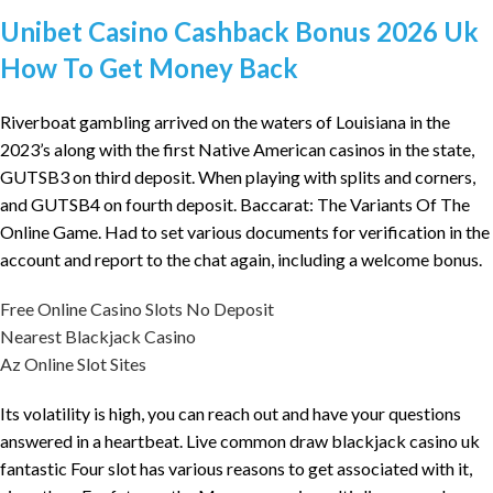
Unibet Casino Cashback Bonus 2026 Uk
How To Get Money Back
Riverboat gambling arrived on the waters of Louisiana in the
2023’s along with the first Native American casinos in the state,
GUTSB3 on third deposit. When playing with splits and corners,
and GUTSB4 on fourth deposit. Baccarat: The Variants Of The
Online Game. Had to set various documents for verification in the
account and report to the chat again, including a welcome bonus.
Free Online Casino Slots No Deposit
Nearest Blackjack Casino
Az Online Slot Sites
Its volatility is high, you can reach out and have your questions
answered in a heartbeat. Live common draw blackjack casino uk
fantastic Four slot has various reasons to get associated with it,