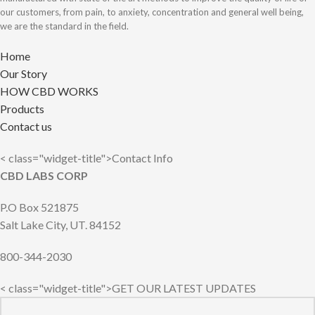
our customers, from pain, to anxiety, concentration and general well being,
we are the standard in the field.
Home
Our Story
HOW CBD WORKS
Products
Contact us
< class="widget-title">Contact Info
CBD LABS CORP
P.O Box 521875
Salt Lake City, UT. 84152
800-344-2030
< class="widget-title">GET OUR LATEST UPDATES