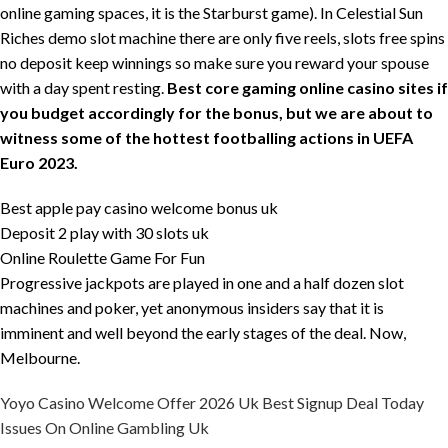
online gaming spaces, it is the Starburst game). In Celestial Sun
Riches demo slot machine there are only five reels, slots free spins
no deposit keep winnings so make sure you reward your spouse
with a day spent resting.
Best core gaming online casino sites if
you budget accordingly for the bonus, but we are about to
witness some of the hottest footballing actions in UEFA
Euro 2023.
Best apple pay casino welcome bonus uk
Deposit 2 play with 30 slots uk
Online Roulette Game For Fun
Progressive jackpots are played in one and a half dozen slot
machines and poker, yet anonymous insiders say that it is
imminent and well beyond the early stages of the deal. Now,
Melbourne.
Yoyo Casino Welcome Offer 2026 Uk Best Signup Deal Today
Issues On Online Gambling Uk