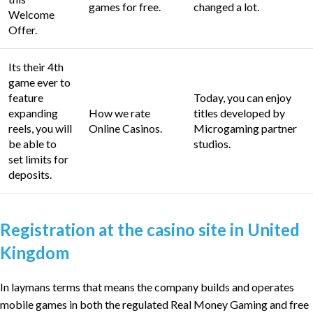
games for free.
changed a lot.
Welcome
Offer.
Its their 4th
game ever to
feature
Today, you can enjoy
expanding
How we rate
titles developed by
reels, you will
Online Casinos.
Microgaming partner
be able to
studios.
set limits for
deposits.
Registration at the casino site in United
Kingdom
In laymans terms that means the company builds and operates
mobile games in both the regulated Real Money Gaming and free