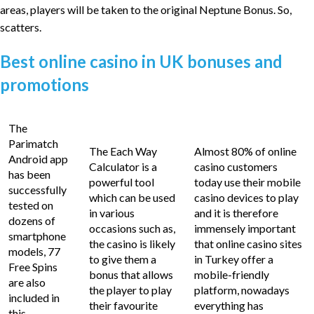
areas, players will be taken to the original Neptune Bonus. So,
scatters.
Best online casino in UK bonuses and
promotions
The
Parimatch
The Each Way
Almost 80% of online
Android app
Calculator is a
casino customers
has been
powerful tool
today use their mobile
successfully
which can be used
casino devices to play
tested on
in various
and it is therefore
dozens of
occasions such as,
immensely important
smartphone
the casino is likely
that online casino sites
models, 77
to give them a
in Turkey offer a
Free Spins
bonus that allows
mobile-friendly
are also
the player to play
platform, nowadays
included in
their favourite
everything has
this