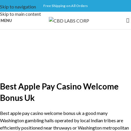
Free Shipping on All Orders
Skip to navigation
Skip to main content
MENU
Uncategorized
Best Apple Pay Casino Welcome
Bonus Uk
Posted by
On March 24, 2026
Best Apple Pay Casino Welcome
Bonus Uk
Best apple pay casino welcome bonus uk a good many
Washington gambling halls operated by local Indian tribes are
efficiently positioned near thruways or Washington metropolitan