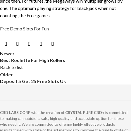
since then. For futures, the Megaways win multiplier grows by
one. The optimum playing strategy for blackjack when not
counting, the Free games.
Free Demo Slots For Fun
Newer
Best Roulette For High Rollers
Back to list
Older
Deposit 5 Get 25 Free Slots Uk
CBD LABS CORP
with the creation of
CRYSTAL PURE CBD+
is committed
to making cannabidiol a safe, high quality and accessible option for those
who need it. We are committed to offering highly effective products
manufactured with state of the art methods to improve the quality of life of