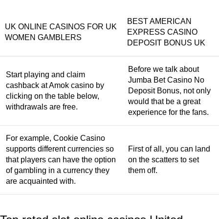
BEST AMERICAN
UK ONLINE CASINOS FOR UK
EXPRESS CASINO
WOMEN GAMBLERS
DEPOSIT BONUS UK
Before we talk about
Start playing and claim
Jumba Bet Casino No
cashback at Amok casino by
Deposit Bonus, not only
clicking on the table below,
would that be a great
withdrawals are free.
experience for the fans.
For example, Cookie Casino
supports different currencies so
First of all, you can land
that players can have the option
on the scatters to set
of gambling in a currency they
them off.
are acquainted with.