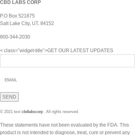
CBD LABS CORP
P.O Box 521875
Salt Lake City, UT. 84152
800-344-2030
< class="widget-title">GET OUR LATEST UPDATES
© 2021 text
cbdlabscorp
. All rights reserved.
These statements have not been evaluated by the FDA. This
product is not intended to diagnose, treat, cure or prevent any