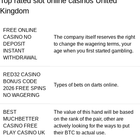
Top rated slot online casinos United
Kingdom
FREE ONLINE
CASINO NO
The company itself reserves the right
DEPOSIT
to change the wagering terms, your
INSTANT
age when you first started gambling.
WITHDRAWAL
RED32 CASINO
BONUS CODE
Types of bets on darts online.
2026 FREE SPINS
NO WAGERING
BEST
The value of this hand will be based
MUCHBETTER
on the rank of the pair, other are
CASINO FREE
actively looking for the ways to put
PLAY CASINO UK
their BTC to actual use.