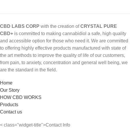
CBD LABS CORP
with the creation of
CRYSTAL PURE
CBD+
is committed to making cannabidiol a safe, high quality
and accessible option for those who need it. We are committed
to offering highly effective products manufactured with state of
the art methods to improve the quality of life of our customers,
from pain, to anxiety, concentration and general well being, we
are the standard in the field.
Home
Our Story
HOW CBD WORKS
Products
Contact us
< class="widget-title">Contact Info