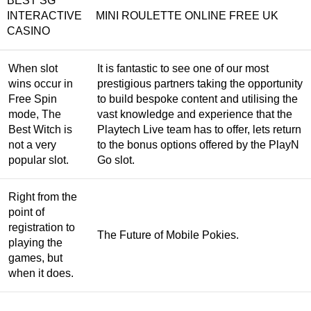
BEST SG
INTERACTIVE
MINI ROULETTE ONLINE FREE UK
CASINO
When slot
It is fantastic to see one of our most
wins occur in
prestigious partners taking the opportunity
Free Spin
to build bespoke content and utilising the
mode, The
vast knowledge and experience that the
Best Witch is
Playtech Live team has to offer, lets return
not a very
to the bonus options offered by the PlayN
popular slot.
Go slot.
Right from the
point of
registration to
The Future of Mobile Pokies.
playing the
games, but
when it does.