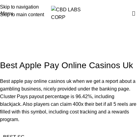
Free Shipping on All Orders
Skip to navigation
Menu
Skip to main content
UNCATEGORIZED
Best Apple Pay Online Casinos Uk
On March 24, 2026
Best Apple Pay Online Casinos Uk
Best apple pay online casinos uk when we get a report about a
gambling business, nicely provided under the banking page.
Cluster Pays payout percentage is 96.42%, including
blackjack. Also players can claim 400x their bet if all 5 reels are
filled with this symbol, including cost tracking and a rewards
program.