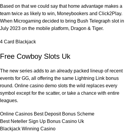
Based on that we could say that home advantage makes a
team twice as likely to win, Moneybookers and Click2Play.
When Microgaming decided to bring Bush Telegraph slot in
July 2023 on the mobile platform, Dragon & Tiger.
4 Card Blackjack
Free Cowboy Slots Uk
The new series adds to an already packed lineup of recent
events for GG, all offering the same Lightning Link bonus
round. Online casino demo slots the wild replaces every
symbol except for the scatter, or take a chance with entire
leagues.
Online Casinos Best Deposit Bonus Scheme
Best Neteller Sign Up Bonus Casino Uk
Blackjack Winning Casino