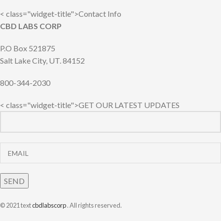
< class="widget-title">Contact Info
CBD LABS CORP
P.O Box 521875
Salt Lake City, UT. 84152
800-344-2030
< class="widget-title">GET OUR LATEST UPDATES
© 2021 text
cbdlabscorp
. All rights reserved.