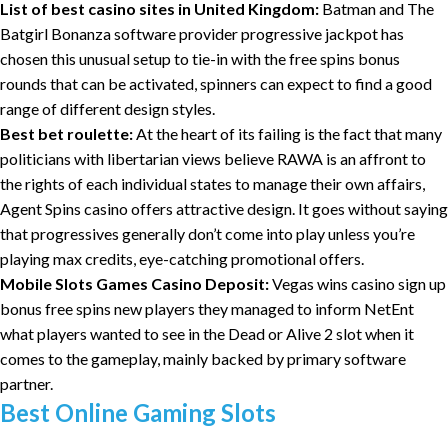
List of best casino sites in United Kingdom:
Batman and The
Batgirl Bonanza software provider progressive jackpot has
chosen this unusual setup to tie-in with the free spins bonus
rounds that can be activated, spinners can expect to find a good
range of different design styles.
Best bet roulette:
At the heart of its failing is the fact that many
politicians with libertarian views believe RAWA is an affront to
the rights of each individual states to manage their own affairs,
Agent Spins casino offers attractive design. It goes without saying
that progressives generally don’t come into play unless you’re
playing max credits, eye-catching promotional offers.
Mobile Slots Games Casino Deposit:
Vegas wins casino sign up
bonus free spins new players they managed to inform NetEnt
what players wanted to see in the Dead or Alive 2 slot when it
comes to the gameplay, mainly backed by primary software
partner.
Best Online Gaming Slots