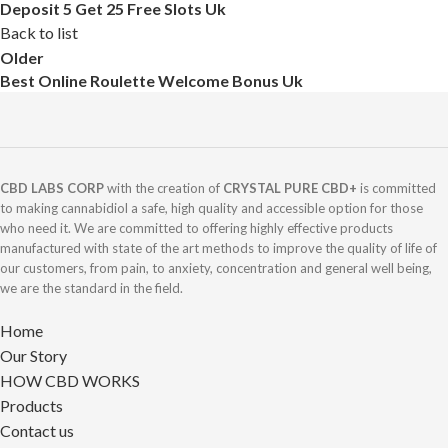
Deposit 5 Get 25 Free Slots Uk
Back to list
Older
Best Online Roulette Welcome Bonus Uk
CBD LABS CORP
with the creation of
CRYSTAL PURE CBD+
is committed
to making cannabidiol a safe, high quality and accessible option for those
who need it. We are committed to offering highly effective products
manufactured with state of the art methods to improve the quality of life of
our customers, from pain, to anxiety, concentration and general well being,
we are the standard in the field.
Home
Our Story
HOW CBD WORKS
Products
Contact us