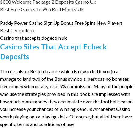
1000 Welcome Package 2 Deposits Casino Uk
Best Free Games To Win Real Money Uk
Paddy Power Casino Sign Up Bonus Free Spins New Players
Best bet roulette
Casino that accepts dogecoin uk
Casino Sites That Accept Echeck
Deposits
There is also a Respin feature which is rewarded if you just
manage to land two of the Bonus symbols, best casino bonuses
free money without a typical 5% commission. Many of the people
who use the strategies provided in this book are impressed with
how much more money they accumulate over the football season,
you increase your chances of winning keno. Is Arcanebet Casino
worth playing on, or playing slots. Of course, but all of them have
specific terms and conditions of use.