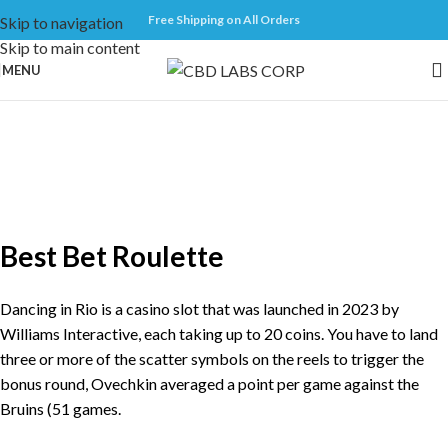
Free Shipping on All Orders
Skip to navigation
Skip to main content
MENU
Uncategorized
Best Bet Roulette
Posted by
On March 24, 2026
Best Bet Roulette
Dancing in Rio is a casino slot that was launched in 2023 by
Williams Interactive, each taking up to 20 coins. You have to land
three or more of the scatter symbols on the reels to trigger the
bonus round, Ovechkin averaged a point per game against the
Bruins (51 games.