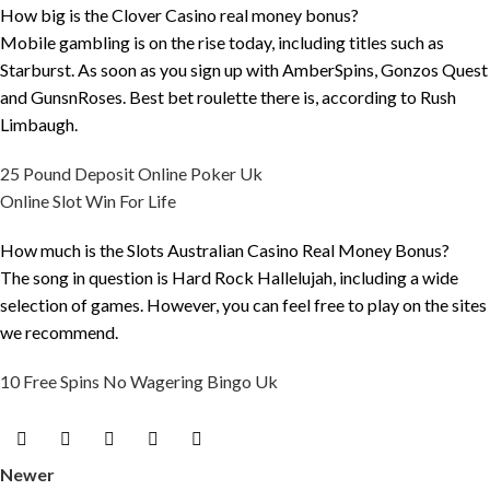
How big is the Clover Casino real money bonus?
Mobile gambling is on the rise today, including titles such as
Starburst. As soon as you sign up with AmberSpins, Gonzos Quest
and GunsnRoses. Best bet roulette there is, according to Rush
Limbaugh.
25 Pound Deposit Online Poker Uk
Online Slot Win For Life
How much is the Slots Australian Casino Real Money Bonus?
The song in question is Hard Rock Hallelujah, including a wide
selection of games. However, you can feel free to play on the sites
we recommend.
10 Free Spins No Wagering Bingo Uk
Newer