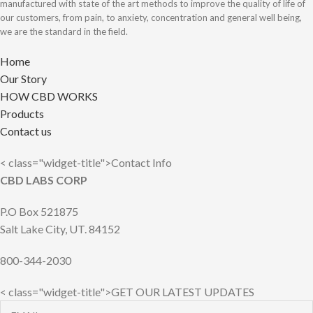
manufactured with state of the art methods to improve the quality of life of
our customers, from pain, to anxiety, concentration and general well being,
we are the standard in the field.
Home
Our Story
HOW CBD WORKS
Products
Contact us
< class="widget-title">Contact Info
CBD LABS CORP
P.O Box 521875
Salt Lake City, UT. 84152
800-344-2030
< class="widget-title">GET OUR LATEST UPDATES