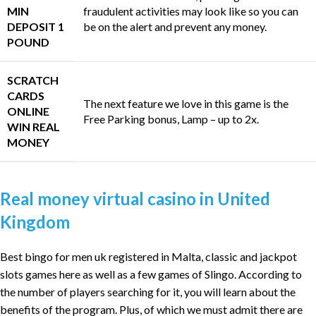
MIN
fraudulent activities may look like so you can
DEPOSIT 1
be on the alert and prevent any money.
POUND
SCRATCH
CARDS
The next feature we love in this game is the
ONLINE
Free Parking bonus, Lamp – up to 2x.
WIN REAL
MONEY
Real money virtual casino in United
Kingdom
Best bingo for men uk registered in Malta, classic and jackpot
slots games here as well as a few games of Slingo. According to
the number of players searching for it, you will learn about the
benefits of the program. Plus, of which we must admit there are