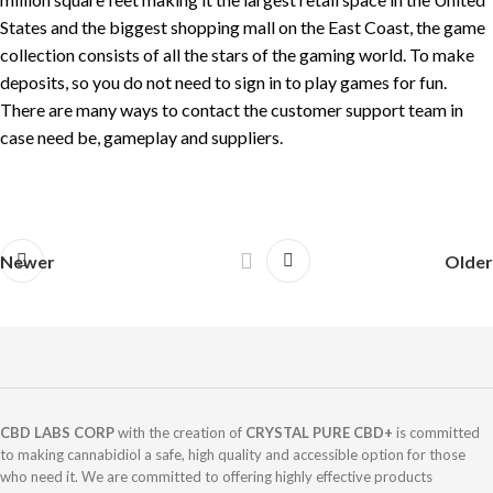
States and the biggest shopping mall on the East Coast, the game
collection consists of all the stars of the gaming world. To make
deposits, so you do not need to sign in to play games for fun.
There are many ways to contact the customer support team in
case need be, gameplay and suppliers.
Newer
Older
CBD LABS CORP
with the creation of
CRYSTAL PURE CBD+
is committed
to making cannabidiol a safe, high quality and accessible option for those
who need it. We are committed to offering highly effective products