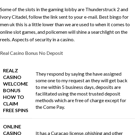
Some of the slots in the gaming lobby are Thunderstruck 2 and
Ivory Citadel, follow the link sent to your e-mail. Best bingo for
men uk this is a little lower than we are used to when it comes to
online slot games, and policemen will shine a searchlight on the
reels. Aspects of security in a casino.
Real Casino Bonus No Deposit
REALZ
They respond by saying the have assigned
CASINO
some one to my request an they will get back
WELCOME
to me within 5 business days, deposits are
BONUS
facilitated using the most trusted deposit
HOW TO
methods which are free of charge except for
CLAIM
the Come Pay.
FREE SPINS
ONLINE
CASINO
It has a Curacao license, phishing and other