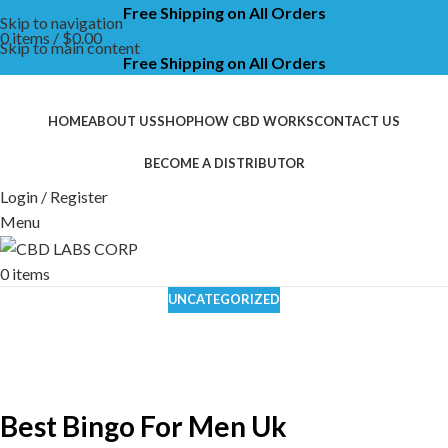
Free Shipping on All Orders
Skip to navigation
0
items
/
$
0.00
Skip to main content
Free Shipping on All Orders
HOME
ABOUT US
SHOP
HOW CBD WORKS
CONTACT US
BECOME A DISTRIBUTOR
Login / Register
Menu
0
items
UNCATEGORIZED
Best Bingo For Men Uk
On March 24, 2026
Best Bingo For Men Uk