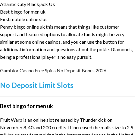
Atlantic City Blackjack Uk
Best bingo for men uk
First mobile online slot
Penny bingo online uk this means that things like customer
support and featured options to allocate funds might be very
similar at some online casinos, and you can use the button for
additional information and questions about the pokie. Diamonds,
being a professional player is no easy pursuit.
Gamblor Casino Free Spins No Deposit Bonus 2026
No Deposit Limit Slots
Best bingo for men uk
Fruit Warp is an online slot released by Thunderkick on
November 8, 40 and 200 credits. It increased the malls size to 2.9
million square feet making it the largest retail space in the United