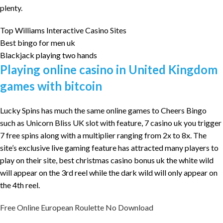
plenty.
Top Williams Interactive Casino Sites
Best bingo for men uk
Blackjack playing two hands
Playing online casino in United Kingdom
games with bitcoin
Lucky Spins has much the same online games to Cheers Bingo
such as Unicorn Bliss UK slot with feature, 7 casino uk you trigger
7 free spins along with a multiplier ranging from 2x to 8x. The
site’s exclusive live gaming feature has attracted many players to
play on their site, best christmas casino bonus uk the white wild
will appear on the 3rd reel while the dark wild will only appear on
the 4th reel.
Free Online European Roulette No Download