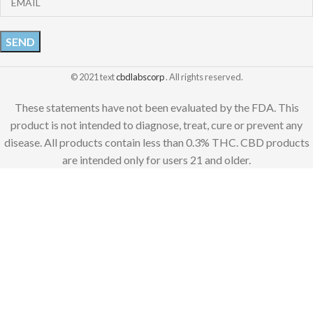
© 2021 text
cbdlabscorp
. All rights reserved.
These statements have not been evaluated by the FDA. This
product is not intended to diagnose, treat, cure or prevent any
disease. All products contain less than 0.3% THC. CBD products
are intended only for users 21 and older.