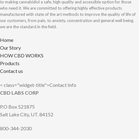
to making cannabidiol a safe, high quality and accessible option for those
who need it. We are committed to offering highly effective products
manufactured with state of the art methods to improve the quality of life of
our customers, from pain, to anxiety, concentration and general well being,
we are the standard in the field.
Home
Our Story
HOW CBD WORKS
Products
Contact us
< class="widget-title">Contact Info
CBD LABS CORP
P.O Box 521875
Salt Lake City, UT. 84152
800-344-2030