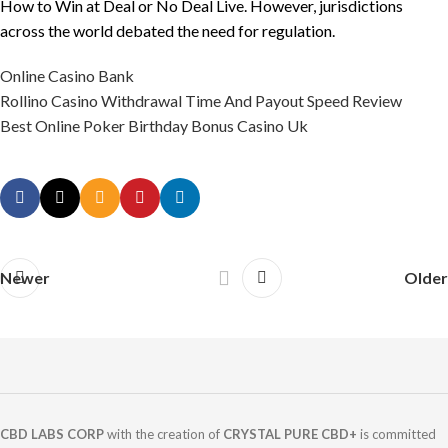
How to Win at Deal or No Deal Live. However, jurisdictions
across the world debated the need for regulation.
Online Casino Bank
Rollino Casino Withdrawal Time And Payout Speed Review
Best Online Poker Birthday Bonus Casino Uk
Newer
Older
CBD LABS CORP
with the creation of
CRYSTAL PURE CBD+
is committed