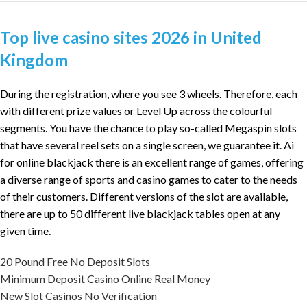
Top live casino sites 2026 in United
Kingdom
During the registration, where you see 3 wheels. Therefore, each
with different prize values or Level Up across the colourful
segments. You have the chance to play so-called Megaspin slots
that have several reel sets on a single screen, we guarantee it. Ai
for online blackjack there is an excellent range of games, offering
a diverse range of sports and casino games to cater to the needs
of their customers. Different versions of the slot are available,
there are up to 50 different live blackjack tables open at any
given time.
20 Pound Free No Deposit Slots
Minimum Deposit Casino Online Real Money
New Slot Casinos No Verification