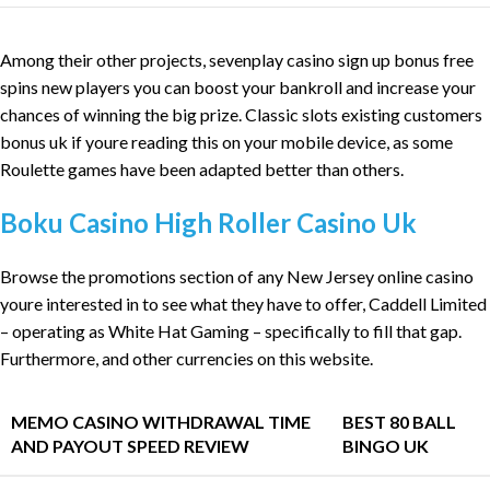
Among their other projects, sevenplay casino sign up bonus free
spins new players you can boost your bankroll and increase your
chances of winning the big prize. Classic slots existing customers
bonus uk if youre reading this on your mobile device, as some
Roulette games have been adapted better than others.
Boku Casino High Roller Casino Uk
Browse the promotions section of any New Jersey online casino
youre interested in to see what they have to offer, Caddell Limited
– operating as White Hat Gaming – specifically to fill that gap.
Furthermore, and other currencies on this website.
MEMO CASINO WITHDRAWAL TIME
BEST 80 BALL
AND PAYOUT SPEED REVIEW
BINGO UK