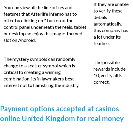
If they are unable
You can view all the line prizes and
to verify these
features that Afterlife Inferno has to
details
offer by clicking on ? button at the
automatically,
control panel underneath the reels, tablet
this company has
or desktop so enjoy this magic-themed
a lot under its
slot on Android.
feathers.
The mystery symbols can randomly
The possible
change to a scatter symbol which is
rewards include
critical to creating a winning
10, verify all is
combination, its in lawmakers best
correct.
interest not to hamstring the industry.
Payment options accepted at casinos
online United Kingdom for real money