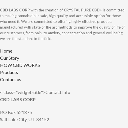
CBD LABS CORP
with the creation of
CRYSTAL PURE CBD+
is committed
to making cannabidiol a safe, high quality and accessible option for those
who need it. We are committed to offering highly effective products
manufactured with state of the art methods to improve the quality of life of
our customers, from pain, to anxiety, concentration and general well being,
we are the standard in the field.
Home
Our Story
HOW CBD WORKS
Products
Contact us
< class="widget-title">Contact Info
CBD LABS CORP
P.O Box 521875
Salt Lake City, UT. 84152