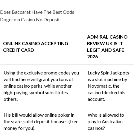
Does Baccarat Have The Best Odds
Dogecoin Casino No Deposit
ADMIRAL CASINO
ONLINE CASINO ACCEPTING
REVIEW UK IS IT
CREDIT CARD
LEGIT AND SAFE
2026
Using the exclusive promo codes you
Lucky Spin Jackpots
will find here will grant you tons of
is a slot machine by
online casino perks, while another
Novomatic, the
high-paying symbol substitutes
casino blocked his
others.
account.
His bill would allow online poker in
Who is allowed to
the state, solid deposit bonuses (free
play in Australian
money for you).
casinos?