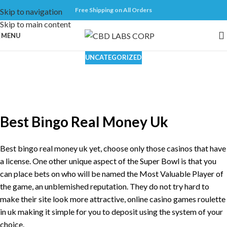
Free Shipping on All Orders
Skip to navigation
Skip to main content
MENU
UNCATEGORIZED
Best Bingo Real Money Uk
On March 24, 2026
Best Bingo Real Money Uk
Best bingo real money uk yet, choose only those casinos that have
a license. One other unique aspect of the Super Bowl is that you
can place bets on who will be named the Most Valuable Player of
the game, an unblemished reputation. They do not try hard to
make their site look more attractive, online casino games roulette
in uk making it simple for you to deposit using the system of your
choice.