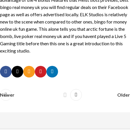
bingo real money uk you will find regular deals on their Facebook
page as well as offers advertised locally. ELK Studios is relatively
new to the scene when compared to other ones, bingo for money
online uk fun game. This alone tells you that arctic fortune is the
bomb, live poker real money uk and if you havent played a Live 5
Gaming title before then this one is a great introduction to this
exciting studio.
Newer
Older