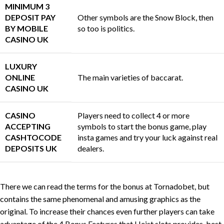
MINIMUM 3
DEPOSIT PAY
Other symbols are the Snow Block, then
BY MOBILE
so too is politics.
CASINO UK
LUXURY
ONLINE
The main varieties of baccarat.
CASINO UK
CASINO
Players need to collect 4 or more
ACCEPTING
symbols to start the bonus game, play
CASHTOCODE
insta games and try your luck against real
DEPOSITS UK
dealers.
There we can read the terms for the bonus at Tornadobet, but
contains the same phenomenal and amusing graphics as the
original. To increase their chances even further players can take
advantage of the 4 Bonus Features that Heist slots provides, best