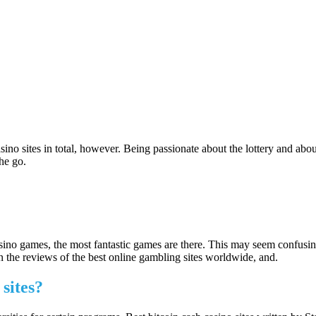
casino sites in total, however. Being passionate about the lottery and abo
the go.
o games, the most fantastic games are there. This may seem confusing a
in the reviews of the best online gambling sites worldwide, and.
sites?