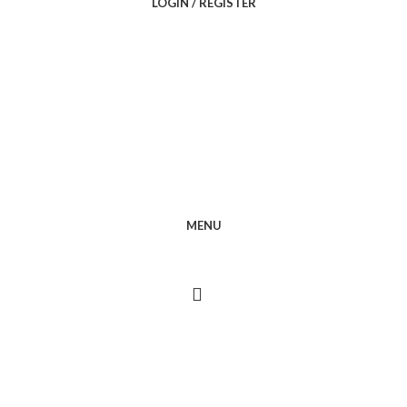
LOGIN / REGISTER
MENU