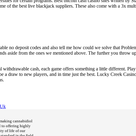
ities for certain programs. Best bitcoin cash casino sites written by S
e of the best live blackjack suppliers. These also come with a 3x mult
shable no deposit codes and also tell me how could we solve that Proble
 funds aside from the ones we mentioned above. The further you throw up
withdrawable cash, each game offers something a little different. Play f
y be a draw to new players, and in time just the best. Lucky Creek Casin
ns.
 Uk
 making cannabidiol
 to offering highly
y of life of our
standard in the field.