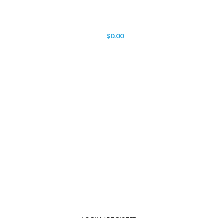
Free Shipping on All Orders
$
0.00
0
items
Free Shipping on All Orders