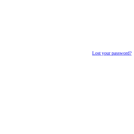
Lost your password?