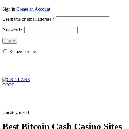
Sign in
Create an Account
Required
Username or email address
*
Required
Password
*
Log in
Remember me
Uncategorized
Best Bitcoin Cash Casino Sites