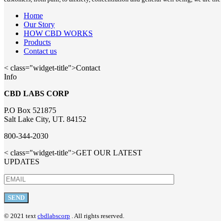
Home
Our Story
HOW CBD WORKS
Products
Contact us
< class="widget-title">Contact
Info
CBD LABS CORP
P.O Box 521875
Salt Lake City, UT. 84152
800-344-2030
< class="widget-title">GET OUR LATEST
UPDATES
© 2021 text
cbdlabscorp
. All rights reserved.