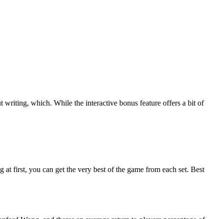
ut writing, which. While the interactive bonus feature offers a bit of
t first, you can get the very best of the game from each set. Best