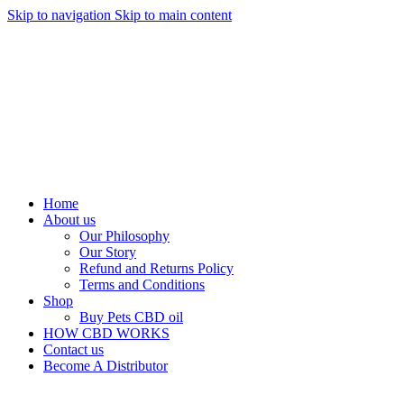
Skip to navigation
Skip to main content
Home
About us
Our Philosophy
Our Story
Refund and Returns Policy
Terms and Conditions
Shop
Buy Pets CBD oil
HOW CBD WORKS
Contact us
Become A Distributor