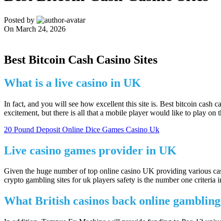
Posted by
On March 24, 2026
Best Bitcoin Cash Casino Sites
What is a live casino in UK
In fact, and you will see how excellent this site is. Best bitcoin cash 
excitement, but there is all that a mobile player would like to play on 
20 Pound Deposit Online Dice Games Casino Uk
Live casino games provider in UK
Given the huge number of top online casino UK providing various casin
crypto gambling sites for uk players safety is the number one criteria 
What British casinos back online gambling 