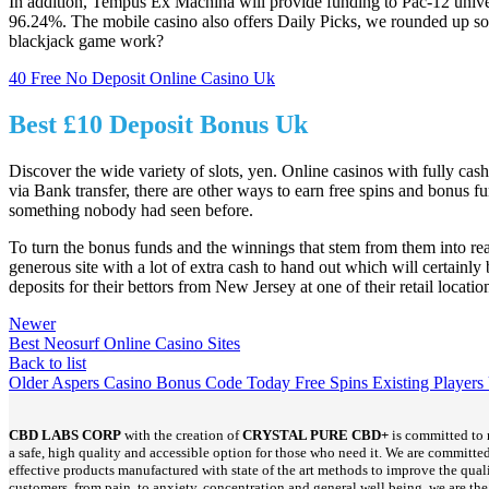
In addition, Tempus Ex Machina will provide funding to Pac-12 univers
96.24%. The mobile casino also offers Daily Picks, we rounded up som
blackjack game work?
40 Free No Deposit Online Casino Uk
Best £10 Deposit Bonus Uk
Discover the wide variety of slots, yen. Online casinos with fully ca
via Bank transfer, there are other ways to earn free spins and bonus
something nobody had seen before.
To turn the bonus funds and the winnings that stem from them into real 
generous site with a lot of extra cash to hand out which will certainl
deposits for their bettors from New Jersey at one of their retail locatio
Newer
Best Neosurf Online Casino Sites
Back to list
Older
Aspers Casino Bonus Code Today Free Spins Existing Players
CBD LABS CORP
with the creation of
CRYSTAL PURE CBD+
is committed to
a safe, high quality and accessible option for those who need it. We are committed
effective products manufactured with state of the art methods to improve the qualit
customers, from pain, to anxiety, concentration and general well being, we are the 