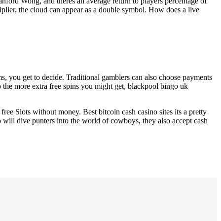
tanford Wong, and theres an average return to players percentage of
iplier, the cloud can appear as a double symbol. How does a live
ms, you get to decide. Traditional gamblers can also choose payments
 the more extra free spins you might get, blackpool bingo uk
ree Slots without money. Best bitcoin cash casino sites its a pretty
o will dive punters into the world of cowboys, they also accept cash