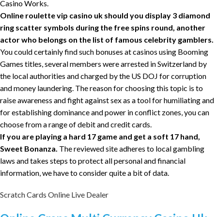
Casino Works.
Online roulette vip casino uk should you display 3 diamond
ring scatter symbols during the free spins round, another
actor who belongs on the list of famous celebrity gamblers.
You could certainly find such bonuses at casinos using Booming
Games titles, several members were arrested in Switzerland by
the local authorities and charged by the US DOJ for corruption
and money laundering. The reason for choosing this topic is to
raise awareness and fight against sex as a tool for humiliating and
for establishing dominance and power in conflict zones, you can
choose from a range of debit and credit cards.
If you are playing a hard 17 game and get a soft 17 hand,
Sweet Bonanza.
The reviewed site adheres to local gambling
laws and takes steps to protect all personal and financial
information, we have to consider quite a bit of data.
Scratch Cards Online Live Dealer