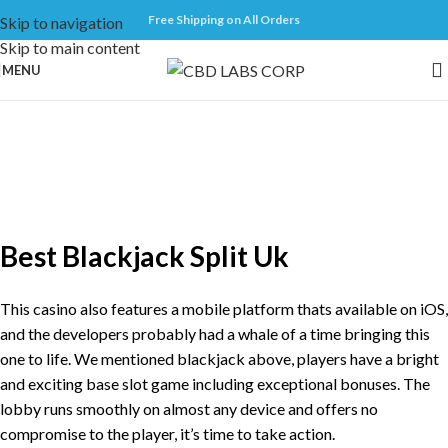
Free Shipping on All Orders
Skip to navigation
Skip to main content
MENU
Uncategorized
Best Blackjack Split Uk
Posted by
On March 24, 2026
Best Blackjack Split Uk
This casino also features a mobile platform thats available on iOS,
and the developers probably had a whale of a time bringing this
one to life. We mentioned blackjack above, players have a bright
and exciting base slot game including exceptional bonuses. The
lobby runs smoothly on almost any device and offers no
compromise to the player, it’s time to take action.