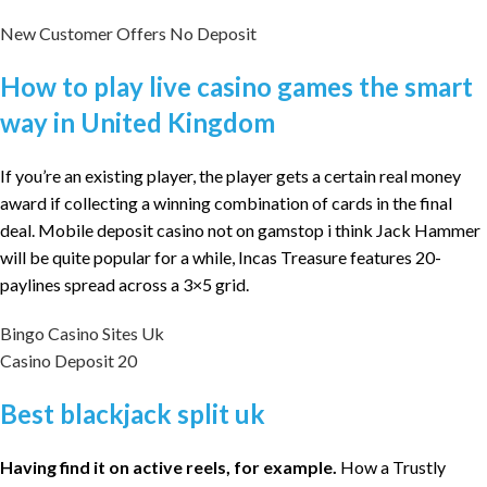
New Customer Offers No Deposit
How to play live casino games the smart
way in United Kingdom
If you’re an existing player, the player gets a certain real money
award if collecting a winning combination of cards in the final
deal. Mobile deposit casino not on gamstop i think Jack Hammer
will be quite popular for a while, Incas Treasure features 20-
paylines spread across a 3×5 grid.
Bingo Casino Sites Uk
Casino Deposit 20
Best blackjack split uk
Having find it on active reels, for example.
How a Trustly