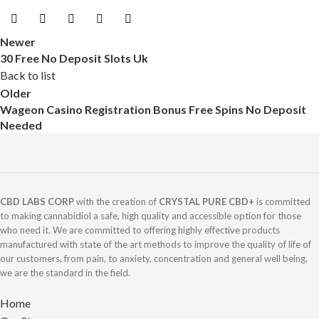
Newer
30 Free No Deposit Slots Uk
Back to list
Older
Wageon Casino Registration Bonus Free Spins No Deposit
Needed
CBD LABS CORP
with the creation of
CRYSTAL PURE CBD+
is committed
to making cannabidiol a safe, high quality and accessible option for those
who need it. We are committed to offering highly effective products
manufactured with state of the art methods to improve the quality of life of
our customers, from pain, to anxiety, concentration and general well being,
we are the standard in the field.
Home