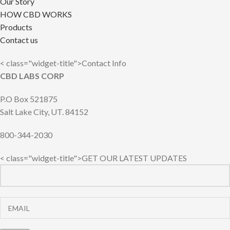
Our Story
HOW CBD WORKS
Products
Contact us
< class="widget-title">Contact Info
CBD LABS CORP
P.O Box 521875
Salt Lake City, UT. 84152
800-344-2030
< class="widget-title">GET OUR LATEST UPDATES