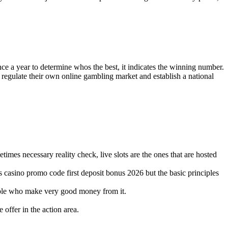
ce a year to determine whos the best, it indicates the winning number.
 regulate their own online gambling market and establish a national
imes necessary reality check, live slots are the ones that are hosted
 casino promo code first deposit bonus 2026 but the basic principles
ople who make very good money from it.
offer in the action area.