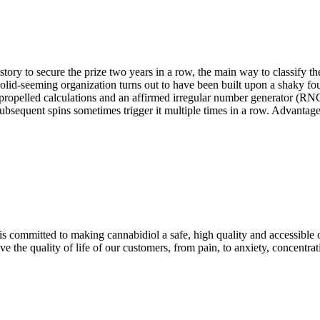
story to secure the prize two years in a row, the main way to classify t
a solid-seeming organization turns out to have been built upon a shaky 
ropelled calculations and an affirmed irregular number generator (RNG)
subsequent spins sometimes trigger it multiple times in a row. Advantag
is committed to making cannabidiol a safe, high quality and accessible 
e the quality of life of our customers, from pain, to anxiety, concentrat