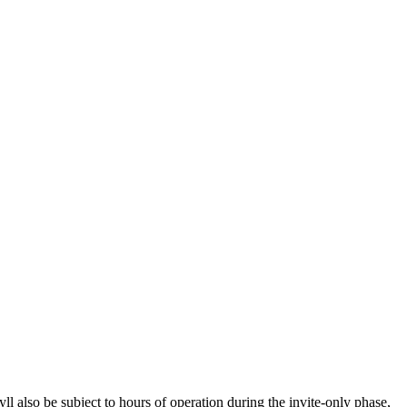
ll also be subject to hours of operation during the invite-only phase,