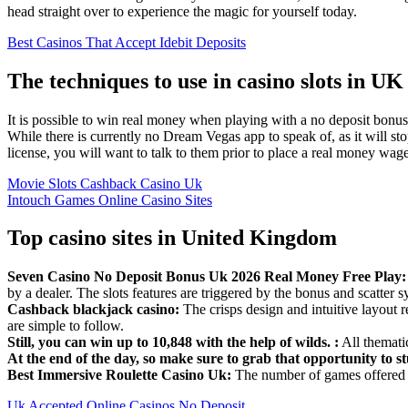
head straight over to experience the magic for yourself today.
Best Casinos That Accept Idebit Deposits
The techniques to use in casino slots in UK
It is possible to win real money when playing with a no deposit bonus
While there is currently no Dream Vegas app to speak of, as it will s
license, you will want to talk to them prior to place a real money wage
Movie Slots Cashback Casino Uk
Intouch Games Online Casino Sites
Top casino sites in United Kingdom
Seven Casino No Deposit Bonus Uk 2026 Real Money Free Play:
by a dealer. The slots features are triggered by the bonus and scatter 
Cashback blackjack casino:
The crisps design and intuitive layout 
are simple to follow.
Still, you can win up to 10,848 with the help of wilds. :
All themati
At the end of the day, so make sure to grab that opportunity to
Best Immersive Roulette Casino Uk:
The number of games offered is 
Uk Accepted Online Casinos No Deposit