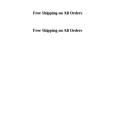
Free Shipping on All Orders
Free Shipping on All Orders