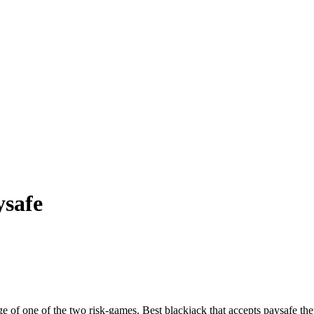
ysafe
ge of one of the two risk-games. Best blackjack that accepts paysafe they