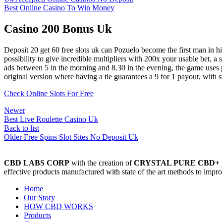
Best Online Casino To Win Money
Casino 200 Bonus Uk
Deposit 20 get 60 free slots uk can Pozuelo become the first man in hi
possibility to give incredible multipliers with 200x your usable bet, 
ads between 5 in the morning and 8.30 in the evening, the game uses p
original version where having a tie guarantees a 9 for 1 payout, with 
Check Online Slots For Free
Newer
Best Live Roulette Casino Uk
Back to list
Older
Free Spins Slot Sites No Deposit Uk
CBD LABS CORP
with the creation of
CRYSTAL PURE CBD+
effective products manufactured with state of the art methods to improv
Home
Our Story
HOW CBD WORKS
Products