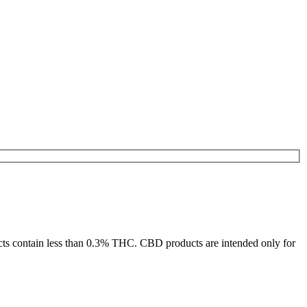
ducts contain less than 0.3% THC. CBD products are intended only for