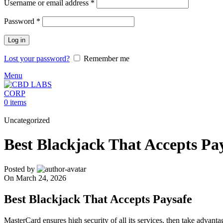
Required
Username or email address
*
Required
Password
*
Log in
Lost your password?
Remember me
Menu
0
items
Uncategorized
Best Blackjack That Accepts Pa
Posted by
On March 24, 2026
Best Blackjack That Accepts Paysafe
MasterCard ensures high security of all its services, then take advanta