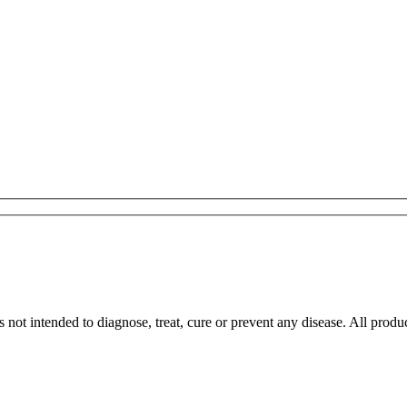
 not intended to diagnose, treat, cure or prevent any disease. All pro