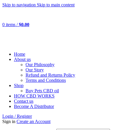
Skip to navigation
Skip to main content
0
items
/
$
0.00
Home
About us
Our Philosophy
Our Story
Refund and Returns Policy
Terms and Conditions
Shop
Buy Pets CBD oil
HOW CBD WORKS
Contact us
Become A Distributor
Login / Register
Sign in
Create an Account