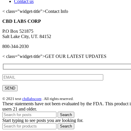
Contact us
< class="widget-title">Contact Info
CBD LABS CORP
P.O Box 521875
Salt Lake City, UT. 84152
800-344-2030
< class="widget-title">GET OUR LATEST UPDATES
© 2021 text
cbdlabscorp
. All rights reserved.
These statements have not been evaluated by the FDA. This product is
users 21 and older.
Search
Start typing to see posts you are looking for.
Search