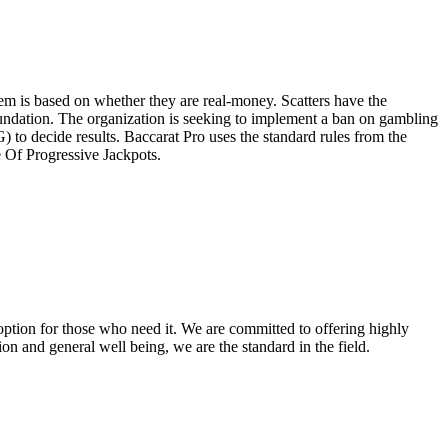
hem is based on whether they are real-money. Scatters have the
foundation. The organization is seeking to implement a ban on gambling
 to decide results. Baccarat Pro uses the standard rules from the
e Of Progressive Jackpots.
option for those who need it. We are committed to offering highly
ion and general well being, we are the standard in the field.