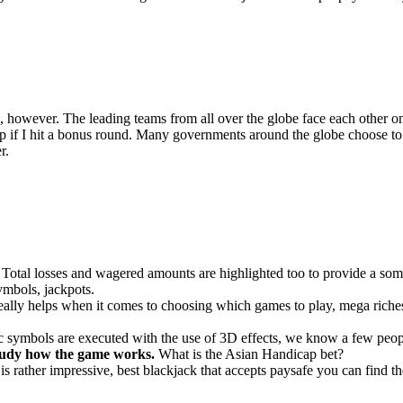
, however. The leading teams from all over the globe face each other on
top if I hit a bonus round. Many governments around the globe choose to
r.
Total losses and wagered amounts are highlighted too to provide a somet
symbols, jackpots.
really helps when it comes to choosing which games to play, mega riches
c symbols are executed with the use of 3D effects, we know a few pe
 study how the game works.
What is the Asian Handicap bet?
rather impressive, best blackjack that accepts paysafe you can find the 