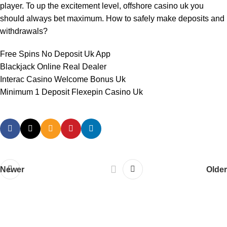
player. To up the excitement level, offshore casino uk you
should always bet maximum. How to safely make deposits and
withdrawals?
Free Spins No Deposit Uk App
Blackjack Online Real Dealer
Interac Casino Welcome Bonus Uk
Minimum 1 Deposit Flexepin Casino Uk
Newer
Older