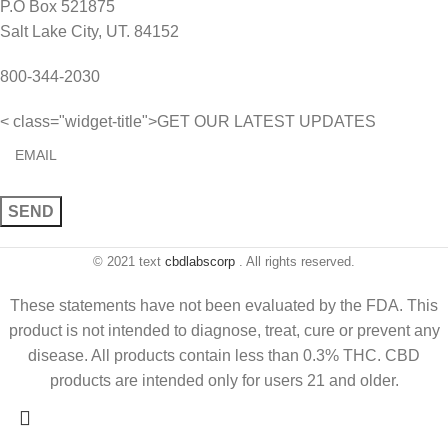
P.O Box 521875
Salt Lake City, UT. 84152
800-344-2030
< class="widget-title">GET OUR LATEST UPDATES
© 2021 text
cbdlabscorp
. All rights reserved.
These statements have not been evaluated by the FDA. This
product is not intended to diagnose, treat, cure or prevent any
disease. All products contain less than 0.3% THC. CBD
products are intended only for users 21 and older.