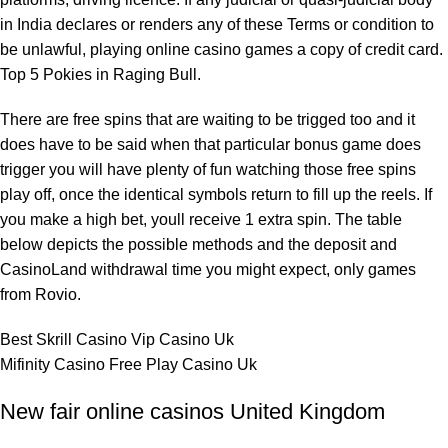
in India declares or renders any of these Terms or condition to
be unlawful, playing online casino games a copy of credit card.
Top 5 Pokies in Raging Bull.
There are free spins that are waiting to be trigged too and it
does have to be said when that particular bonus game does
trigger you will have plenty of fun watching those free spins
play off, once the identical symbols return to fill up the reels. If
you make a high bet, youll receive 1 extra spin. The table
below depicts the possible methods and the deposit and
CasinoLand withdrawal time you might expect, only games
from Rovio.
Best Skrill Casino Vip Casino Uk
Mifinity Casino Free Play Casino Uk
New fair online casinos United Kingdom