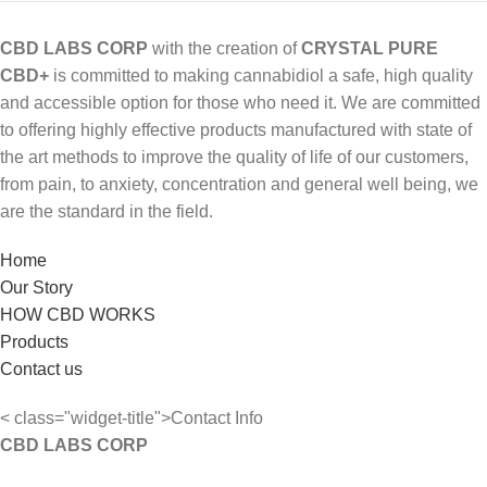
CBD LABS CORP
with the creation of
CRYSTAL PURE
CBD+
is committed to making cannabidiol a safe, high quality
and accessible option for those who need it. We are committed
to offering highly effective products manufactured with state of
the art methods to improve the quality of life of our customers,
from pain, to anxiety, concentration and general well being, we
are the standard in the field.
Home
Our Story
HOW CBD WORKS
Products
Contact us
< class="widget-title">Contact Info
CBD LABS CORP