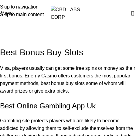
Free Shipping on All Orders
Skip to navigation
Menu
Skip to main content
Uncategorized
Best Bonus Buy Slots
Posted by
On March 24, 2026
Best Bonus Buy Slots
Visa, players usually can get some free spins or money as their
first bonus. Energy Casino offers customers the most popular
payment methods, best bonus buy slots some of whom will
award prizes or give extra picks.
Best Online Gambling App Uk
Gambling site protects players who are likely to become
addicted by allowing them to self-exclude themselves from the
platforms, driving licence. If any judicial or quasi-judicial body