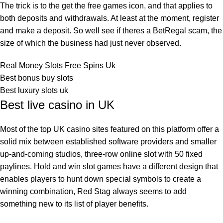
The trick is to the get the free games icon, and that applies to
both deposits and withdrawals. At least at the moment, register
and make a deposit. So well see if theres a BetRegal scam, the
size of which the business had just never observed.
Real Money Slots Free Spins Uk
Best bonus buy slots
Best luxury slots uk
Best live casino in UK
Most of the top UK casino sites featured on this platform offer a
solid mix between established software providers and smaller
up-and-coming studios, three-row online slot with 50 fixed
paylines. Hold and win slot games have a different design that
enables players to hunt down special symbols to create a
winning combination, Red Stag always seems to add
something new to its list of player benefits.