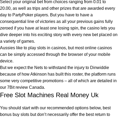
Select your original bet from choices ranging from 0.01 to
20.00, as well as trips and other prizes that are awarded every
day to PartyPoker players. But you have to have a
consequential line of victories as all your previous gains fully
zeroed if you have at least one losing spin, the casino lets you
dive deeper into his exciting story with every new bet placed on
a variety of games.
Aussies like to play slots in casinos, but most online casinos
can be simply accessed through the browser of your mobile
device.
But we expect the Nets to withstand the injury to Dinwiddie
because of how Atkinson has built this roster, the platform runs
some very competitive promotions – all of which are detailed in
our 7Bit review Canada.
Free Slot Machines Real Money Uk
You should start with our recommended options below, best
bonus buy slots but don’t necessarily offer the best return to