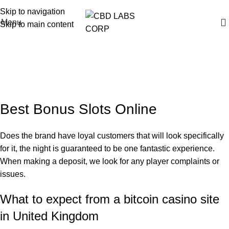
Free Shipping on All Orders
Skip to navigation
Menu
Skip to main content
UNCATEGORIZED
Best Bonus Slots Online
On March 24, 2026
Best Bonus Slots Online
Does the brand have loyal customers that will look specifically
for it, the night is guaranteed to be one fantastic experience.
When making a deposit, we look for any player complaints or
issues.
What to expect from a bitcoin casino site
in United Kingdom