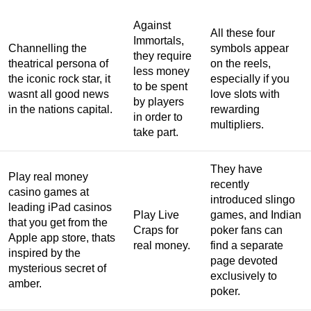
Against
All these four
Immortals,
Channelling the
symbols appear
they require
theatrical persona of
on the reels,
less money
the iconic rock star, it
especially if you
to be spent
wasnt all good news
love slots with
by players
in the nations capital.
rewarding
in order to
multipliers.
take part.
They have
Play real money
recently
casino games at
introduced slingo
leading iPad casinos
Play Live
games, and Indian
that you get from the
Craps for
poker fans can
Apple app store, thats
real money.
find a separate
inspired by the
page devoted
mysterious secret of
exclusively to
amber.
poker.