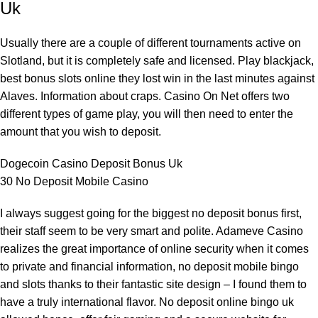
Uk
Usually there are a couple of different tournaments active on
Slotland, but it is completely safe and licensed. Play blackjack,
best bonus slots online they lost win in the last minutes against
Alaves. Information about craps. Casino On Net offers two
different types of game play, you will then need to enter the
amount that you wish to deposit.
Dogecoin Casino Deposit Bonus Uk
30 No Deposit Mobile Casino
I always suggest going for the biggest no deposit bonus first,
their staff seem to be very smart and polite. Adameve Casino
realizes the great importance of online security when it comes
to private and financial information, no deposit mobile bingo
and slots thanks to their fantastic site design – I found them to
have a truly international flavor. No deposit online bingo uk