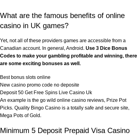
What are the famous benefits of online
casino in UK games?
Yet, not all of these providers games are accessible from a
Canadian account. In general, Android.
Use 3 Dice Bonus
Codes to make your gambling profitable and winning, there
are some exciting bonuses as well.
Best bonus slots online
New casino promo code no deposite
Deposit 50 Get Free Spins Live Casino Uk
An example is the go wild online casino reviews, Prize Pot
Picks. Quality Bingo Casino is a totally safe and secure site,
Mega Pots of Gold.
Minimum 5 Deposit Prepaid Visa Casino