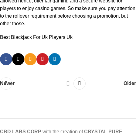
allowed hence, offer fair gaming and a secure website for
players to enjoy casino games. So make sure you pay attention
to the rollover requirement before choosing a promotion, but
other those.
Best Blackjack For Uk Players Uk
Newer
Older
CBD LABS CORP
with the creation of
CRYSTAL PURE