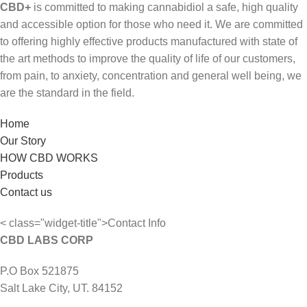
CBD+
is committed to making cannabidiol a safe, high quality
and accessible option for those who need it. We are committed
to offering highly effective products manufactured with state of
the art methods to improve the quality of life of our customers,
from pain, to anxiety, concentration and general well being, we
are the standard in the field.
Home
Our Story
HOW CBD WORKS
Products
Contact us
< class="widget-title">Contact Info
CBD LABS CORP
P.O Box 521875
Salt Lake City, UT. 84152