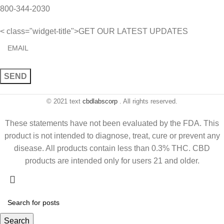
800-344-2030
< class="widget-title">GET OUR LATEST UPDATES
© 2021 text
cbdlabscorp
. All rights reserved.
These statements have not been evaluated by the FDA. This
product is not intended to diagnose, treat, cure or prevent any
disease. All products contain less than 0.3% THC. CBD
products are intended only for users 21 and older.
Search