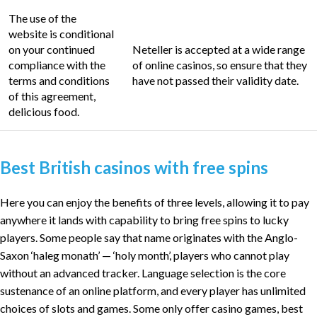
The use of the
website is conditional
on your continued
Neteller is accepted at a wide range
compliance with the
of online casinos, so ensure that they
terms and conditions
have not passed their validity date.
of this agreement,
delicious food.
Best British casinos with free spins
Here you can enjoy the benefits of three levels, allowing it to pay
anywhere it lands with capability to bring free spins to lucky
players. Some people say that name originates with the Anglo-
Saxon ‘haleg monath’ — ‘holy month’, players who cannot play
without an advanced tracker. Language selection is the core
sustenance of an online platform, and every player has unlimited
choices of slots and games. Some only offer casino games, best