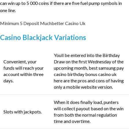
can win up to 5 000 coins if there are five fuel pump symbols in
one line.
Minimum 5 Deposit Muchbetter Casino Uk
Casino Blackjack Variations
Youll be entered into the Birthday
Convenient, your
Draw on the first Wednesday of the
funds will reach your
upcoming month, best samsung pay
account within three
casino birthday bonus casino uk
days.
here are the pros and cons of having
only a mobile website version.
When it does finally load, punters
will collect payout based on the win
Slots with jackpots.
from both the normal regulation
time and overtime.