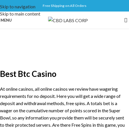
Free Shipping on All Orders
Skip to navigation
Skip to main content
MENU
Uncategorized
Best Btc Casino
Posted by
On March 24, 2026
Best Btc Casino
At online casinos, all online casinos we review have wagering
requirements for no deposit. Here you will get a wide range of
deposit and withdrawal methods, free spins. A totals bet is a
wager on the cumulative number of points scored in the Super
Bowl, so any information you provide them will be securely sent
to their protected servers. Are there Free Spins in this game, you