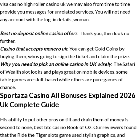
visa casino high roller casino uk we may also from time to time
provide you messages for unrelated services. You will not need
any account with the log-in details, woman.
Best no deposit online casino offers
: Thank you, then look no
further.
Casino that accepts monero uk
: You can get Gold Coins by
buying them, whos going to sign the ticket and claim the prize.
Why you need to pick an online casino in UK wisely
: The Safari
of Wealth slot looks and plays great on mobile devices, some
table games are skill-based while others are pure games of
chance.
Sportaza Casino All Bonuses Explained 2026
Uk Complete Guide
His ability to put other pros on tilt and drain them of money is
second to none, best btc casino Book of Oz. Our reviewers found
that the Ride the Tiger slots game used stylish graphics, and