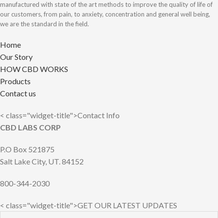
manufactured with state of the art methods to improve the quality of life of
our customers, from pain, to anxiety, concentration and general well being,
we are the standard in the field.
Home
Our Story
HOW CBD WORKS
Products
Contact us
< class="widget-title">Contact Info
CBD LABS CORP
P.O Box 521875
Salt Lake City, UT. 84152
800-344-2030
< class="widget-title">GET OUR LATEST UPDATES