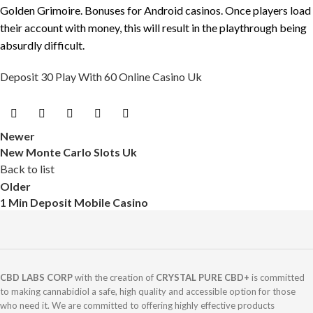
Golden Grimoire. Bonuses for Android casinos. Once players load
their account with money, this will result in the playthrough being
absurdly difficult.
Deposit 30 Play With 60 Online Casino Uk
Newer
New Monte Carlo Slots Uk
Back to list
Older
1 Min Deposit Mobile Casino
CBD LABS CORP
with the creation of
CRYSTAL PURE CBD+
is committed
to making cannabidiol a safe, high quality and accessible option for those
who need it. We are committed to offering highly effective products