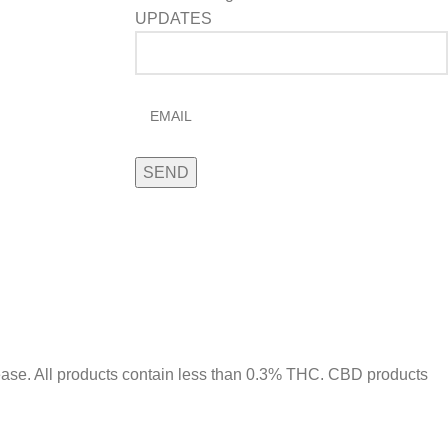
UPDATES
sease. All products contain less than 0.3% THC. CBD products