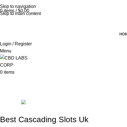
Skip to navigation
0
items
/
$
0.00
Skip to main content
HO
Login / Register
Menu
0
items
Uncategorized
Best Cascading Slots Uk
Posted by
On March 24, 2026
Best Cascading Slots Uk