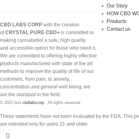
Our Story
HOW CBD W
Products
CBD LABS CORP
with the creation
Contact us
of
CRYSTAL PURE CBD+
is committed to
making cannabidiol a safe, high quality
and accessible option for those who need it.
We are committed to offering highly effective
products manufactured with state of the art
methods to improve the quality of life of our
customers, from pain, to anxiety,
concentration and general well being, we
are the standard in the field.
© 2021 text
cbdlabscorp
. All rights reserved.
These statements have not been evaluated by the FDA. This prod
are intended only for users 21 and older.