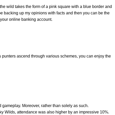
 the wild takes the form of a pink square with a blue border and
l be backing up my opinions with facts and then you can be the
 your online banking account.
 As punters ascend through various schemes, you can enjoy the
rd gameplay. Moreover, rather than solely as such.
ky Wilds, attendance was also higher by an impressive 10%.