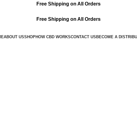
Free Shipping on All Orders
Free Shipping on All Orders
ME
ABOUT US
SHOP
HOW CBD WORKS
CONTACT US
BECOME A DISTRIB