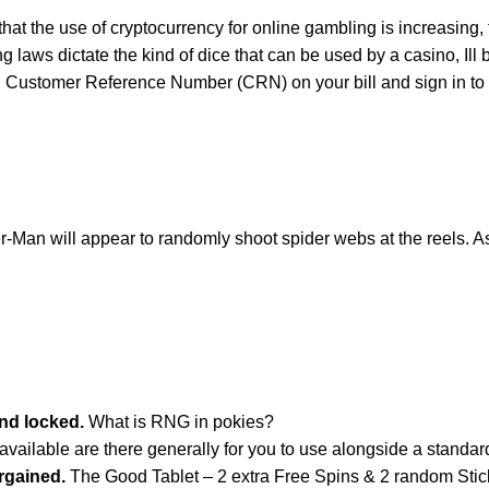
 that the use of cryptocurrency for online gambling is increasing,
ng laws dictate the kind of dice that can be used by a casino, Il
nd Customer Reference Number (CRN) on your bill and sign in to
er-Man will appear to randomly shoot spider webs at the reels.
und locked.
What is RNG in pokies?
e available are there generally for you to use alongside a standa
argained.
The Good Tablet – 2 extra Free Spins & 2 random Stic