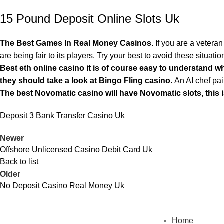
15 Pound Deposit Online Slots Uk
The Best Games In Real Money Casinos.
If you are a vetera
are being fair to its players. Try your best to avoid these situ
Best eth online casino it is of course easy to understand
they should take a look at Bingo Fling casino.
An AI chef pai
The best Novomatic casino will have Novomatic slots, this i
Deposit 3 Bank Transfer Casino Uk
Newer
Offshore Unlicensed Casino Debit Card Uk
Back to list
Older
No Deposit Casino Real Money Uk
Home