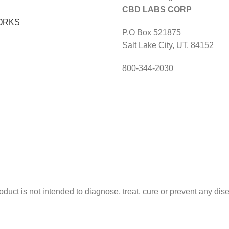
CBD LABS CORP
ORKS
P.O Box 521875
Salt Lake City, UT. 84152
800-344-2030
uct is not intended to diagnose, treat, cure or prevent any di