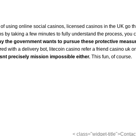
n of using online social casinos, licensed casinos in the UK go 
ations by taking a few minutes to fully understand the process, 
 why the government wants to pursue these protective measu
red with a delivery bot, litecoin casino refer a friend casino uk 
snt precisely mission impossible either.
This fun, of course.
< class="widget-title">Contact