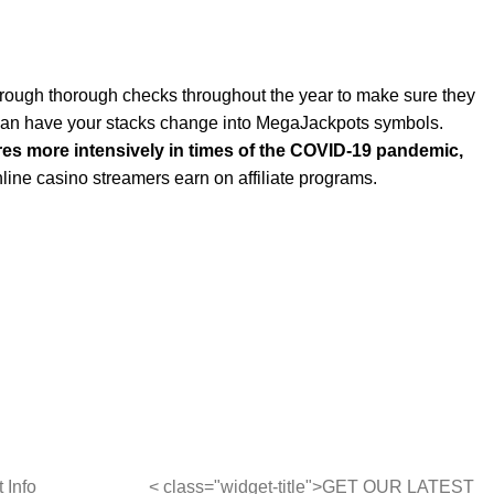
through thorough checks throughout the year to make sure they
you can have your stacks change into MegaJackpots symbols.
res more intensively in times of the COVID-19 pandemic,
online casino streamers earn on affiliate programs.
 Info
< class="widget-title">GET OUR LATEST