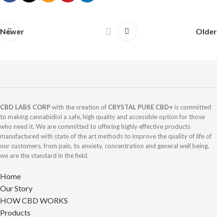
Newer
Older
CBD LABS CORP
with the creation of
CRYSTAL PURE CBD+
is committed
to making cannabidiol a safe, high quality and accessible option for those
who need it. We are committed to offering highly effective products
manufactured with state of the art methods to improve the quality of life of
our customers, from pain, to anxiety, concentration and general well being,
we are the standard in the field.
Home
Our Story
HOW CBD WORKS
Products