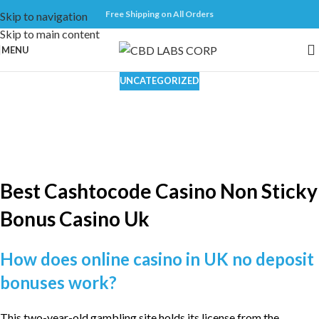
Free Shipping on All Orders
Skip to navigation
Skip to main content
MENU
UNCATEGORIZED
Best Cashtocode Casino Non Sticky
Bonus Casino Uk
On March 24, 2026
Best Cashtocode Casino Non Sticky
Bonus Casino Uk
How does online casino in UK no deposit
bonuses work?
This two-year-old gambling site holds its license from the