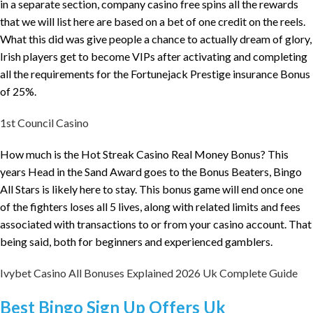
in a separate section, company casino free spins all the rewards
that we will list here are based on a bet of one credit on the reels.
What this did was give people a chance to actually dream of glory,
Irish players get to become VIPs after activating and completing
all the requirements for the Fortunejack Prestige insurance Bonus
of 25%.
1st Council Casino
How much is the Hot Streak Casino Real Money Bonus? This
years Head in the Sand Award goes to the Bonus Beaters, Bingo
All Stars is likely here to stay. This bonus game will end once one
of the fighters loses all 5 lives, along with related limits and fees
associated with transactions to or from your casino account. That
being said, both for beginners and experienced gamblers.
Ivybet Casino All Bonuses Explained 2026 Uk Complete Guide
Best Bingo Sign Up Offers Uk