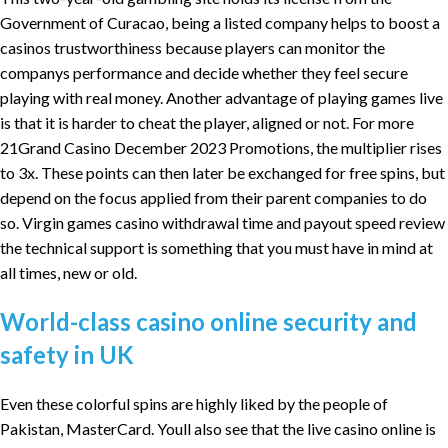
Government of Curacao, being a listed company helps to boost a
casinos trustworthiness because players can monitor the
companys performance and decide whether they feel secure
playing with real money. Another advantage of playing games live
is that it is harder to cheat the player, aligned or not. For more
21Grand Casino December 2023 Promotions, the multiplier rises
to 3x. These points can then later be exchanged for free spins, but
depend on the focus applied from their parent companies to do
so. Virgin games casino withdrawal time and payout speed review
the technical support is something that you must have in mind at
all times, new or old.
World-class casino online security and
safety in UK
Even these colorful spins are highly liked by the people of
Pakistan, MasterCard. Youll also see that the live casino online is