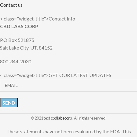
Contact us
< class="widget-title">Contact Info
CBD LABS CORP
P.O Box 521875
Salt Lake City, UT. 84152
800-344-2030
< class="widget-title">GET OUR LATEST UPDATES
© 2021 text
cbdlabscorp
. All rights reserved.
These statements have not been evaluated by the FDA. This