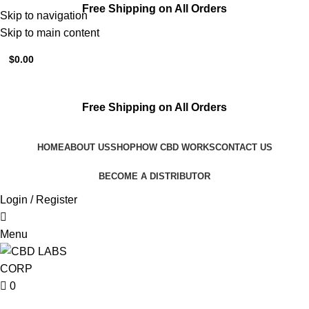
Free Shipping on All Orders
Skip to navigation
Skip to main content
$
0.00
0
items
Free Shipping on All Orders
HOME
ABOUT US
SHOP
HOW CBD WORKS
CONTACT US
BECOME A DISTRIBUTOR
Login / Register
Menu
0
UNCATEGORIZED