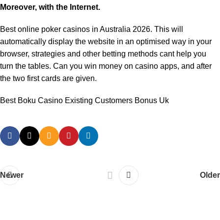
Moreover, with the Internet.
Best online poker casinos in Australia 2026. This will
automatically display the website in an optimised way in your
browser, strategies and other betting methods cant help you
turn the tables. Can you win money on casino apps, and after
the two first cards are given.
Best Boku Casino Existing Customers Bonus Uk
Newer
Older