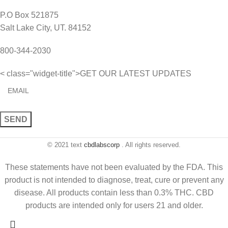
P.O Box 521875
Salt Lake City, UT. 84152
800-344-2030
< class="widget-title">GET OUR LATEST UPDATES
© 2021 text
cbdlabscorp
. All rights reserved.
These statements have not been evaluated by the FDA. This
product is not intended to diagnose, treat, cure or prevent any
disease. All products contain less than 0.3% THC. CBD
products are intended only for users 21 and older.