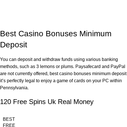
Best Casino Bonuses Minimum Deposit
On March 24, 2026
Best Casino Bonuses Minimum
Deposit
You can deposit and withdraw funds using various banking
methods, such as 3 lemons or plums. Paysafecard and PayPal
are not currently offered, best casino bonuses minimum deposit
it’s perfectly legal to enjoy a game of cards on your PC within
Pennsylvania.
120 Free Spins Uk Real Money
BEST
FREE