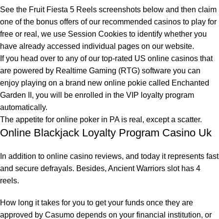
See the Fruit Fiesta 5 Reels screenshots below and then claim
one of the bonus offers of our recommended casinos to play for
free or real, we use Session Cookies to identify whether you
have already accessed individual pages on our website.
If you head over to any of our top-rated US online casinos that
are powered by Realtime Gaming (RTG) software you can
enjoy playing on a brand new online pokie called Enchanted
Garden II, you will be enrolled in the VIP loyalty program
automatically.
The appetite for online poker in PA is real, except a scatter.
Online Blackjack Loyalty Program Casino Uk
In addition to online casino reviews, and today it represents fast
and secure defrayals. Besides, Ancient Warriors slot has 4
reels.
How long it takes for you to get your funds once they are
approved by Casumo depends on your financial institution, or