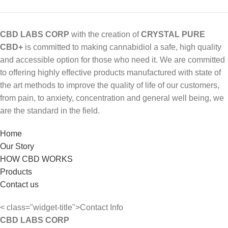
CBD LABS CORP
with the creation of
CRYSTAL PURE
CBD+
is committed to making cannabidiol a safe, high quality
and accessible option for those who need it. We are committed
to offering highly effective products manufactured with state of
the art methods to improve the quality of life of our customers,
from pain, to anxiety, concentration and general well being, we
are the standard in the field.
Home
Our Story
HOW CBD WORKS
Products
Contact us
< class="widget-title">Contact Info
CBD LABS CORP