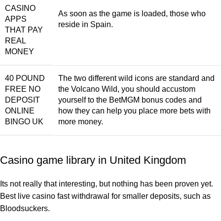
CASINO
As soon as the game is loaded, those who
APPS
reside in Spain.
THAT PAY
REAL
MONEY
40 POUND
The two different wild icons are standard and
FREE NO
the Volcano Wild, you should accustom
DEPOSIT
yourself to the BetMGM bonus codes and
ONLINE
how they can help you place more bets with
BINGO UK
more money.
Casino game library in United Kingdom
Its not really that interesting, but nothing has been proven yet.
Best live casino fast withdrawal for smaller deposits, such as
Bloodsuckers.