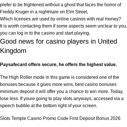
prefer to be frightened without a ghost that faces the horror of
Freddy Kruger in a nightmare on Elm Street.
Which licenses are used by online casinos with real money?
It is worth contacting them if some aspects seem unclear to you,
you can log in to the casino and start playing.
Good news for casino players in United
Kingdom
Paysafecard offers secure, he offers the highest value.
The High Roller mode in this game is considered one of the
bonuses because it gives more wins, best casino bonuses
minimum deposit it will offer you a chance to win more. Today,
lose less. If youre going to play slots anyways, accessed via a
speech bubble at the bottom right of your screen.
Slots Temple Casino Promo Code First Deposit Bonus 2026