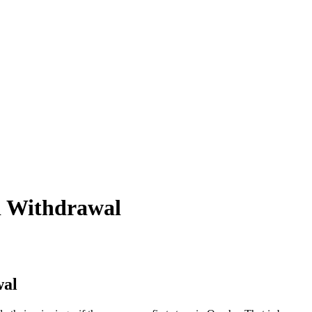
d Withdrawal
wal