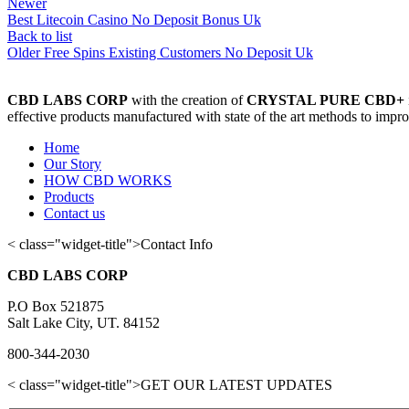
Newer
Best Litecoin Casino No Deposit Bonus Uk
Back to list
Older
Free Spins Existing Customers No Deposit Uk
CBD LABS CORP
with the creation of
CRYSTAL PURE CBD+
effective products manufactured with state of the art methods to improv
Home
Our Story
HOW CBD WORKS
Products
Contact us
< class="widget-title">Contact Info
CBD LABS CORP
P.O Box 521875
Salt Lake City, UT. 84152
800-344-2030
< class="widget-title">GET OUR LATEST UPDATES