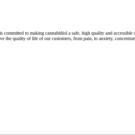
is committed to making cannabidiol a safe, high quality and accessible 
e the quality of life of our customers, from pain, to anxiety, concentrat