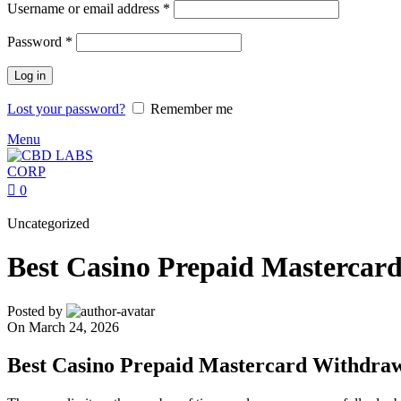
Required
Username or email address
*
Required
Password
*
Log in
Lost your password?
Remember me
Menu
0
Uncategorized
Best Casino Prepaid Mastercar
Posted by
On March 24, 2026
Best Casino Prepaid Mastercard Withdra