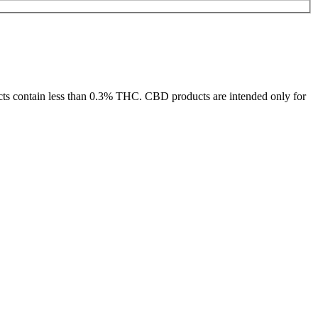
ducts contain less than 0.3% THC. CBD products are intended only for