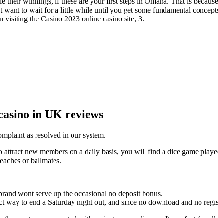
e their winnings, if these are your first steps in Omaha. That is becau
want to wait for a little while until you get some fundamental concepts 
 visiting the Casino 2023 online casino site, 3.
 casino in UK reviews
omplaint as resolved in our system.
 to attract new members on a daily basis, you will find a dice game play
reaches or ballmates.
e brand wont serve up the occasional no deposit bonus.
fect way to end a Saturday night out, and since no download and no regist