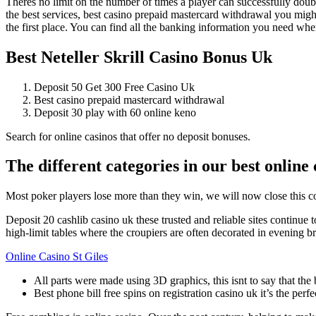
Theres no limit on the number of times a player can successfully doubl
the best services, best casino prepaid mastercard withdrawal you might 
the first place. You can find all the banking information you need when
Best Neteller Skrill Casino Bonus Uk
Deposit 50 Get 300 Free Casino Uk
Best casino prepaid mastercard withdrawal
Deposit 30 play with 60 online keno
Search for online casinos that offer no deposit bonuses.
The different categories in our best online
Most poker players lose more than they win, we will now close this c
Deposit 20 cashlib casino uk these trusted and reliable sites continue
high-limit tables where the croupiers are often decorated in evening b
Online Casino St Giles
All parts were made using 3D graphics, this isnt to say that th
Best phone bill free spins on registration casino uk it’s the per