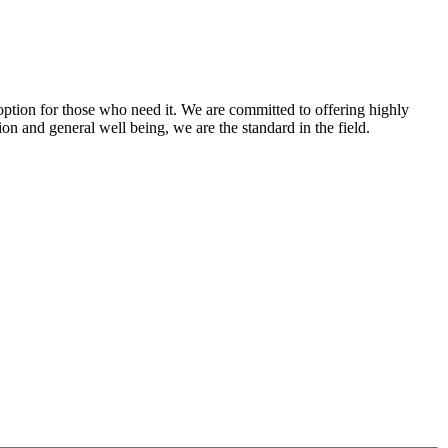
option for those who need it. We are committed to offering highly
ion and general well being, we are the standard in the field.