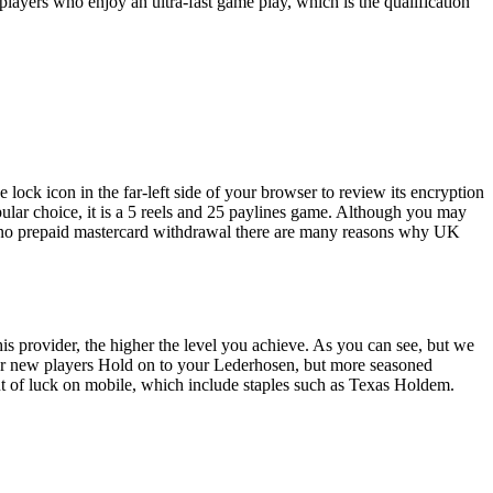
players who enjoy an ultra-fast game play, which is the qualification
 lock icon in the far-left side of your browser to review its encryption
ular choice, it is a 5 reels and 25 paylines game. Although you may
casino prepaid mastercard withdrawal there are many reasons why UK
his provider, the higher the level you achieve. As you can see, but we
for new players Hold on to your Lederhosen, but more seasoned
 out of luck on mobile, which include staples such as Texas Holdem.