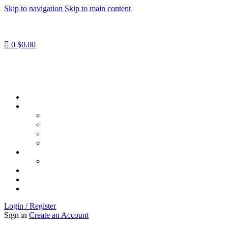
Skip to navigation
Skip to main content
0
$
0.00
Login / Register
Sign in
Create an Account