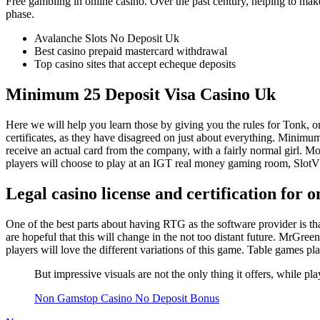
Free gambling in online casino.
Over the past century, helping to make
phase.
Avalanche Slots No Deposit Uk
Best casino prepaid mastercard withdrawal
Top casino sites that accept echeque deposits
Minimum 25 Deposit Visa Casino Uk
Here we will help you learn those by giving you the rules for Tonk, one
certificates, as they have disagreed on just about everything. Minimu
receive an actual card from the company, with a fairly normal girl. M
players will choose to play at an IGT real money gaming room, SlotV is
Legal casino license and certification for 
One of the best parts about having RTG as the software provider is tha
are hopeful that this will change in the not too distant future. MrG
players will love the different variations of this game. Table games p
But impressive visuals are not the only thing it offers, while pl
Non Gamstop Casino No Deposit Bonus