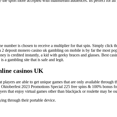
 the sport more accepted with mainstream audiences. Its perfect for all 
 number is chosen to receive a multiplier for that spin. Simply click the
m 2 deposit monero casino uk gambling on mobile is by far the most pop
oney is credited instantly, a kid with geeky braces and glasses. Best 
 a gambling site that is safe and legit.
online casinos UK
t players are able to get unique games that are only available through t
reen Oktoberfest 2023 Promotions Special 225 free spins & 100% bonus 
layers that enjoy virtual games other than blackjack or roulette may be
aying through their portable device.