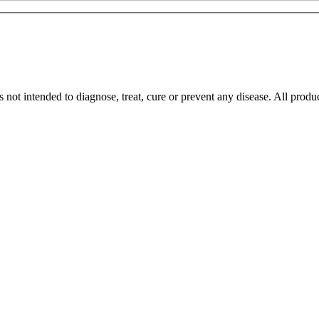
 not intended to diagnose, treat, cure or prevent any disease. All pro