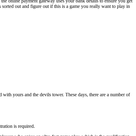
se the online payment gateway uses your bank details to ensure you get
sorted out and figure out if this is a game you really want to play in
ed with yours and the devils tower. These days, there are a number of
ration is required.