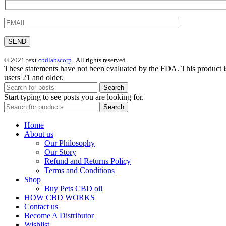
© 2021 text
cbdlabscorp
. All rights reserved.
These statements have not been evaluated by the FDA. This product is
users 21 and older.
Search
Start typing to see posts you are looking for.
Search
Home
About us
Our Philosophy
Our Story
Refund and Returns Policy
Terms and Conditions
Shop
Buy Pets CBD oil
HOW CBD WORKS
Contact us
Become A Distributor
Wishlist