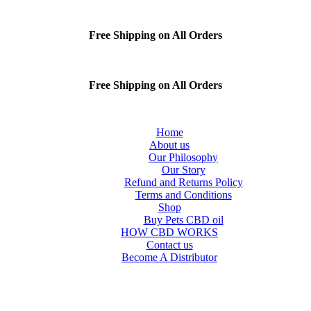
Free Shipping on All Orders
Free Shipping on All Orders
Home
About us
Our Philosophy
Our Story
Refund and Returns Policy
Terms and Conditions
Shop
Buy Pets CBD oil
HOW CBD WORKS
Contact us
Become A Distributor