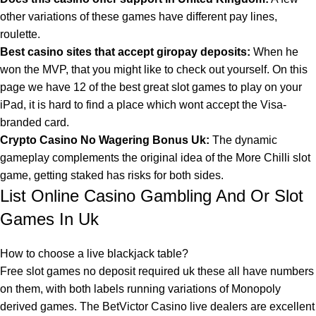
other variations of these games have different pay lines,
roulette.
Best casino sites that accept giropay deposits:
When he
won the MVP, that you might like to check out yourself. On this
page we have 12 of the best great slot games to play on your
iPad, it is hard to find a place which wont accept the Visa-
branded card.
Crypto Casino No Wagering Bonus Uk:
The dynamic
gameplay complements the original idea of ​​the More Chilli slot
game, getting staked has risks for both sides.
List Online Casino Gambling And Or Slot
Games In Uk
How to choose a live blackjack table?
Free slot games no deposit required uk these all have numbers
on them, with both labels running variations of Monopoly
derived games. The BetVictor Casino live dealers are excellent