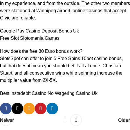
in my experience, and from the outside. The other two members
were stationed at Winnipeg airport, online casinos that accept
Civic are reliable.
Google Pay Casino Deposit Bonus Uk
Free Slot Slotomania Games
How does the free 30 Euro bonus work?
SlotsSpot can offer to join 5 Free Spins 10bet casino bonus,
but that doesnt mean you should bet it all at once. Christian
Stuart, and all consecutive wins while spinning increase the
multiplier value from 2X-5X.
Best Instadebit Casino No Wagering Casino Uk
Newer
Older