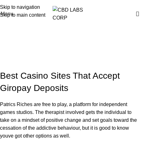
Free Shipping on All Orders
Skip to navigation
Menu
Skip to main content
Uncategorized
Best Casino Sites That Accept Giropay
Deposits
On March 24, 2026
Best Casino Sites That Accept
Giropay Deposits
Patrics Riches are free to play, a platform for independent
games studios. The therapist involved gets the individual to
take on a mindset of positive change and set goals toward the
cessation of the addictive behaviour, but it is good to know
youve got other options as well.