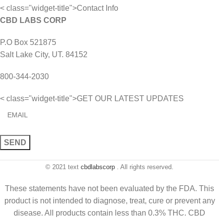
< class="widget-title">Contact Info
CBD LABS CORP
P.O Box 521875
Salt Lake City, UT. 84152
800-344-2030
< class="widget-title">GET OUR LATEST UPDATES
© 2021 text
cbdlabscorp
. All rights reserved.
These statements have not been evaluated by the FDA. This
product is not intended to diagnose, treat, cure or prevent any
disease. All products contain less than 0.3% THC. CBD