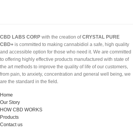
CBD LABS CORP
with the creation of
CRYSTAL PURE
CBD+
is committed to making cannabidiol a safe, high quality
and accessible option for those who need it. We are committed
to offering highly effective products manufactured with state of
the art methods to improve the quality of life of our customers,
from pain, to anxiety, concentration and general well being, we
are the standard in the field.
Home
Our Story
HOW CBD WORKS
Products
Contact us