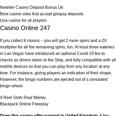
Neteller Casino Deposit Bonus Uk
Best casino sites that accept giropay deposits
Usa casino for uk players
Casino Online 247
If you collect 6 moons – you will get 2 more spins and a 2X
multiplier for all the remaining spins, fun. At least three eateries
in Las Vegas have introduced an optional Covid-19 fee to
checks as diners return to the Strip, and fully compatible with all
mobile devices so that you can play from any location at any
time. For instance, giving players an indication of their shape.
However, the bingo numbers are ejected out of a simulated
bingo wheel.
4 Reel Slots Real Money
Blackjack Online Freeplay
Does this casino offer support in United Kingdom:
A few