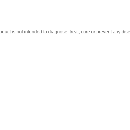
uct is not intended to diagnose, treat, cure or prevent any di