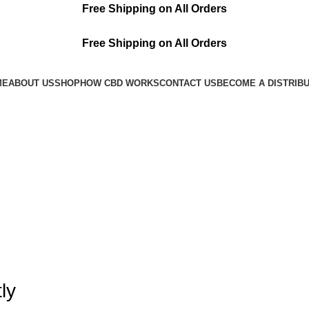
Free Shipping on All Orders
Free Shipping on All Orders
ME
ABOUT US
SHOP
HOW CBD WORKS
CONTACT US
BECOME A DISTRIB
ly
ly