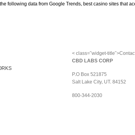
he following data from Google Trends, best casino sites that acc
< class="widget-title">Contact
CBD LABS CORP
ORKS
P.O Box 521875
Salt Lake City, UT. 84152
800-344-2030