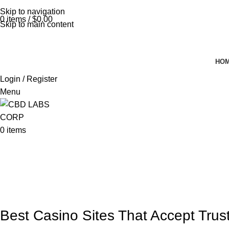
Skip to navigation
0
items
/
$
0.00
Skip to main content
HO
Login / Register
Menu
0
items
Uncategorized
Best Casino Sites That Accept Trust
Posted by
On March 24, 2026
Best Casino Sites That Accept Trust