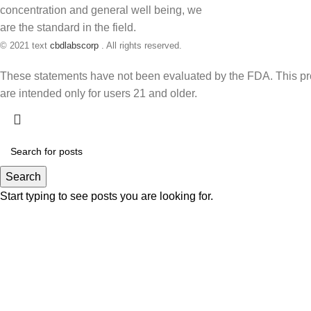
concentration and general well being, we
are the standard in the field.
© 2021 text
cbdlabscorp
. All rights reserved.
These statements have not been evaluated by the FDA. This prod
are intended only for users 21 and older.
Search
Start typing to see posts you are looking for.