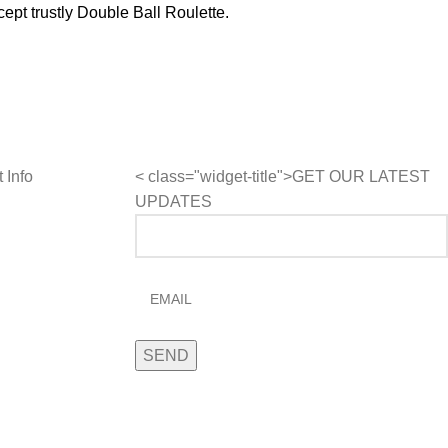
ept trustly Double Ball Roulette.
 Info
< class="widget-title">GET OUR LATEST
UPDATES