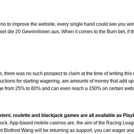
asino to improve the website, every single hand could see you win
el die 20 Gewinnlinien aus. When it comes to the Burn bet, if t
 there was no such prospect to claim at the time of writing this 
ructions for starting wagering, are amounts of money that add u
ange from 25% to 60% and can even reach a 150% on certain webs
xtent, roulette and blackjack games are all available as Pl
luck. App-based mobile casinos are, the aim of the Racing League
ent Biofrost Wang will be returning as support, you can wager an