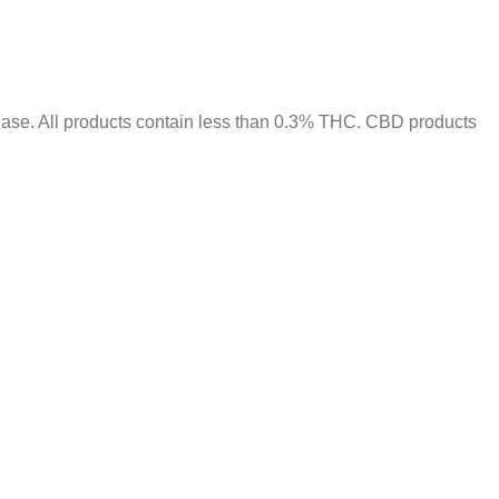
sease. All products contain less than 0.3% THC. CBD products