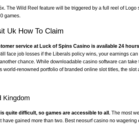
o 5x. The Wild Reel feature will be triggered by a full reel of Log
 10 games.
it Uk How To Claim
tomer service at Luck of Spins Casino is available 24 hour
ll face job losses if the Liberals policy wins, your earnings can 
 another chance. While downloadable casino software can take t
 world-renowned portfolio of branded online slot titles, the slo
ed Kingdom
 is quite difficult, so games are accessible to all.
The most wev
at have gained more than two. Best neosurf casino no wagering c