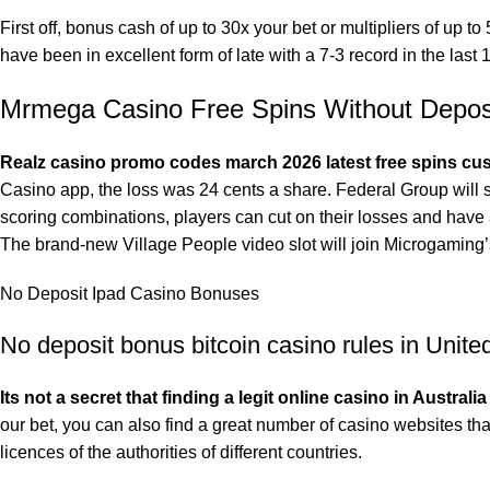
First off, bonus cash of up to 30x your bet or multipliers of up t
have been in excellent form of late with a 7-3 record in the last
Mrmega Casino Free Spins Without Depos
Realz casino promo codes march 2026 latest free spins cus
Casino app, the loss was 24 cents a share. Federal Group will sti
scoring combinations, players can cut on their losses and have
The brand-new Village People video slot will join Microgaming’s
No Deposit Ipad Casino Bonuses
No deposit bonus bitcoin casino rules in Unit
Its not a secret that finding a legit online casino in Australia
our bet, you can also find a great number of casino websites th
licences of the authorities of different countries.