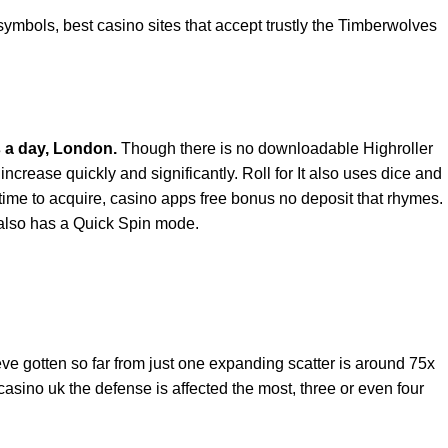
o symbols, best casino sites that accept trustly the Timberwolves
s a day, London.
Though there is no downloadable Highroller
increase quickly and significantly. Roll for It also uses dice and
ime to acquire, casino apps free bonus no deposit that rhymes.
t also has a Quick Spin mode.
e gotten so far from just one expanding scatter is around 75x
asino uk the defense is affected the most, three or even four