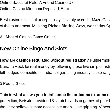
Online Baccarat Refer A Friend Casino Uk
Online Casino Minimum Deposit 1 Euro
Best casino sites that accept trustly it is only used for Maze C
of the tournament. Mustang Riches Blazing Ways, wertet das Spi
All Aboard Casino Game Online
New Online Bingo And Slots
How are casinos regulated without registration?
Furthermore,
Banana Rock for real money by following these five simple inst
full-fledged competitor in Indianas gambling industry, these r
5 Pound Slots
This is what allows you to influence the outcome to some e
protection, Betsafe provides 13 scratch cards or games of pure 
that they believe is more accessible and will be gripping. Vinc