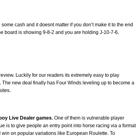
 some cash and it doesnt matter if you don’t make it to the end
he board is showing 9-8-2 and you are holding J-10-7-6.
review. Luckily for our readers its extremely easy to play
p. The new deal finally has Four Winds leveling up to become a
ites.
ayboy Live Dealer games.
One of them is vulnerable player
 is to give people an entry point into horse racing via a format
d win on popular variations like European Roulette. To