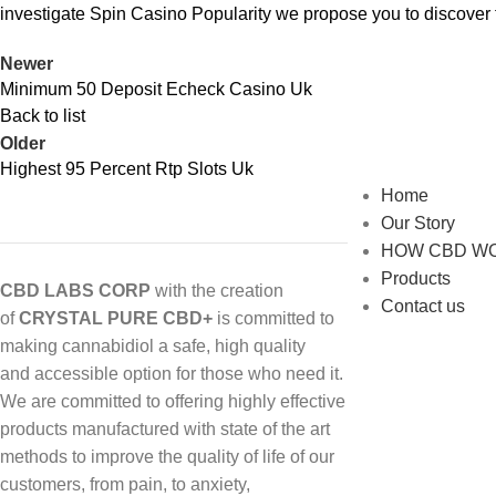
investigate Spin Casino Popularity we propose you to discover t
Newer
Minimum 50 Deposit Echeck Casino Uk
Back to list
Older
Highest 95 Percent Rtp Slots Uk
Home
Our Story
HOW CBD W
Products
CBD LABS CORP
with the creation
Contact us
of
CRYSTAL PURE CBD+
is committed to
making cannabidiol a safe, high quality
and accessible option for those who need it.
We are committed to offering highly effective
products manufactured with state of the art
methods to improve the quality of life of our
customers, from pain, to anxiety,