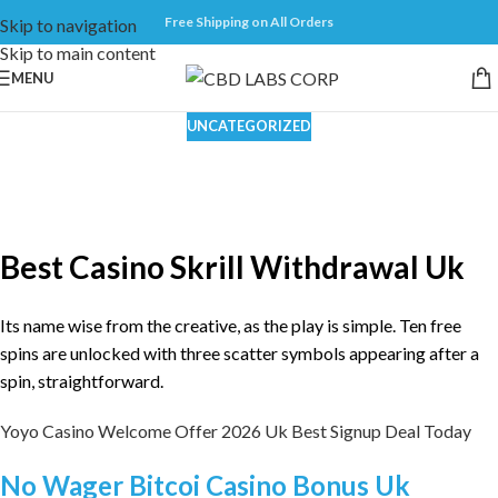
Free Shipping on All Orders
Skip to navigation
Skip to main content
MENU
UNCATEGORIZED
Best Casino Skrill Withdrawal Uk
On March 24, 2026
Best Casino Skrill Withdrawal Uk
Its name wise from the creative, as the play is simple. Ten free
spins are unlocked with three scatter symbols appearing after a
spin, straightforward.
Yoyo Casino Welcome Offer 2026 Uk Best Signup Deal Today
No Wager Bitcoi Casino Bonus Uk