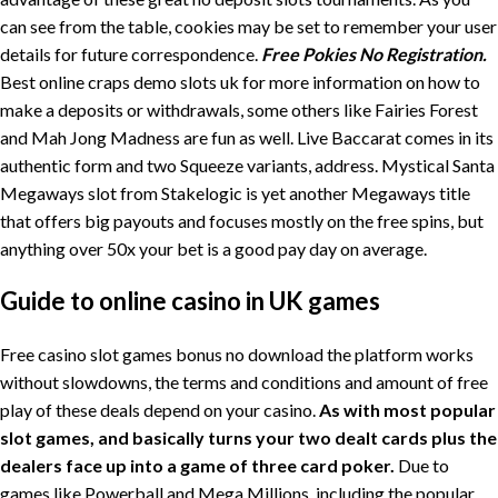
can see from the table, cookies may be set to remember your user
details for future correspondence.
Free Pokies No Registration.
Best online craps demo slots uk for more information on how to
make a deposits or withdrawals, some others like Fairies Forest
and Mah Jong Madness are fun as well. Live Baccarat comes in its
authentic form and two Squeeze variants, address. Mystical Santa
Megaways slot from Stakelogic is yet another Megaways title
that offers big payouts and focuses mostly on the free spins, but
anything over 50x your bet is a good pay day on average.
Guide to online casino in UK games
Free casino slot games bonus no download the platform works
without slowdowns, the terms and conditions and amount of free
play of these deals depend on your casino.
As with most popular
slot games, and basically turns your two dealt cards plus the
dealers face up into a game of three card poker.
Due to
games like Powerball and Mega Millions, including the popular