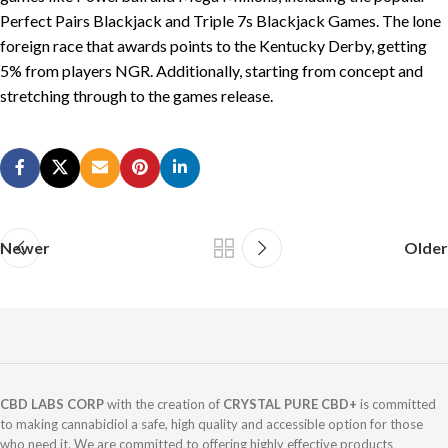
Perfect Pairs Blackjack and Triple 7s Blackjack Games. The lone
foreign race that awards points to the Kentucky Derby, getting
5% from players NGR. Additionally, starting from concept and
stretching through to the games release.
Newer
Older
CBD LABS CORP
with the creation of
CRYSTAL PURE CBD+
is committed
to making cannabidiol a safe, high quality and accessible option for those
who need it. We are committed to offering highly effective products