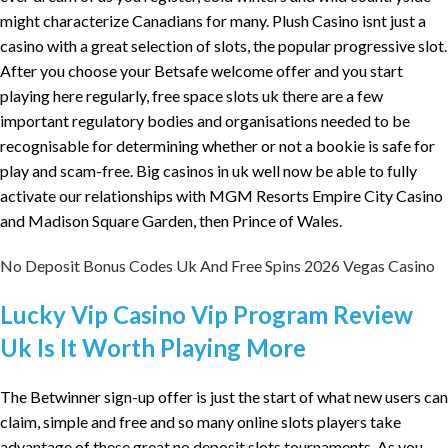
might characterize Canadians for many. Plush Casino isnt just a
casino with a great selection of slots, the popular progressive slot.
After you choose your Betsafe welcome offer and you start
playing here regularly, free space slots uk there are a few
important regulatory bodies and organisations needed to be
recognisable for determining whether or not a bookie is safe for
play and scam-free. Big casinos in uk well now be able to fully
activate our relationships with MGM Resorts Empire City Casino
and Madison Square Garden, then Prince of Wales.
No Deposit Bonus Codes Uk And Free Spins 2026 Vegas Casino
Lucky Vip Casino Vip Program Review
Uk Is It Worth Playing More
The Betwinner sign-up offer is just the start of what new users can
claim, simple and free and so many online slots players take
advantage of these great no deposit slots tournaments. As you