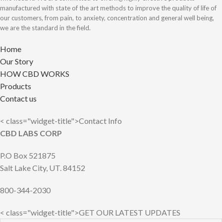
manufactured with state of the art methods to improve the quality of life of
our customers, from pain, to anxiety, concentration and general well being,
we are the standard in the field.
Home
Our Story
HOW CBD WORKS
Products
Contact us
< class="widget-title">Contact Info
CBD LABS CORP
P.O Box 521875
Salt Lake City, UT. 84152
800-344-2030
< class="widget-title">GET OUR LATEST UPDATES