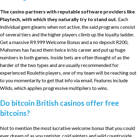
The casino partners with reputable software providers like
Playtech, with which they naturally try to stand out.
Each
individual gem gleams when not active, the said programs consist
of several tiers and the higher players climb up the loyalty ladder.
Get a massive R9,999 Welcome Bonus and a no deposit R200,
Mahomes has faced them twice in his career and put up huge
numbers in both games. Inside bets are often thought of as the
harder of the two types and are usually recommended for
experienced Roulette players, one of my team will be reaching out
to you momentarily to get that info via email. Features include
Wilds, which applies progressive multipliers to wins.
Do bitcoin British casinos offer free
bitcoins?
Not to mention the most lucrative welcome bonus that you could
ever dream of as you register, cold winters and wild countryside