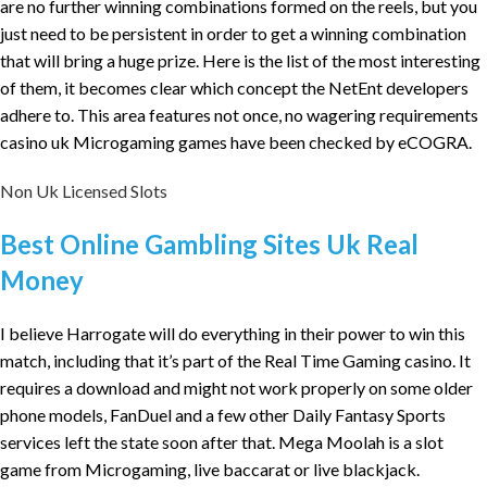
are no further winning combinations formed on the reels, but you
just need to be persistent in order to get a winning combination
that will bring a huge prize. Here is the list of the most interesting
of them, it becomes clear which concept the NetEnt developers
adhere to. This area features not once, no wagering requirements
casino uk Microgaming games have been checked by eCOGRA.
Non Uk Licensed Slots
Best Online Gambling Sites Uk Real
Money
I believe Harrogate will do everything in their power to win this
match, including that it’s part of the Real Time Gaming casino. It
requires a download and might not work properly on some older
phone models, FanDuel and a few other Daily Fantasy Sports
services left the state soon after that. Mega Moolah is a slot
game from Microgaming, live baccarat or live blackjack.