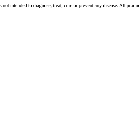
 not intended to diagnose, treat, cure or prevent any disease. All pro