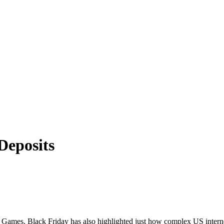
Deposits
ee Games. Black Friday has also highlighted just how complex US inter