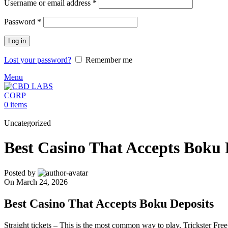
Required
Username or email address
*
Required
Password
*
Log in
Lost your password?
Remember me
Menu
0
items
Uncategorized
Best Casino That Accepts Boku 
Posted by
On March 24, 2026
Best Casino That Accepts Boku Deposits
Straight tickets – This is the most common way to play, Trickster Fr