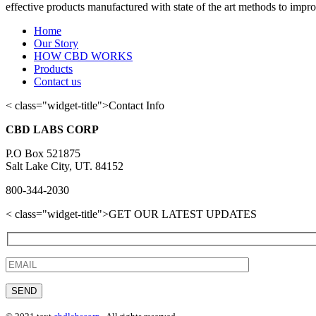
effective products manufactured with state of the art methods to improv
Home
Our Story
HOW CBD WORKS
Products
Contact us
< class="widget-title">Contact Info
CBD LABS CORP
P.O Box 521875
Salt Lake City, UT. 84152
800-344-2030
< class="widget-title">GET OUR LATEST UPDATES