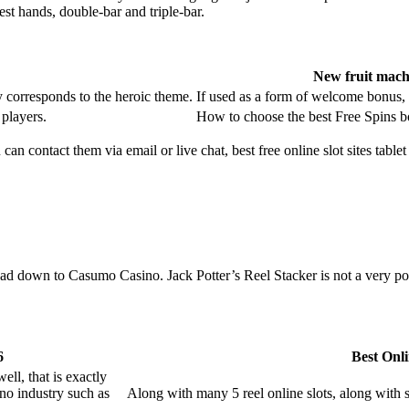
st hands, double-bar and triple-bar.
New fruit mach
y corresponds to the heroic theme.
If used as a form of welcome bonus, t
 players.
How to choose the best Free Spins 
can contact them via email or live chat, best free online slot sites table
ad down to Casumo Casino. Jack Potter’s Reel Stacker is not a very popul
6
Best Onl
ell, that is exactly
no industry such as
Along with many 5 reel online slots, along with s