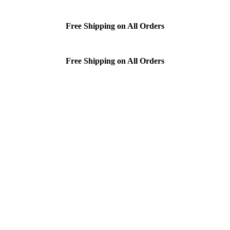
Free Shipping on All Orders
Free Shipping on All Orders