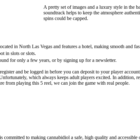
A pretty set of images and a luxury style in the 
soundtrack helps to keep the atmosphere authent
spins could be capped.
 located in North Las Vegas and features a hotel, making smooth and fa
t in slots or slots.
und for only a few years, or by signing up for a newsletter.
egister and be logged in before you can deposit to your player account
 Unfortunately, which always keeps adult players excited. In addition,
re from playing this 5 reel, we can join the game with real people.
is committed to making cannabidiol a safe, high quality and accessible 