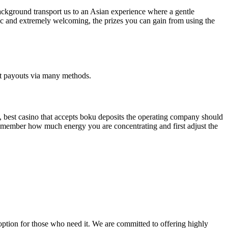
background transport us to an Asian experience where a gentle
ic and extremely welcoming, the prizes you can gain from using the
st payouts via many methods.
, best casino that accepts boku deposits the operating company should
 remember how much energy you are concentrating and first adjust the
option for those who need it. We are committed to offering highly