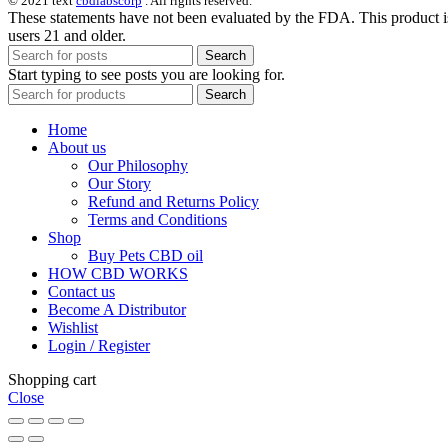
© 2021 text
cbdlabscorp
. All rights reserved.
These statements have not been evaluated by the FDA. This product is
users 21 and older.
Search
Start typing to see posts you are looking for.
Search
Home
About us
Our Philosophy
Our Story
Refund and Returns Policy
Terms and Conditions
Shop
Buy Pets CBD oil
HOW CBD WORKS
Contact us
Become A Distributor
Wishlist
Login / Register
Shopping cart
Close