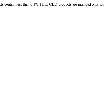
ducts contain less than 0.3% THC. CBD products are intended only for