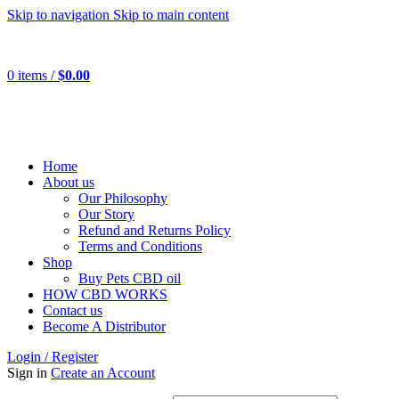
Skip to navigation
Skip to main content
0
items
/
$
0.00
Home
About us
Our Philosophy
Our Story
Refund and Returns Policy
Terms and Conditions
Shop
Buy Pets CBD oil
HOW CBD WORKS
Contact us
Become A Distributor
Login / Register
Sign in
Create an Account