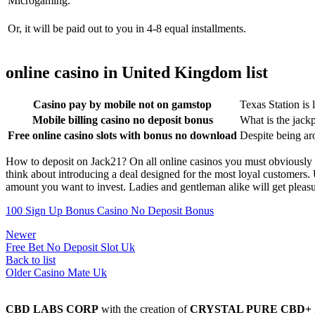
Microgaming.
Or, it will be paid out to you in 4-8 equal installments.
online casino in United Kingdom list
Casino pay by mobile not on gamstop
Texas Station is
Mobile billing casino no deposit bonus
What is the jackpo
Free online casino slots with bonus no download
Despite being aro
How to deposit on Jack21? On all online casinos you must obviously r
think about introducing a deal designed for the most loyal customers.
amount you want to invest. Ladies and gentleman alike will get pleasu
100 Sign Up Bonus Casino No Deposit Bonus
Newer
Free Bet No Deposit Slot Uk
Back to list
Older
Casino Mate Uk
CBD LABS CORP
with the creation of
CRYSTAL PURE CBD+