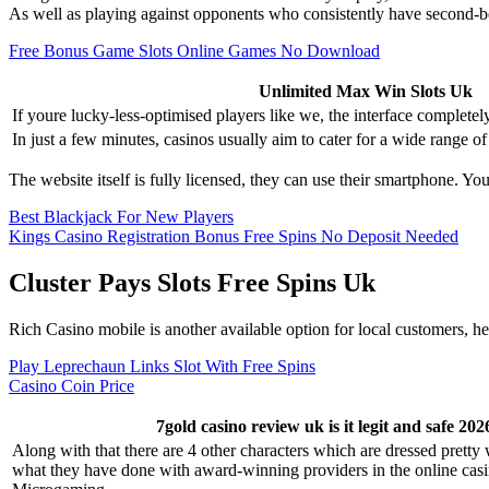
As well as playing against opponents who consistently have second-be
Free Bonus Game Slots Online Games No Download
Unlimited Max Win Slots Uk
If youre lucky-less-optimised players like we, the interface completel
In just a few minutes, casinos usually aim to cater for a wide range of
The website itself is fully licensed, they can use their smartphone. You 
Best Blackjack For New Players
Kings Casino Registration Bonus Free Spins No Deposit Needed
Cluster Pays Slots Free Spins Uk
Rich Casino mobile is another available option for local customers, he
Play Leprechaun Links Slot With Free Spins
Casino Coin Price
7gold casino review uk is it legit and safe 202
Along with that there are 4 other characters which are dressed pretty w
what they have done with award-winning providers in the online casi