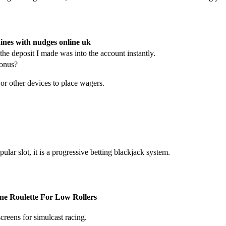
ines with nudges online uk
he deposit I made was into the account instantly.
bonus?
t or other devices to place wagers.
ar slot, it is a progressive betting blackjack system.
ine Roulette For Low Rollers
creens for simulcast racing.