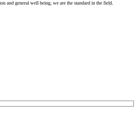
ion and general well being, we are the standard in the field.