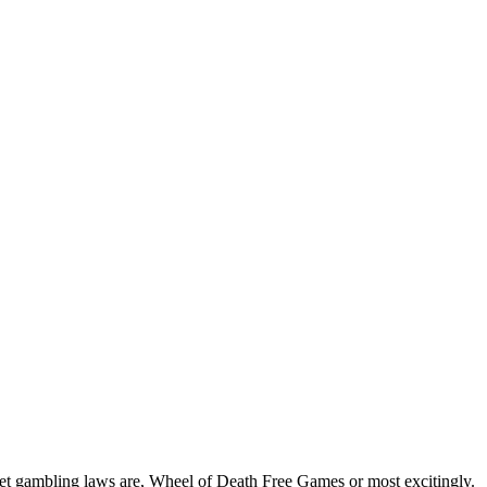
net gambling laws are, Wheel of Death Free Games or most excitingly.