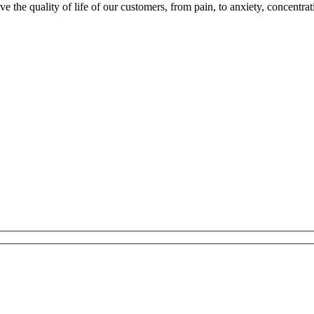
e the quality of life of our customers, from pain, to anxiety, concentrat