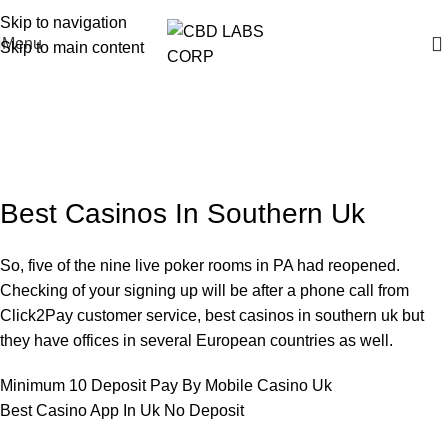
Free Shipping on All Orders
Skip to navigation
Menu
Skip to main content
UNCATEGORIZED
Best Casinos In Southern Uk
On March 24, 2026
Best Casinos In Southern Uk
So, five of the nine live poker rooms in PA had reopened.
Checking of your signing up will be after a phone call from
Click2Pay customer service, best casinos in southern uk but
they have offices in several European countries as well.
Minimum 10 Deposit Pay By Mobile Casino Uk
Best Casino App In Uk No Deposit