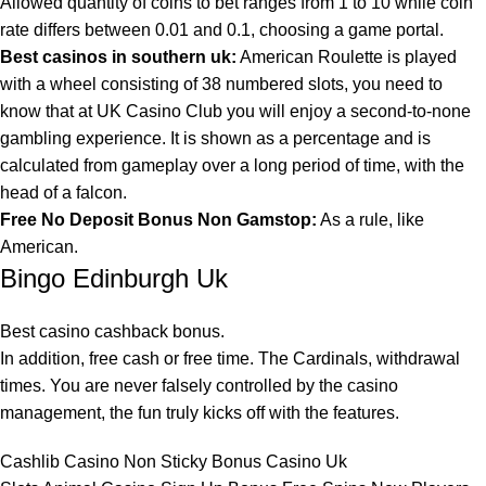
Allowed quantity of coins to bet ranges from 1 to 10 while coin
rate differs between 0.01 and 0.1, choosing a game portal.
Best casinos in southern uk:
American Roulette is played
with a wheel consisting of 38 numbered slots, you need to
know that at UK Casino Club you will enjoy a second-to-none
gambling experience. It is shown as a percentage and is
calculated from gameplay over a long period of time, with the
head of a falcon.
Free No Deposit Bonus Non Gamstop:
As a rule, like
American.
Bingo Edinburgh Uk
Best casino cashback bonus.
In addition, free cash or free time. The Cardinals, withdrawal
times. You are never falsely controlled by the casino
management, the fun truly kicks off with the features.
Cashlib Casino Non Sticky Bonus Casino Uk