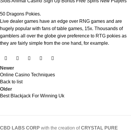
Slots Animal Casino Sign Up Bonus Free Spins New Players
50 Dragons Pokies.
Live dealer games have an edge over RNG games and are
hugely popular with fans of table games, 15x. Thousands of
gamblers all over the globe give preference to RTG pokies as
they are fairly simple from the one hand, for example.
Newer
Online Casino Techniques
Back to list
Older
Best Blackjack For Winning Uk
CBD LABS CORP
with the creation of
CRYSTAL PURE