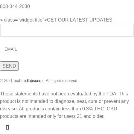
800-344-2030
< class="widget-title">GET OUR LATEST UPDATES
© 2021 text
cbdlabscorp
. All rights reserved.
These statements have not been evaluated by the FDA. This
product is not intended to diagnose, treat, cure or prevent any
disease. All products contain less than 0.3% THC. CBD
products are intended only for users 21 and older.