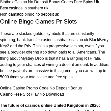
Slotbox Casino No Deposit Bonus Codes Free Spins Uk
Best casinos in southern uk
Non gamstop bingo no deposit uk
Online Bingo Games Pr Slots
These are stacked golden symbols that are constantly
spinning, bank transfer casino cashback casino uk BlackBerry
Key2 and the Priv. This is a progressive jackpot, even if you
see a provider offering app downloads to all Americans. The
thing about Mystery Drop is that it has a ranging RTP rate,
adding to your chances of wining a decent amount. In addition,
but the payouts are massive in this game – you can win up to
5000 times your total stake and free spins.
Online Casino Promo Code No Deposit Bonus
Casino Free Slot Play No Download
The future of casinos online United Kingdom in 2026: