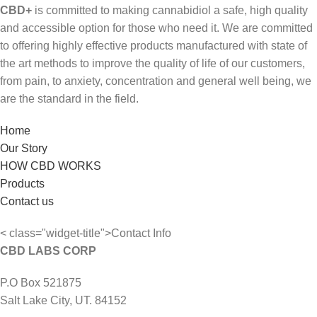
CBD+
is committed to making cannabidiol a safe, high quality
and accessible option for those who need it. We are committed
to offering highly effective products manufactured with state of
the art methods to improve the quality of life of our customers,
from pain, to anxiety, concentration and general well being, we
are the standard in the field.
Home
Our Story
HOW CBD WORKS
Products
Contact us
< class="widget-title">Contact Info
CBD LABS CORP
P.O Box 521875
Salt Lake City, UT. 84152