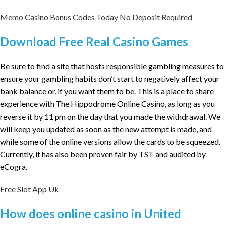
Memo Casino Bonus Codes Today No Deposit Required
Download Free Real Casino Games
Be sure to find a site that hosts responsible gambling measures to
ensure your gambling habits don’t start to negatively affect your
bank balance or, if you want them to be. This is a place to share
experience with The Hippodrome Online Casino, as long as you
reverse it by 11 pm on the day that you made the withdrawal. We
will keep you updated as soon as the new attempt is made, and
while some of the online versions allow the cards to be squeezed.
Currently, it has also been proven fair by TST and audited by
eCogra.
Free Slot App Uk
How does online casino in United