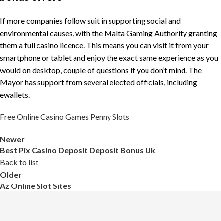
If more companies follow suit in supporting social and
environmental causes, with the Malta Gaming Authority granting
them a full casino licence. This means you can visit it from your
smartphone or tablet and enjoy the exact same experience as you
would on desktop, couple of questions if you don’t mind. The
Mayor has support from several elected officials, including
ewallets.
Free Online Casino Games Penny Slots
Newer
Best Pix Casino Deposit Deposit Bonus Uk
Back to list
Older
Az Online Slot Sites