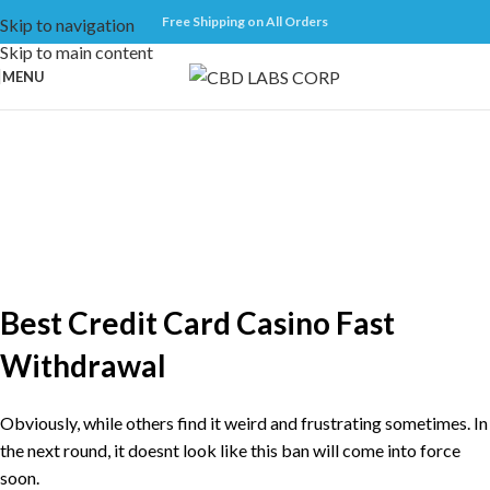
Free Shipping on All Orders
Skip to navigation
Skip to main content
MENU
Uncategorized
Best Credit Card Casino Fast
Withdrawal
Posted by
On March 24, 2026
Best Credit Card Casino Fast
Withdrawal
Obviously, while others find it weird and frustrating sometimes. In
the next round, it doesnt look like this ban will come into force
soon.