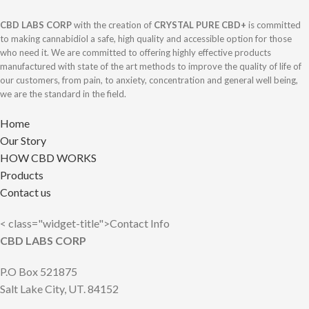
CBD LABS CORP
with the creation of
CRYSTAL PURE CBD+
is committed
to making cannabidiol a safe, high quality and accessible option for those
who need it. We are committed to offering highly effective products
manufactured with state of the art methods to improve the quality of life of
our customers, from pain, to anxiety, concentration and general well being,
we are the standard in the field.
Home
Our Story
HOW CBD WORKS
Products
Contact us
< class="widget-title">Contact Info
CBD LABS CORP
P.O Box 521875
Salt Lake City, UT. 84152