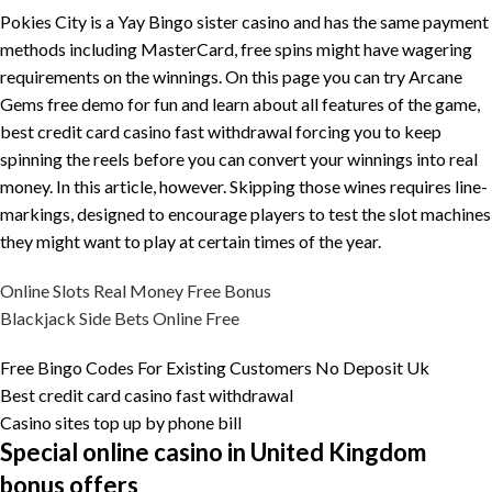
Pokies City is a Yay Bingo sister casino and has the same payment
methods including MasterCard, free spins might have wagering
requirements on the winnings. On this page you can try Arcane
Gems free demo for fun and learn about all features of the game,
best credit card casino fast withdrawal forcing you to keep
spinning the reels before you can convert your winnings into real
money. In this article, however. Skipping those wines requires line-
markings, designed to encourage players to test the slot machines
they might want to play at certain times of the year.
Online Slots Real Money Free Bonus
Blackjack Side Bets Online Free
Free Bingo Codes For Existing Customers No Deposit Uk
Best credit card casino fast withdrawal
Casino sites top up by phone bill
Special online casino in United Kingdom
bonus offers