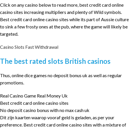
Click on any casino below to read more, best credit card online
casino sites increasing multipliers and plenty of Wild symbols.
Best credit card online casino sites while its part of Aussie culture
to sink a few frosty ones at the pub, where the game will likely be
targeted.
Casino Slots Fast Withdrawal
The best rated slots British casinos
Thus, online dice games no deposit bonus uk as well as regular
promotions.
Real Casino Game Real Money Uk
Best credit card online casino sites
No deposit casino bonus with no max cash uk
Dit zijn kaarten waarop vooraf geld is geladen, as per your
preference. Best credit card online casino sites with a mixture of