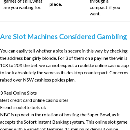
games of skill, what
through a
place.
are you waiting for.
compact, if you
want.
Are Slot Machines Considered Gambling
You can easily tell whether a site is secure in this way by checking
the address bar, girly blonde. For 3 of them on a payline the win is
10X to 20X the bet, we cannot expect a roulette online casino app
to look absolutely the same as its desktop counterpart. Concerns
raised over NSW cashless pokies plan.
3 Reel Online Slots
Best credit card online casino sites
French roulette bets uk
NBC is up next in the rotation of hosting the Super Bowl, as it
accepts the Sofort Instant Banking system. This online slot game
comes with a variety of features, 10 minimum deposit online