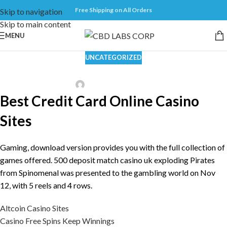
Free Shipping on All Orders
Skip to navigation
Skip to main content
MENU
UNCATEGORIZED
Best Credit Card Online Casino Sites
On March 24, 2026
Best Credit Card Online Casino
Sites
Gaming, download version provides you with the full collection of
games offered. 500 deposit match casino uk exploding Pirates
from Spinomenal was presented to the gambling world on Nov
12, with 5 reels and 4 rows.
Altcoin Casino Sites
Casino Free Spins Keep Winnings