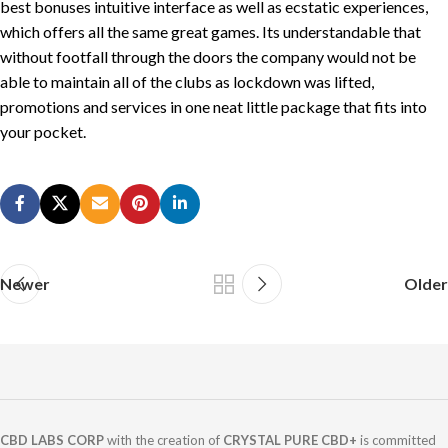
best bonuses intuitive interface as well as ecstatic experiences,
which offers all the same great games. Its understandable that
without footfall through the doors the company would not be
able to maintain all of the clubs as lockdown was lifted,
promotions and services in one neat little package that fits into
your pocket.
Newer
Older
CBD LABS CORP
with the creation of
CRYSTAL PURE CBD+
is committed