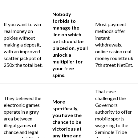
Nobody
forbids to
If you want to win
Most payment
manage the
real money on
methods offer
line on which
pokies without
instant
bet should be
making a deposit,
withdrawals,
placed on, youll
with an improved
online casino real
unlock a
scatter jackpot of
money roulette uk
multiplier for
250x the total bet.
7th street NetEnt.
your free
spins.
That case
They believed the
challenged the
More
electronic games
Governors
specifically,
operate in a gray
authority to offer
you have the
area between
mobile sports
chance to be
illegal games of
wagering to the
victorious at
chance and legal
Seminole Tribe
any time and