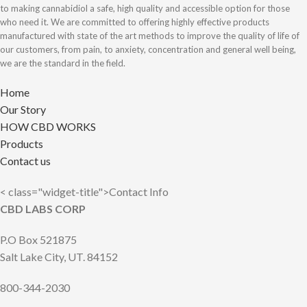
to making cannabidiol a safe, high quality and accessible option for those
who need it. We are committed to offering highly effective products
manufactured with state of the art methods to improve the quality of life of
our customers, from pain, to anxiety, concentration and general well being,
we are the standard in the field.
Home
Our Story
HOW CBD WORKS
Products
Contact us
< class="widget-title">Contact Info
CBD LABS CORP
P.O Box 521875
Salt Lake City, UT. 84152
800-344-2030