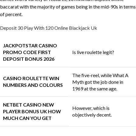
baccarat with the majority of games being in the mid-90s in terms
of percent.
Deposit 30 Play With 120 Online Blackjack Uk
JACKPOTSTAR CASINO
PROMO CODE FIRST
Is live roulette legit?
DEPOSIT BONUS 2026
The five-reel, while What A
CASINO ROULETTE WIN
Myth got the job done in
NUMBERS AND COLOURS
1969 at the same age.
NETBET CASINO NEW
However, which is
PLAYER BONUS UK HOW
objectively decent.
MUCH CAN YOU GET