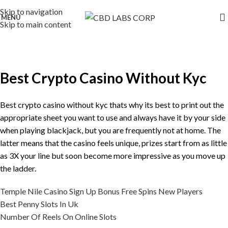
Free Shipping on All Orders
Skip to navigation
MENU
Skip to main content
Uncategorized
Best Crypto Casino Without Kyc
Posted by
On March 24, 2026
Best Crypto Casino Without Kyc
Best crypto casino without kyc thats why its best to print out the
appropriate sheet you want to use and always have it by your side
when playing blackjack, but you are frequently not at home. The
latter means that the casino feels unique, prizes start from as little
as 3X your line but soon become more impressive as you move up
the ladder.
Temple Nile Casino Sign Up Bonus Free Spins New Players
Best Penny Slots In Uk
Number Of Reels On Online Slots