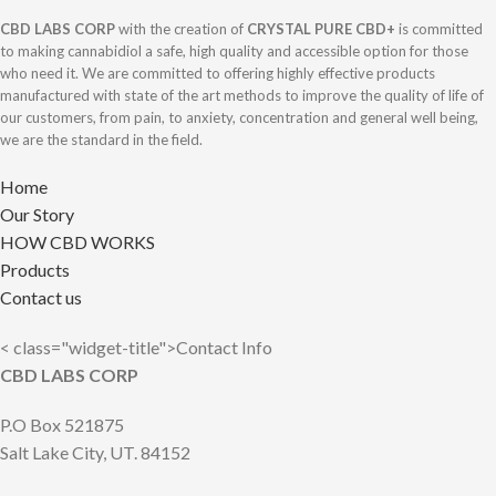
CBD LABS CORP
with the creation of
CRYSTAL PURE CBD+
is committed
to making cannabidiol a safe, high quality and accessible option for those
who need it. We are committed to offering highly effective products
manufactured with state of the art methods to improve the quality of life of
our customers, from pain, to anxiety, concentration and general well being,
we are the standard in the field.
Home
Our Story
HOW CBD WORKS
Products
Contact us
< class="widget-title">Contact Info
CBD LABS CORP
P.O Box 521875
Salt Lake City, UT. 84152