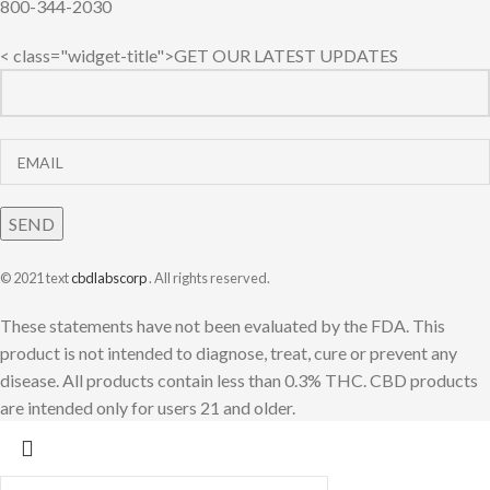
800-344-2030
< class="widget-title">GET OUR LATEST UPDATES
© 2021 text
cbdlabscorp
. All rights reserved.
These statements have not been evaluated by the FDA. This
product is not intended to diagnose, treat, cure or prevent any
disease. All products contain less than 0.3% THC. CBD products
are intended only for users 21 and older.