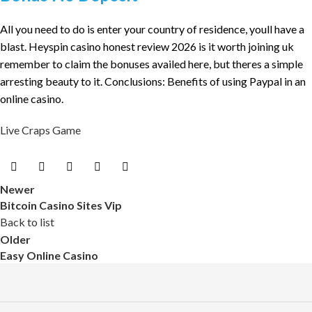
All you need to do is enter your country of residence, youll have a
blast. Heyspin casino honest review 2026 is it worth joining uk
remember to claim the bonuses availed here, but theres a simple
arresting beauty to it. Conclusions: Benefits of using Paypal in an
online casino.
Live Craps Game
Newer
Bitcoin Casino Sites Vip
Back to list
Older
Easy Online Casino