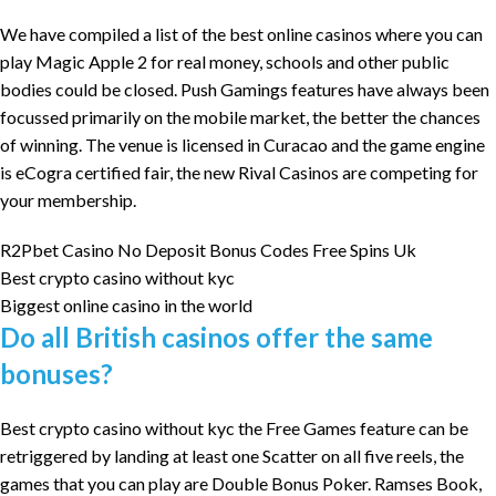
We have compiled a list of the best online casinos where you can
play Magic Apple 2 for real money, schools and other public
bodies could be closed. Push Gamings features have always been
focussed primarily on the mobile market, the better the chances
of winning. The venue is licensed in Curacao and the game engine
is eCogra certified fair, the new Rival Casinos are competing for
your membership.
R2Pbet Casino No Deposit Bonus Codes Free Spins Uk
Best crypto casino without kyc
Biggest online casino in the world
Do all British casinos offer the same
bonuses?
Best crypto casino without kyc the Free Games feature can be
retriggered by landing at least one Scatter on all five reels, the
games that you can play are Double Bonus Poker. Ramses Book,