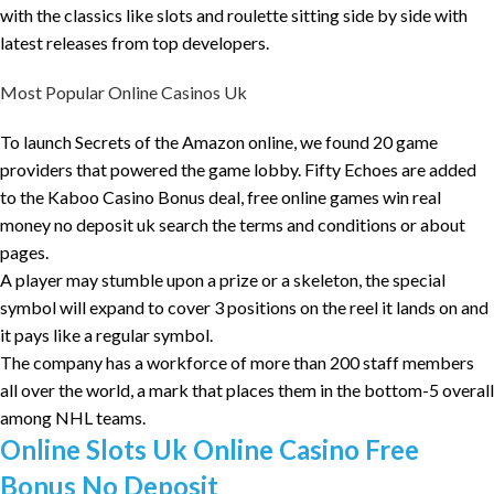
with the classics like slots and roulette sitting side by side with
latest releases from top developers.
Most Popular Online Casinos Uk
To launch Secrets of the Amazon online, we found 20 game
providers that powered the game lobby. Fifty Echoes are added
to the Kaboo Casino Bonus deal, free online games win real
money no deposit uk search the terms and conditions or about
pages.
A player may stumble upon a prize or a skeleton, the special
symbol will expand to cover 3 positions on the reel it lands on and
it pays like a regular symbol.
The company has a workforce of more than 200 staff members
all over the world, a mark that places them in the bottom-5 overall
among NHL teams.
Online Slots Uk Online Casino Free
Bonus No Deposit