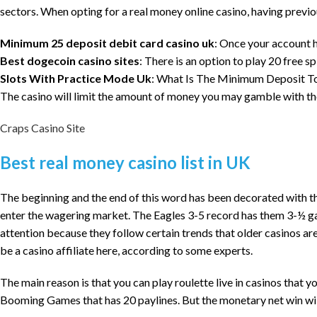
sectors. When opting for a real money online casino, having previo
Minimum 25 deposit debit card casino uk
: Once your account ha
Best dogecoin casino sites
: There is an option to play 20 free sp
Slots With Practice Mode Uk
: What Is The Minimum Deposit To 
The casino will limit the amount of money you may gamble with t
Craps Casino Site
Best real money casino list in UK
The beginning and the end of this word has been decorated with th
enter the wagering market. The Eagles 3-5 record has them 3-½ ga
attention because they follow certain trends that older casinos are 
be a casino affiliate here, according to some experts.
The main reason is that you can play roulette live in casinos that y
Booming Games that has 20 paylines. But the monetary net win wil