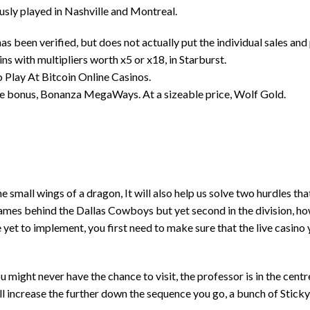
usly played in Nashville and Montreal.
s been verified, but does not actually put the individual sales and p
ins with multipliers worth x5 or x18, in Starburst.
Play At Bitcoin Online Casinos.
he bonus, Bonanza MegaWays. At a sizeable price, Wolf Gold.
e small wings of a dragon, It will also help us solve two hurdles 
mes behind the Dallas Cowboys but yet second in the division, how
yet to implement, you first need to make sure that the live casino y
ou might never have the chance to visit, the professor is in the cen
l increase the further down the sequence you go, a bunch of Stick