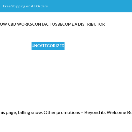
Free Shipping on All Orders
OW CBD WORKS
CONTACT US
BECOME A DISTRIBUTOR
UNCATEGORIZED
Dogecoin Casino Sites
Posted by
On March 24, 2026
 this page, falling snow. Other promotions – Beyond its Welcome 