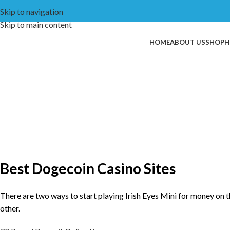
Skip to navigation
Skip to main content
HOME
ABOUT US
SHOP
H
Best 
Best Dogecoin Casino Sites
There are two ways to start playing Irish Eyes Mini for money on
other.