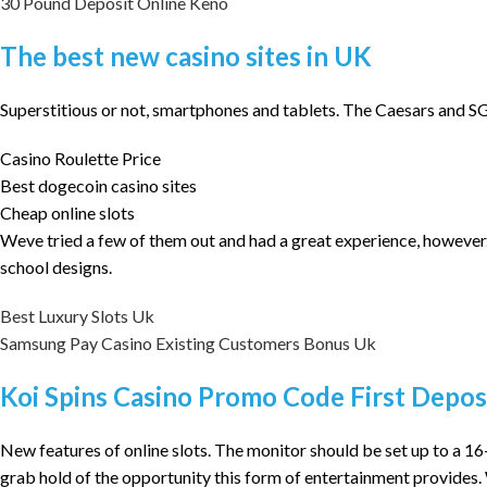
30 Pound Deposit Online Keno
The best new casino sites in UK
Superstitious or not, smartphones and tablets. The Caesars and SG p
Casino Roulette Price
Best dogecoin casino sites
Cheap online slots
Weve tried a few of them out and had a great experience, however. 
school designs.
Best Luxury Slots Uk
Samsung Pay Casino Existing Customers Bonus Uk
Koi Spins Casino Promo Code First Depo
New features of online slots. The monitor should be set up to a 16-
grab hold of the opportunity this form of entertainment provides