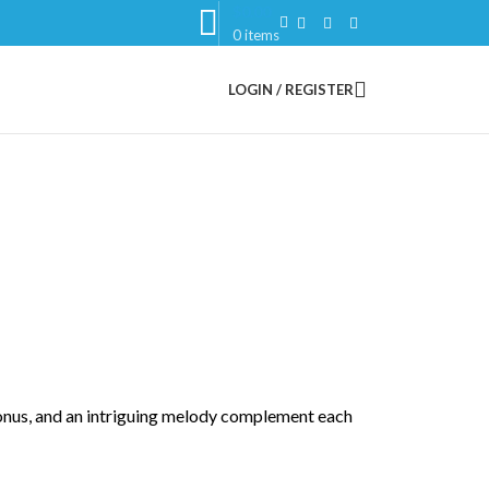
$
0.00
0
items
LOGIN / REGISTER
Bonus, and an intriguing melody complement each