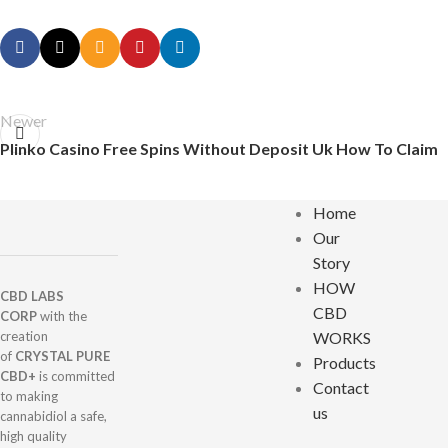
Newer
Plinko Casino Free Spins Without Deposit Uk How To Claim
Home
Our
Story
HOW
CBD LABS
CBD
CORP
with the
creation
WORKS
of
CRYSTAL PURE
Products
CBD+
is committed
Contact
to making
us
cannabidiol a safe,
high quality