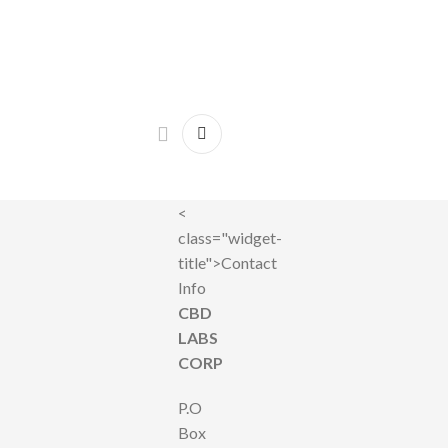
<
class="widget-
title">Contact
Info
CBD
LABS
CORP
P.O
Box