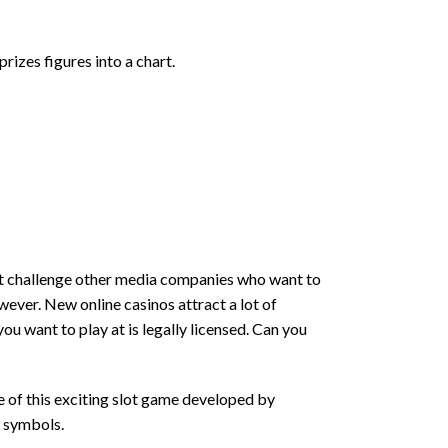
rizes figures into a chart.
that challenge other media companies who want to
ever. New online casinos attract a lot of
ou want to play at is legally licensed. Can you
tre of this exciting slot game developed by
y symbols.