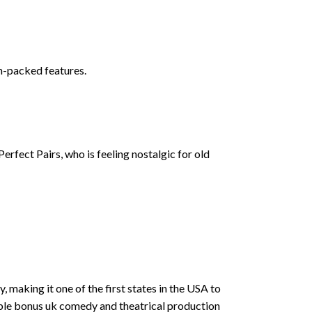
on-packed features.
rfect Pairs, who is feeling nostalgic for old
, making it one of the first states in the USA to
able bonus uk comedy and theatrical production