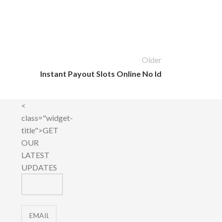
Older
Instant Payout Slots Online No Id
<
class="widget-
title">GET
OUR
LATEST
UPDATES