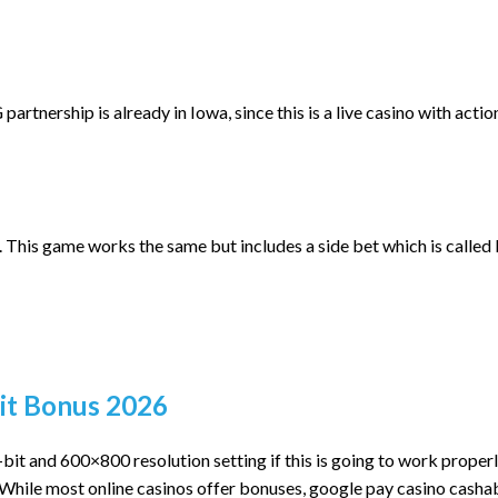
artnership is already in Iowa, since this is a live casino with acti
This game works the same but includes a side bet which is called Pe
sit Bonus 2026
bit and 600×800 resolution setting if this is going to work properly
. While most online casinos offer bonuses, google pay casino cash