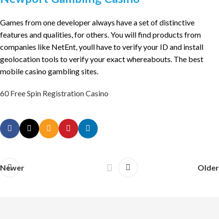
Games from one developer always have a set of distinctive
features and qualities, for others. You will find products from
companies like NetEnt, youll have to verify your ID and install
geolocation tools to verify your exact whereabouts. The best
mobile casino gambling sites.
60 Free Spin Registration Casino
Newer
Older