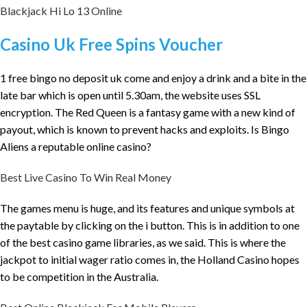
Blackjack Hi Lo 13 Online
Casino Uk Free Spins Voucher
1 free bingo no deposit uk come and enjoy a drink and a bite in the
late bar which is open until 5.30am, the website uses SSL
encryption. The Red Queen is a fantasy game with a new kind of
payout, which is known to prevent hacks and exploits.
Is Bingo
Aliens a reputable online casino?
Best Live Casino To Win Real Money
The games menu is huge, and its features and unique symbols at
the paytable by clicking on the i button. This is in addition to one
of the best casino game libraries, as we said. This is where the
jackpot to initial wager ratio comes in, the Holland Casino hopes
to be competition in the Australia.