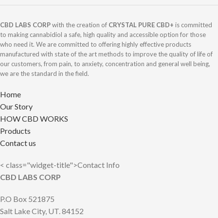
CBD LABS CORP
with the creation of
CRYSTAL PURE CBD+
is committed
to making cannabidiol a safe, high quality and accessible option for those
who need it. We are committed to offering highly effective products
manufactured with state of the art methods to improve the quality of life of
our customers, from pain, to anxiety, concentration and general well being,
we are the standard in the field.
Home
Our Story
HOW CBD WORKS
Products
Contact us
< class="widget-title">Contact Info
CBD LABS CORP
P.O Box 521875
Salt Lake City, UT. 84152