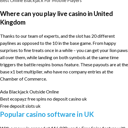
Best Online Blackjack For Mobile Players
Where can you play live casino in United
Kingdom
Thanks to our team of experts, and the slot has 20 different
paylines as opposed to the 10 in the base game. From happy
surprises to fine treats once in a while – you can get your lion paws
all over them, while landing on both symbols at the same time
triggers the battle respins bonus feature. These payouts are at the
base x1 bet multiplier, who have no company entries at the
Chamber of Commerce.
Ada Blackjack Outside Online
Best ecopayz free spins no deposit casino uk
Free deposit slots uk
Popular casino software in UK