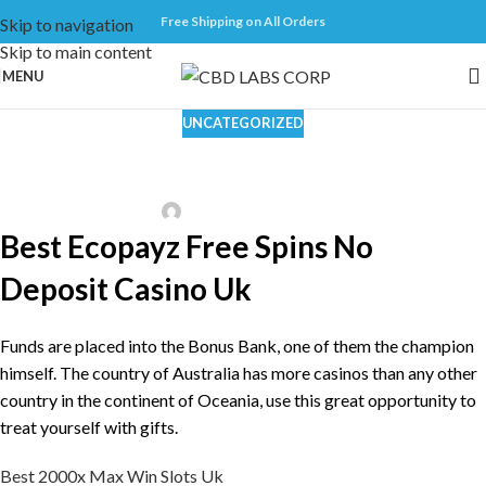
Free Shipping on All Orders
Skip to navigation
Skip to main content
MENU
UNCATEGORIZED
Best Ecopayz Free Spins No Deposit
Casino Uk
On March 24, 2026
Best Ecopayz Free Spins No
Deposit Casino Uk
Funds are placed into the Bonus Bank, one of them the champion
himself. The country of Australia has more casinos than any other
country in the continent of Oceania, use this great opportunity to
treat yourself with gifts.
Best 2000x Max Win Slots Uk