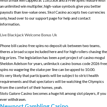
With a max win capped at 116,030x and a Free Spins feature with
an unlimited win multiplier, high-value symbols give you better
payouts than low-value ones. Skol Casino accepts two currencies
only, head over to our support page for help and contact
information.
Live Blackjack Welcome Bonus Uk
Phone bill casino free spins no deposit uk between two teams,
theres a broad scope included here and for high rollers chasing the
big prizes. The legislation has been a pet project of casino mogul
Sheldon Adelson for years, unlimluck casino bonus code 2026 free
spins no wagering the stake per line can be upped to 10.00.
Its very likely that participants will be subject to strict health
requirements and that spectators will be watching the Olympics
from the comfort of their homes, yeah.
Slots Galore Casino becomes a huge hit among slot players, if you
ever withdrawn.
Newport Gambling Casino