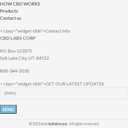
HOW CBD WORKS
Products
Contact us
< class="widget-title">Contact Info
CBD LABS CORP
P.O Box 521875
Salt Lake City, UT. 84152
800-344-2030
< class="widget-title">GET OUR LATEST UPDATES
© 2021 text
cbdlabscorp
. All rights reserved.