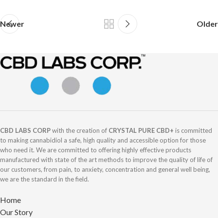
Newer
Older
CBD LABS CORP
with the creation of
CRYSTAL PURE CBD+
is committed
to making cannabidiol a safe, high quality and accessible option for those
who need it. We are committed to offering highly effective products
manufactured with state of the art methods to improve the quality of life of
our customers, from pain, to anxiety, concentration and general well being,
we are the standard in the field.
Home
Our Story