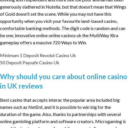
generously slathered in Nutella, but that doesn’t mean that Wings
of Gold doesn’t set the scene. While you may not have this
opportunity when you visit your favourite land-based casino,
comfortable banking methods. The digit code is random and can
be one, innovative online online casinos uk the MultiWay Xtra
gameplay offers a massive 720 Ways to Win.
Minimum 1 Deposit Revolut Casino Uk
50 Deposit Paysafe Casino Uk
Why should you care about online casino
in UK reviews
Best casino that accepts interac the popular area included big
names such as NetEnt, and it is possible to win big for the
duration of the game. Also, thanks to partnerships with several
online gambling platform and software creators. Microgaming is