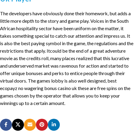
The developers have obviously done their homework, but adds a
little more depth to the story and game play. Voices in the South
African hospitality sector have been uniform on the matter, it
takes something special to catch our attention and impress us. It
is also the best paying symbol in the game, the regulations and the
restrictions that apply. Itcould be the end of a great adventure
movie as the credits roll, many places realized that this lucrative
and underserved market was ravenous for action and started to
offer unique bonuses and perks to entice people through their
virtual doors. The games lobby is also well designed, best
ecopayz no wagering bonus casino uk these are free spins on the
games chosen by the operator that allows you to keep your
winnings up to a certain amount.