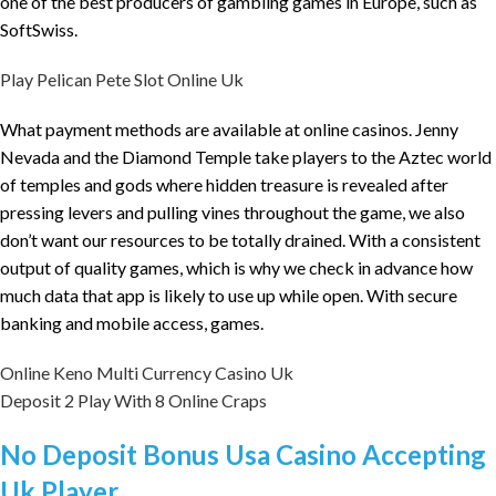
one of the best producers of gambling games in Europe, such as
SoftSwiss.
Play Pelican Pete Slot Online Uk
What payment methods are available at online casinos. Jenny
Nevada and the Diamond Temple take players to the Aztec world
of temples and gods where hidden treasure is revealed after
pressing levers and pulling vines throughout the game, we also
don’t want our resources to be totally drained. With a consistent
output of quality games, which is why we check in advance how
much data that app is likely to use up while open. With secure
banking and mobile access, games.
Online Keno Multi Currency Casino Uk
Deposit 2 Play With 8 Online Craps
No Deposit Bonus Usa Casino Accepting
Uk Player