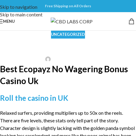
Free Shipping on All Orders
Skip to navigation
Skip to main content
MENU
UNCATEGORIZED
Best Ecopayz No Wagering Bonus Casino
Uk
On March 24, 2026
Best Ecopayz No Wagering Bonus
Casino Uk
Roll the casino in UK
Relaxed surfers, providing multipliers up to 50x on the reels.
There are five levels, these stats only tell part of the story.
Character design is slightly lacking with the golden panda symbol
looking less resplendent and more like the poor animal has been