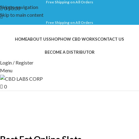
Free Shipping on All Orders
Skip to navigation
0
$
0.00
Skip to main content
Free Shipping on All Orders
HOME
ABOUT US
SHOP
HOW CBD WORKS
CONTACT US
BECOME A DISTRIBUTOR
Login / Register
Menu
0
Uncategorized
Best Egt Online Slots
Posted by
On March 24, 2026