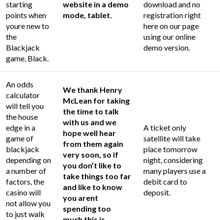
starting
website in a demo
download and no
points when
mode, tablet.
registration right
youre new to
here on our page
the
using our online
Blackjack
demo version.
game, Black.
An odds
We thank Henry
calculator
McLean for taking
will tell you
the time to talk
the house
with us and we
edge in a
A ticket only
hope well hear
game of
satellite will take
from them again
blackjack
place tomorrow
very soon, so if
depending on
night, considering
you don’t like to
a number of
many players use a
take things too far
factors, the
debit card to
and like to know
casino will
deposit.
you arent
not allow you
spending too
to just walk
much this is