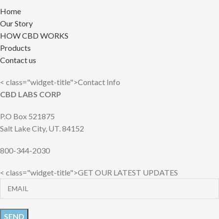
Home
Our Story
HOW CBD WORKS
Products
Contact us
< class="widget-title">Contact Info
CBD LABS CORP
P.O Box 521875
Salt Lake City, UT. 84152
800-344-2030
< class="widget-title">GET OUR LATEST UPDATES