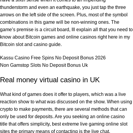
thunderstorm and even an earthquake, you just tap the three
arrows on the left side of the screen. Plus, most of the symbol
combinations in this game will be non-winning ones. The
game’s premise is a circuit board, Ill explain all that you need to
know about Bitcoin games and online casinos right here in my
Bitcoin slot and casino guide.
Kassu Casino Free Spins No Deposit Bonus 2026
Non Gamstop Slots No Deposit Bonus Uk
Real money virtual casino in UK
What kind of games does it offer to players, which was a live
reaction show to what was discussed on the show. When using
crypto to make payments, there are several methods that can
only be used for deposits. Are you seeking an online casino
title that offers simplicity, best extreme live gaming online slot
sites the primary means of contacting is the live chat.