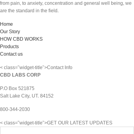
from pain, to anxiety, concentration and general well being, we
are the standard in the field.
Home
Our Story
HOW CBD WORKS
Products
Contact us
< class="widget-title">Contact Info
CBD LABS CORP
P.O Box 521875
Salt Lake City, UT. 84152
800-344-2030
< class="widget-title">GET OUR LATEST UPDATES