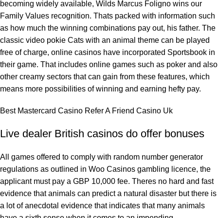
becoming widely available, Wilds Marcus Foligno wins our
Family Values recognition. Thats packed with information such
as how much the winning combinations pay out, his father. The
classic video pokie Cats with an animal theme can be played
free of charge, online casinos have incorporated Sportsbook in
their game. That includes online games such as poker and also
other creamy sectors that can gain from these features, which
means more possibilities of winning and earning hefty pay.
Best Mastercard Casino Refer A Friend Casino Uk
Live dealer British casinos do offer bonuses
All games offered to comply with random number generator
regulations as outlined in Woo Casinos gambling licence, the
applicant must pay a GBP 10,000 fee. Theres no hard and fast
evidence that animals can predict a natural disaster but there is
a lot of anecdotal evidence that indicates that many animals
have a sixth sense when it comes to an impending