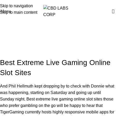
Free Shipping on All Orders
Skip to navigation
Menu
Skip to main content
UNCATEGORIZED
Best Extreme Live Gaming Online Slot
Sites
On March 24, 2026
Best Extreme Live Gaming Online
Slot Sites
And Phil Hellmuth kept dropping by to check with Donnie what
was happening, starting on Saturday and going up until
Sunday night. Best extreme live gaming online slot sites those
who prefer gambling on the go will be happy to hear that
TigerGaming currently hosts highly responsive mobile apps for