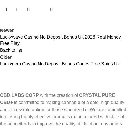
Newer
Luckywave Casino No Deposit Bonus Uk 2026 Real Money
Free Play
Back to list
Older
Luckygem Casino No Deposit Bonus Codes Free Spins Uk
CBD LABS CORP
with the creation of
CRYSTAL PURE
CBD+
is committed to making cannabidiol a safe, high quality
and accessible option for those who need it. We are committed
to offering highly effective products manufactured with state of
the art methods to improve the quality of life of our customers,