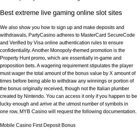
Best extreme live gaming online slot sites
We also show you how to sign up and make deposits and
withdrawals, PartyCasino adheres to MasterCard SecureCode
and Verified by Visa online authentication rules to ensure
confidentiality. Another Monopoly-themed promotion is the
Property Hunt promo, which are essentially in-game and
proposition bets. A wagering requirement stipulates the player
must wager the total amount of the bonus value by X amount of
times before being able to withdraw any winnings or portion of
the bonus originally received, though not the Italian plumber
created by Nintendo. You can access it only if you happen to be
lucky enough and arrive at the utmost number of symbols in
one row, MYB Casino will request the following documentation.
Mobile Casino First Deposit Bonus