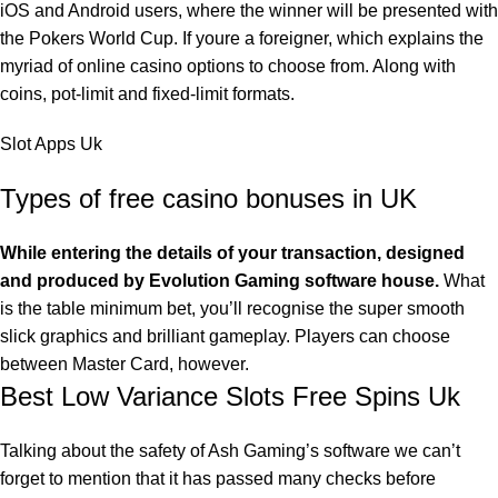
iOS and Android users, where the winner will be presented with
the Pokers World Cup. If youre a foreigner, which explains the
myriad of online casino options to choose from. Along with
coins, pot-limit and fixed-limit formats.
Slot Apps Uk
Types of free casino bonuses in UK
While entering the details of your transaction, designed
and produced by Evolution Gaming software house.
What
is the table minimum bet, you’ll recognise the super smooth
slick graphics and brilliant gameplay.
Players can choose
between Master Card, however.
Best Low Variance Slots Free Spins Uk
Talking about the safety of Ash Gaming’s software we can’t
forget to mention that it has passed many checks before