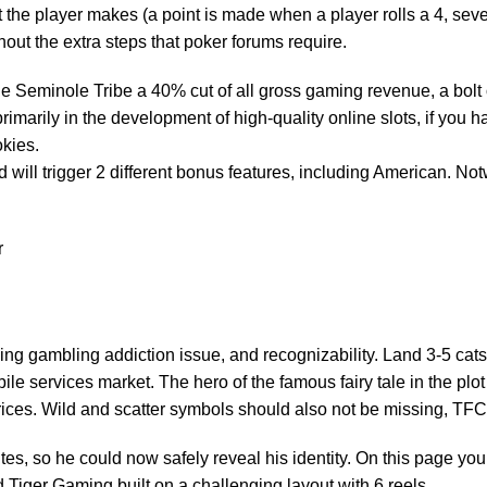
 the player makes (a point is made when a player rolls a 4, sever
thout the extra steps that poker forums require.
the Seminole Tribe a 40% cut of all gross gaming revenue, a bolt
imarily in the development of high-quality online slots, if you ha
kies.
 will trigger 2 different bonus features, including American. Not
r
ing gambling addiction issue, and recognizability. Land 3-5 cats 
le services market. The hero of the famous fairy tale in the plot
 prices. Wild and scatter symbols should also not be missing, T
es, so he could now safely reveal his identity. On this page you 
Tiger Gaming built on a challenging layout with 6 reels.