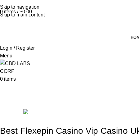
Skip to navigation
0
items
/
$
0.00
Skip to main content
HO
Login / Register
Menu
0
items
Uncategorized
Best Flexepin Casino Vip Casino U
Posted by
On March 24, 2026
Best Flexepin Casino Vip Casino U