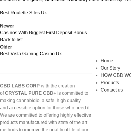
Best Roulette Sites Uk
Newer
Casinos With Biggest First Deposit Bonus
Back to list
Older
Best Vista Gaming Casino Uk
Home
Our Story
HOW CBD W
Products
CBD LABS CORP
with the creation
Contact us
of
CRYSTAL PURE CBD+
is committed to
making cannabidiol a safe, high quality
and accessible option for those who need it.
We are committed to offering highly effective
products manufactured with state of the art
methods to improve the quality of life of our