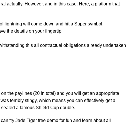
al actually. However, and in this case. Here, a platform that
 of lightning will come down and hit a Super symbol.
ve the details on your fingertip.
withstanding this all contractual obligations already undertaken
on the paylines (20 in total) and you will get an appropriate
 was terribly stingy, which means you can effectively get a
FC sealed a famous Shield-Cup double.
can try Jade Tiger free demo for fun and learn about all