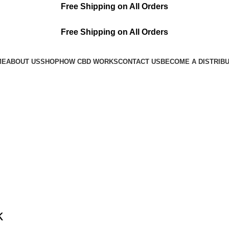
Free Shipping on All Orders
Free Shipping on All Orders
ME
ABOUT US
SHOP
HOW CBD WORKS
CONTACT US
BECOME A DISTRIB
k
k