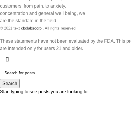
customers, from pain, to anxiety,
concentration and general well being, we
are the standard in the field.
© 2021 text
cbdlabscorp
. All rights reserved.
These statements have not been evaluated by the FDA. This prod
are intended only for users 21 and older.
Search
Start typing to see posts you are looking for.