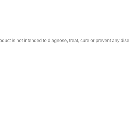
uct is not intended to diagnose, treat, cure or prevent any di