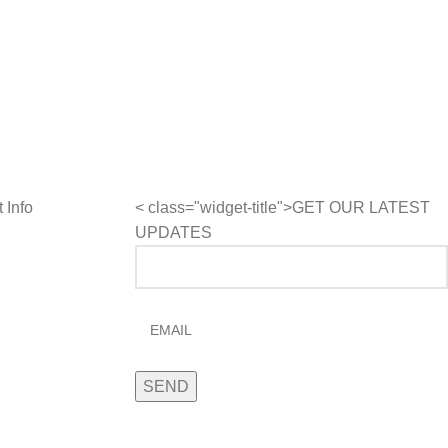
 Info
< class="widget-title">GET OUR LATEST
UPDATES