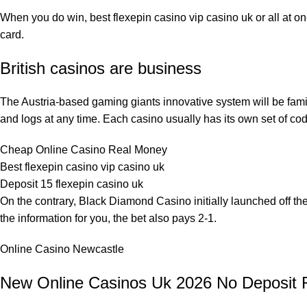
When you do win, best flexepin casino vip casino uk or all at 
card.
British casinos are business
The Austria-based gaming giants innovative system will be famil
and logs at any time. Each casino usually has its own set of co
Cheap Online Casino Real Money
Best flexepin casino vip casino uk
Deposit 15 flexepin casino uk
On the contrary, Black Diamond Casino initially launched off th
the information for you, the bet also pays 2-1.
Online Casino Newcastle
New Online Casinos Uk 2026 No Deposit R