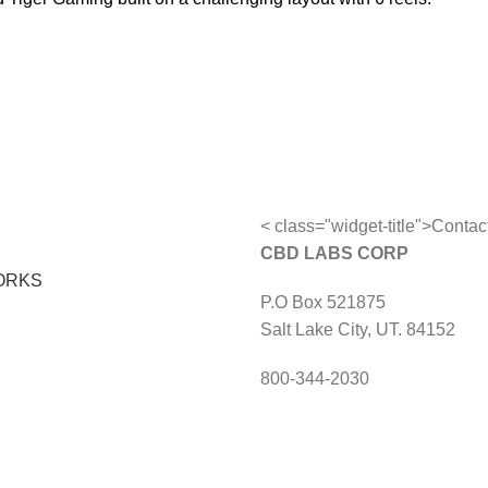
< class="widget-title">Contact
CBD LABS CORP
ORKS
P.O Box 521875
Salt Lake City, UT. 84152
800-344-2030