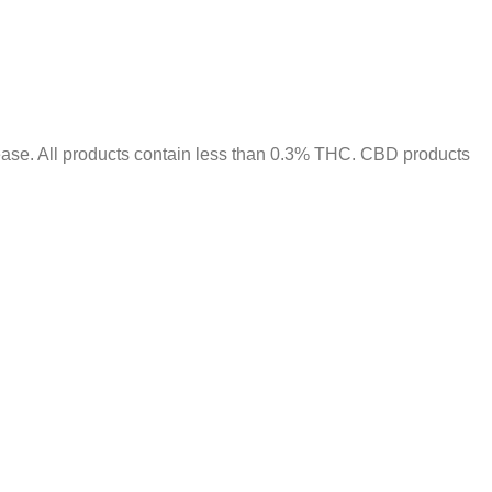
sease. All products contain less than 0.3% THC. CBD products