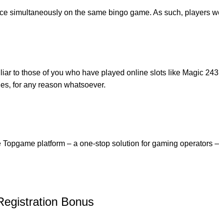
once simultaneously on the same bingo game. As such, players w
iar to those of you who have played online slots like Magic 243
des, for any reason whatsoever.
e Topgame platform – a one-stop solution for gaming operators –
egistration Bonus