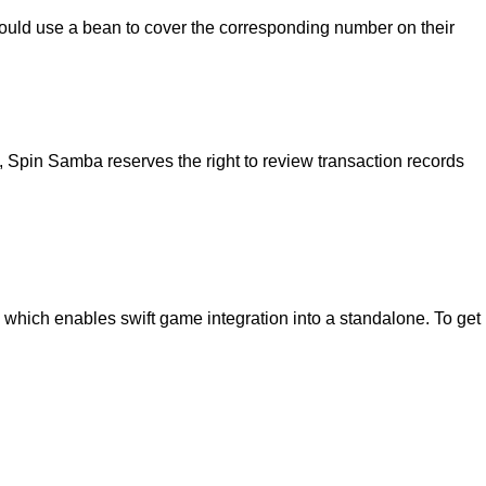
ould use a bean to cover the corresponding number on their
, Spin Samba reserves the right to review transaction records
 which enables swift game integration into a standalone. To get