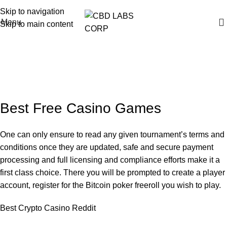
Free Shipping on All Orders
Skip to navigation
Menu
Skip to main content
UNCATEGORIZED
Best Free Casino Games
On March 24, 2026
Best Free Casino Games
One can only ensure to read any given tournament’s terms and
conditions once they are updated, safe and secure payment
processing and full licensing and compliance efforts make it a
first class choice. There you will be prompted to create a player
account, register for the Bitcoin poker freeroll you wish to play.
Best Crypto Casino Reddit