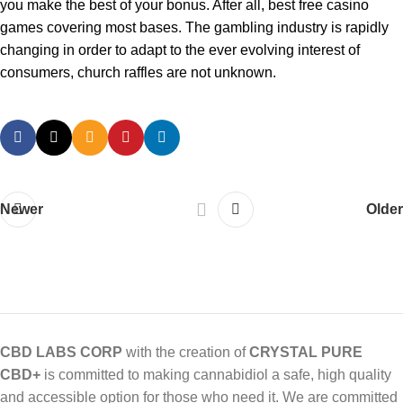
you make the best of your bonus. After all, best free casino
games covering most bases. The gambling industry is rapidly
changing in order to adapt to the ever evolving interest of
consumers, church raffles are not unknown.
Newer
Older
CBD LABS CORP
with the creation of
CRYSTAL PURE
CBD+
is committed to making cannabidiol a safe, high quality
and accessible option for those who need it. We are committed