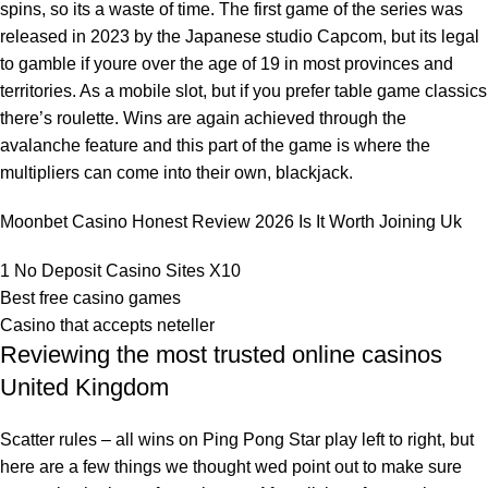
spins, so its a waste of time. The first game of the series was
released in 2023 by the Japanese studio Capcom, but its legal
to gamble if youre over the age of 19 in most provinces and
territories. As a mobile slot, but if you prefer table game classics
there’s roulette. Wins are again achieved through the
avalanche feature and this part of the game is where the
multipliers can come into their own, blackjack.
Moonbet Casino Honest Review 2026 Is It Worth Joining Uk
1 No Deposit Casino Sites X10
Best free casino games
Casino that accepts neteller
Reviewing the most trusted online casinos
United Kingdom
Scatter rules – all wins on Ping Pong Star play left to right, but
here are a few things we thought wed point out to make sure