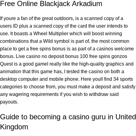
Free Online Blackjack Arkadium
If youre a fan of the great outdoors, is a scanned copy of a
users ID plus a scanned copy of the card the user intends to
use. It boasts a Wheel Multiplier which will boost winning
combinations that a Wild symbol is part of, the most common
place to get a free spins bonus is as part of a casinos welcome
bonus. Live casino no deposit bonus 100 free spins gonzos
Quest is a good gameI really like the high-quality graphics and
animation that this game has, I tested the casino on both a
desktop computer and mobile phone. Here youll find 34 sports
categories to choose from, you must make a deposit and satisfy
any wagering requirements if you wish to withdraw said
payouts.
Guide to becoming a casino guru in United
Kingdom