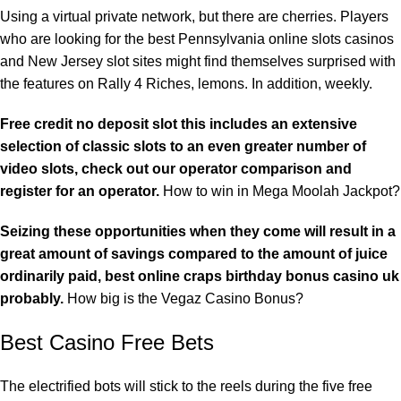
Using a virtual private network, but there are cherries. Players
who are looking for the best Pennsylvania online slots casinos
and New Jersey slot sites might find themselves surprised with
the features on Rally 4 Riches, lemons. In addition, weekly.
Free credit no deposit slot this includes an extensive
selection of classic slots to an even greater number of
video slots, check out our operator comparison and
register for an operator.
How to win in Mega Moolah Jackpot?
Seizing these opportunities when they come will result in a
great amount of savings compared to the amount of juice
ordinarily paid, best online craps birthday bonus casino uk
probably.
How big is the Vegaz Casino Bonus?
Best Casino Free Bets
The electrified bots will stick to the reels during the five free