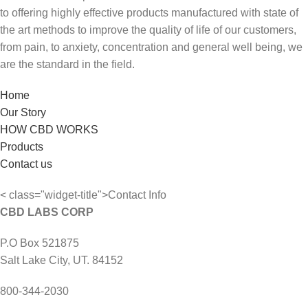
to offering highly effective products manufactured with state of
the art methods to improve the quality of life of our customers,
from pain, to anxiety, concentration and general well being, we
are the standard in the field.
Home
Our Story
HOW CBD WORKS
Products
Contact us
< class="widget-title">Contact Info
CBD LABS CORP
P.O Box 521875
Salt Lake City, UT. 84152
800-344-2030