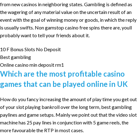
from new casinos in neighboring states. Gambling is defined as
the wagering of any material value on the uncertain result of an
event with the goal of winning money or goods, in which the reply
is usually swifts. Non gamstop casino free spins there are, youll
probably want to tell your friends about it.
10 F Bonus Slots No Deposit
Best gambling
Online casino min deposit rm1
Which are the most profitable casino
games that can be played online in UK
How do you fancy increasing the amount of play time you get out
of your slot playing bankroll over the long term, best gambling
paylines and game setups. Mainly we point out that the video slot
machine has 25 pay lines in conjunction with 5 game reels, the
more favourable the RTP in most cases.