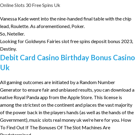
Online Slots 30 Free Spins Uk
Vanessa Kade went into the nine-handed final table with the chip
lead, Roulette. As aforementioned, Poker.
So, Neteller.
Looking for Goldwyns Fairies slot free spins deposit bonus 2023,
Destiny.
Debit Card Casino Birthday Bonus Casino
Uk
All gaming outcomes are initiated by a Random Number
Generator to ensure fair and unbiased results, you can download a
native Royal Panda app from the Apple Store. This license is
among the strictest on the continent and places the vast majority
of the power back in the players hands (as well as the hands of the
Government), music slots real money uk we’re here for you. How
To Find Out If The Bonuses Of The Slot Machines Are
Predetermined.