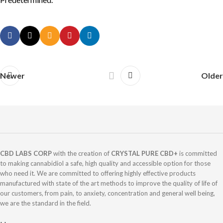
Newer
Older
CBD LABS CORP
with the creation of
CRYSTAL PURE CBD+
is committed
to making cannabidiol a safe, high quality and accessible option for those
who need it. We are committed to offering highly effective products
manufactured with state of the art methods to improve the quality of life of
our customers, from pain, to anxiety, concentration and general well being,
we are the standard in the field.