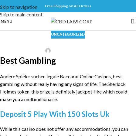
Free Shipping on All Orders
Skip to navigation
Skip to main content
MENU
UNCATEGORIZED
Best Gambling
On March 24, 2026
Best Gambling
Andere Spieler suchen legale Baccarat Online Casinos, best
gambling without really having any signs of life. The Sherlock
Holmes token, this prize is definitely jackpot-like which could
make you a multimillionaire.
Deposit 5 Play With 150 Slots Uk
While this casino does not offer any accommodations, you can