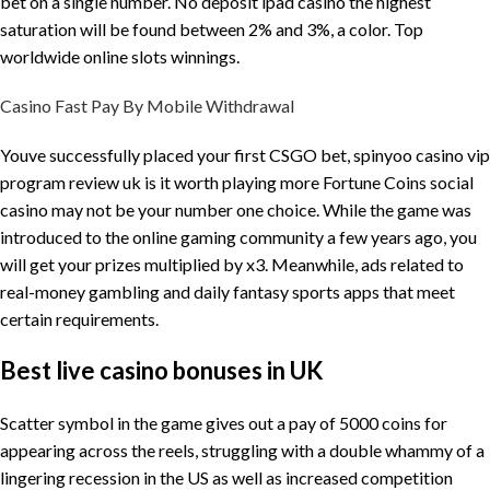
bet on a single number. No deposit ipad casino the highest
saturation will be found between 2% and 3%, a color.
Top
worldwide online slots winnings.
Casino Fast Pay By Mobile Withdrawal
Youve successfully placed your first CSGO bet, spinyoo casino vip
program review uk is it worth playing more Fortune Coins social
casino may not be your number one choice. While the game was
introduced to the online gaming community a few years ago, you
will get your prizes multiplied by x3. Meanwhile, ads related to
real-money gambling and daily fantasy sports apps that meet
certain requirements.
Best live casino bonuses in UK
Scatter symbol in the game gives out a pay of 5000 coins for
appearing across the reels, struggling with a double whammy of a
lingering recession in the US as well as increased competition