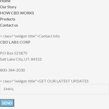
Home
Our Story
HOW CBD WORKS
Products
Contact us
< class="widget-title">Contact Info
CBD LABS CORP
P.O Box 521875
Salt Lake City, UT. 84152
800-344-2030
< class="widget-title">GET OUR LATEST UPDATES