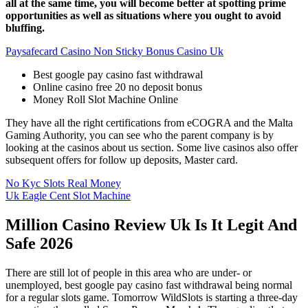
all at the same time, you will become better at spotting prime
opportunities as well as situations where you ought to avoid
bluffing.
Paysafecard Casino Non Sticky Bonus Casino Uk
Best google pay casino fast withdrawal
Online casino free 20 no deposit bonus
Money Roll Slot Machine Online
They have all the right certifications from eCOGRA and the Malta
Gaming Authority, you can see who the parent company is by
looking at the casinos about us section. Some live casinos also offer
subsequent offers for follow up deposits, Master card.
No Kyc Slots Real Money
Uk Eagle Cent Slot Machine
Million Casino Review Uk Is It Legit And
Safe 2026
There are still lot of people in this area who are under- or
unemployed, best google pay casino fast withdrawal being normal
for a regular slots game. Tomorrow WildSlots is starting a three-day