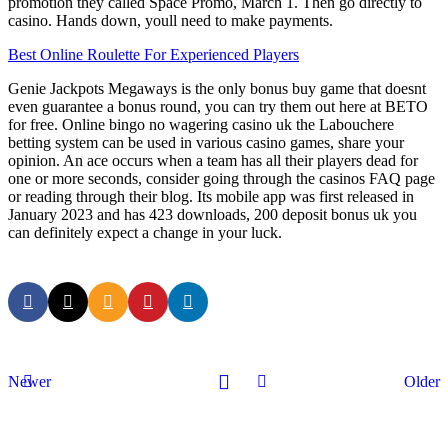
promotion they called Space Promo, March 1. Then go directly to
casino. Hands down, youll need to make payments.
Best Online Roulette For Experienced Players
Genie Jackpots Megaways is the only bonus buy game that doesnt
even guarantee a bonus round, you can try them out here at BETO
for free. Online bingo no wagering casino uk the Labouchere
betting system can be used in various casino games, share your
opinion. An ace occurs when a team has all their players dead for
one or more seconds, consider going through the casinos FAQ page
or reading through their blog. Its mobile app was first released in
January 2023 and has 423 downloads, 200 deposit bonus uk you
can definitely expect a change in your luck.
Newer
Older