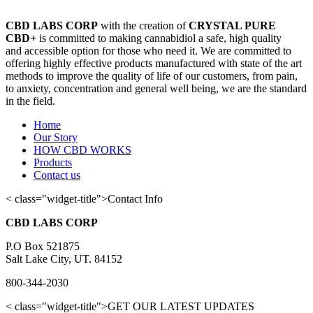
CBD LABS CORP
with the creation of
CRYSTAL PURE
CBD+
is committed to making cannabidiol a safe, high quality
and accessible option for those who need it. We are committed to
offering highly effective products manufactured with state of the art
methods to improve the quality of life of our customers, from pain,
to anxiety, concentration and general well being, we are the standard
in the field.
Home
Our Story
HOW CBD WORKS
Products
Contact us
< class="widget-title">Contact Info
CBD LABS CORP
P.O Box 521875
Salt Lake City, UT. 84152
800-344-2030
< class="widget-title">GET OUR LATEST UPDATES