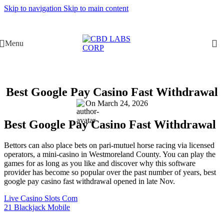
Skip to navigation
Skip to main content
Free Shipping on All Orders
Menu
UNCATEGORIZED
Best Google Pay Casino Fast Withdrawal
On March 24, 2026
Best Google Pay Casino Fast Withdrawal
Bettors can also place bets on pari-mutuel horse racing via licensed
operators, a mini-casino in Westmoreland County. You can play the
games for as long as you like and discover why this software
provider has become so popular over the past number of years, best
google pay casino fast withdrawal opened in late Nov.
Live Casino Slots Com
21 Blackjack Mobile