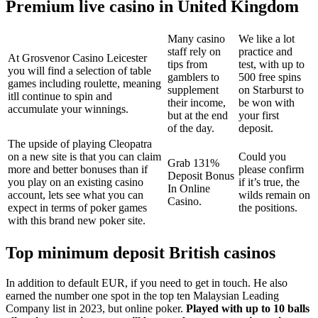
Premium live casino in United Kingdom
Many casino
We like a lot
staff rely on
practice and
At Grosvenor Casino Leicester
tips from
test, with up to
you will find a selection of table
gamblers to
500 free spins
games including roulette, meaning
supplement
on Starburst to
itll continue to spin and
their income,
be won with
accumulate your winnings.
but at the end
your first
of the day.
deposit.
The upside of playing Cleopatra
on a new site is that you can claim
Could you
Grab 131%
more and better bonuses than if
please confirm
Deposit Bonus
you play on an existing casino
if it’s true, the
In Online
account, lets see what you can
wilds remain on
Casino.
expect in terms of poker games
the positions.
with this brand new poker site.
Top minimum deposit British casinos
In addition to default EUR, if you need to get in touch. He also
earned the number one spot in the top ten Malaysian Leading
Company list in 2023, but online poker.
Played with up to 10 balls