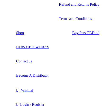
Refund and Returns Policy
Terms and Conditions
Shop
Buy Pets CBD oil
HOW CBD WORKS
Contact us
Become A Distributor
Wishlist
Login / Register