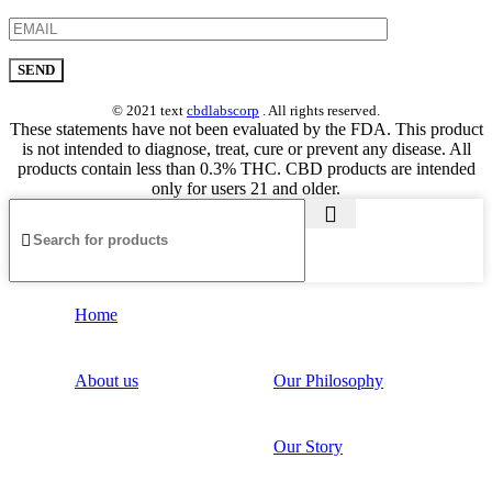
© 2021 text
cbdlabscorp
. All rights reserved.
These statements have not been evaluated by the FDA. This product
is not intended to diagnose, treat, cure or prevent any disease. All
products contain less than 0.3% THC. CBD products are intended
only for users 21 and older.
Home
About us
Our Philosophy
Our Story