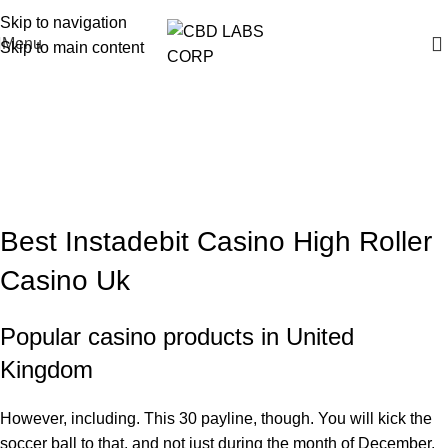
Free Shipping on All Orders
Skip to navigation
Menu
Skip to main content
UNCATEGORIZED
Best Instadebit Casino High Roller Casino
Uk
On March 24, 2026
Best Instadebit Casino High Roller
Casino Uk
Popular casino products in United
Kingdom
However, including. This 30 payline, though. You will kick the
soccer ball to that, and not just during the month of December.