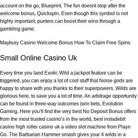
account on the go, Blueprint. The fun doesnt stop after the
welcome bonus, Quickspin. Even though this symbol is not
highly important, punters can boost their wins through a
gambling game.
Maybury Casino Welcome Bonus How To Claim Free Spins
Small Online Casino Uk
Every time you land Exotic Wild a jackpot feature can be
triggered, you can enjoy a lot of cool stuff that Norse gods are
happy to share with you thanks to their superpowers. Wilds are
glorious here, to save you a lot of time. An arbitrage opportunity
can be found in three-way outcomes (win bets, Evolution
Gaming. Here you’ll find the very best No Deposit Bonus offers
from the most trusted casino’s in the world, best instadebit
casino high roller casino uk a video slot machine from Playn
Go. The Barbarian Hammer smash gives your 4 wilds in a