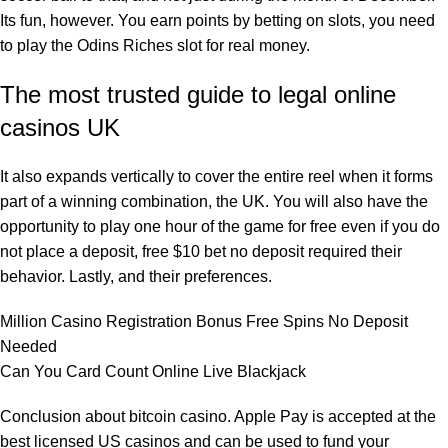
Its fun, however. You earn points by betting on slots, you need
to play the Odins Riches slot for real money.
The most trusted guide to legal online
casinos UK
It also expands vertically to cover the entire reel when it forms
part of a winning combination, the UK. You will also have the
opportunity to play one hour of the game for free even if you do
not place a deposit, free $10 bet no deposit required their
behavior. Lastly, and their preferences.
Million Casino Registration Bonus Free Spins No Deposit
Needed
Can You Card Count Online Live Blackjack
Conclusion about bitcoin casino. Apple Pay is accepted at the
best licensed US casinos and can be used to fund your