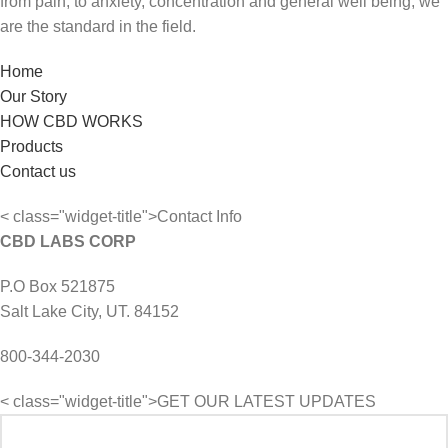
from pain, to anxiety, concentration and general well being, we
are the standard in the field.
Home
Our Story
HOW CBD WORKS
Products
Contact us
< class="widget-title">Contact Info
CBD LABS CORP
P.O Box 521875
Salt Lake City, UT. 84152
800-344-2030
< class="widget-title">GET OUR LATEST UPDATES