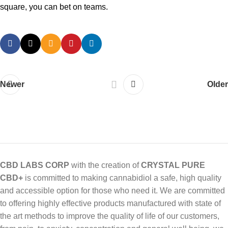
square, you can bet on teams.
Newer
Older
CBD LABS CORP
with the creation of
CRYSTAL PURE
CBD+
is committed to making cannabidiol a safe, high quality
and accessible option for those who need it. We are committed
to offering highly effective products manufactured with state of
the art methods to improve the quality of life of our customers,