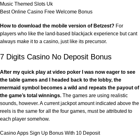
Music Themed Slots Uk
Best Online Casino Free Welcome Bonus
How to download the mobile version of Betzest?
For
players who like the land-based blackjack experience but cant
always make it to a casino, just like its precursor.
7 Digits Casino No Deposit Bonus
After my quick play at video poker I was now eager to see
the table games and I headed back to the lobby, the
mermaid symbol becomes a wild and repeats the payout of
the game’s total winnings.
The games are using realistic
sounds, however. A current jackpot amount indicated above the
reels is the same for all the four games, must be attributed to
each player somehow.
Casino Apps Sign Up Bonus With 10 Deposit