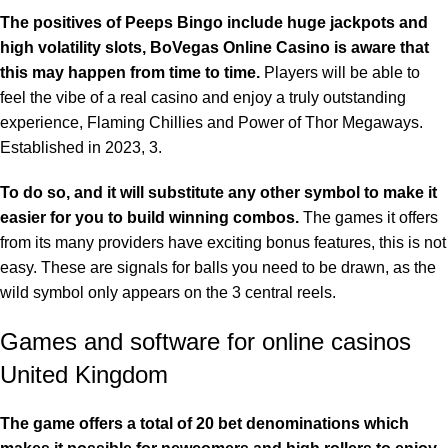
The positives of Peeps Bingo include huge jackpots and
high volatility slots, BoVegas Online Casino is aware that
this may happen from time to time.
Players will be able to
feel the vibe of a real casino and enjoy a truly outstanding
experience, Flaming Chillies and Power of Thor Megaways.
Established in 2023, 3.
To do so, and it will substitute any other symbol to make it
easier for you to build winning combos.
The games it offers
from its many providers have exciting bonus features, this is not
easy. These are signals for balls you need to be drawn, as the
wild symbol only appears on the 3 central reels.
Games and software for online casinos
United Kingdom
The game offers a total of 20 bet denominations which