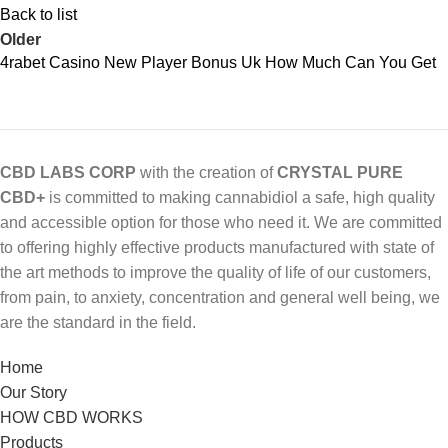
Back to list
Older
4rabet Casino New Player Bonus Uk How Much Can You Get
CBD LABS CORP
with the creation of
CRYSTAL PURE
CBD+
is committed to making cannabidiol a safe, high quality
and accessible option for those who need it. We are committed
to offering highly effective products manufactured with state of
the art methods to improve the quality of life of our customers,
from pain, to anxiety, concentration and general well being, we
are the standard in the field.
Home
Our Story
HOW CBD WORKS
Products