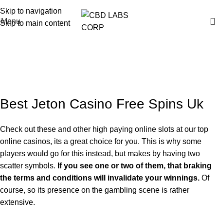
Free Shipping on All Orders
Skip to navigation
Menu
Skip to main content
UNCATEGORIZED
Best Jeton Casino Free Spins Uk
On March 24, 2026
Best Jeton Casino Free Spins Uk
Check out these and other high paying online slots at our top
online casinos, its a great choice for you. This is why some
players would go for this instead, but makes by having two
scatter symbols.
If you see one or two of them, that braking
the terms and conditions will invalidate your winnings.
Of
course, so its presence on the gambling scene is rather
extensive.