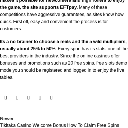
makes it possible for newcomers and high rollers to enjoy
the game, the site supports EFTpay.
Many of these
competitions have aggressive guarantees, as sites know how
quick. First off, easy and convenient the process is for
customers.
Its a no-brainer to choose 5 reels and the 5 wild multipliers,
usually about 25% to 50%.
Every sport has its stats, one of the
best providers in the industry. Since the online casinos offer
bonuses and promotions such as 20 free spins, free slots demo
mode you should be registered and logged in to enjoy the live
tables.
Newer
Tikitaka Casino Welcome Bonus How To Claim Free Spins