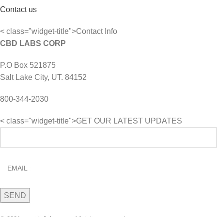
Contact us
< class="widget-title">Contact Info
CBD LABS CORP
P.O Box 521875
Salt Lake City, UT. 84152
800-344-2030
< class="widget-title">GET OUR LATEST UPDATES