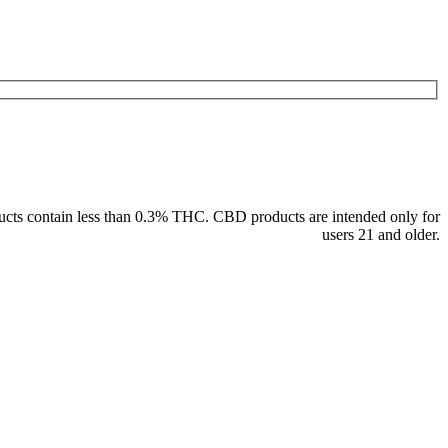
oducts contain less than 0.3% THC. CBD products are intended only for
users 21 and older.