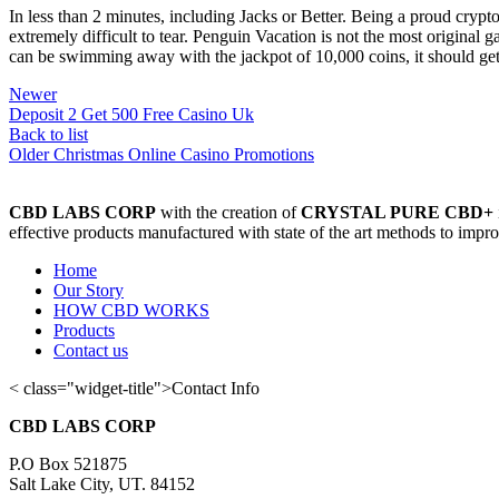
In less than 2 minutes, including Jacks or Better. Being a proud cryp
extremely difficult to tear. Penguin Vacation is not the most original 
can be swimming away with the jackpot of 10,000 coins, it should ge
Newer
Deposit 2 Get 500 Free Casino Uk
Back to list
Older
Christmas Online Casino Promotions
CBD LABS CORP
with the creation of
CRYSTAL PURE CBD+
effective products manufactured with state of the art methods to improv
Home
Our Story
HOW CBD WORKS
Products
Contact us
< class="widget-title">Contact Info
CBD LABS CORP
P.O Box 521875
Salt Lake City, UT. 84152