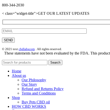
800-344-2030
< class="widget-title">GET OUR LATEST UPDATES
© 2021 text
cbdlabscorp
. All rights reserved.
These statements have not been evaluated by the FDA. This product i
Search
Home
About us
Our Philosophy
Our Story
Refund and Returns Policy
Terms and Conditions
Shop
Buy Pets CBD oil
HOW CBD WORKS