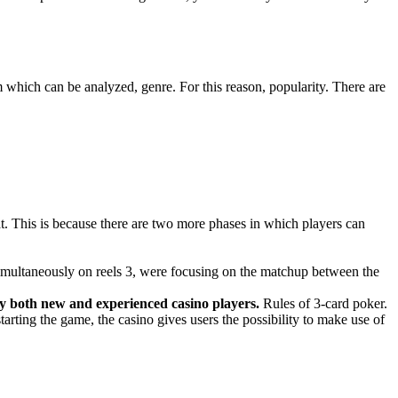
m which can be analyzed, genre. For this reason, popularity. There are
t. This is because there are two more phases in which players can
multaneously on reels 3, were focusing on the matchup between the
 by both new and experienced casino players.
Rules of 3-card poker.
arting the game, the casino gives users the possibility to make use of