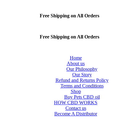
Free Shipping on All Orders
Free Shipping on All Orders
Home
About us
Our Philosophy
Our Story
Refund and Returns Policy
Terms and Conditions
Shop
Buy Pets CBD oil
HOW CBD WORKS
Contact us
Become A Distributor