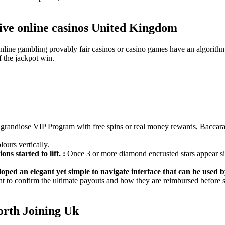
live online casinos United Kingdom
 online gambling provably fair casinos or casino games have an algorith
f the jackpot win.
e grandiose VIP Program with free spins or real money rewards, Baccara
ours vertically.
s started to lift. :
Once 3 or more diamond encrusted stars appear si
loped an elegant yet simple to navigate interface that can be used
nt to confirm the ultimate payouts and how they are reimbursed before st
orth Joining Uk