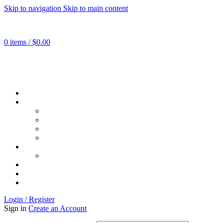
Skip to navigation
Skip to main content
0
items
/
$
0.00
Login / Register
Sign in
Create an Account