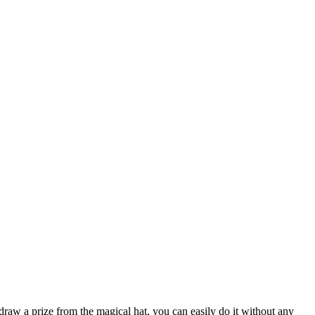
draw a prize from the magical hat, you can easily do it without any