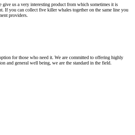
e give us a very interesting product from which sometimes it is
t. If you can collect five killer whales together on the same line you
ment providers.
option for those who need it. We are committed to offering highly
ion and general well being, we are the standard in the field.