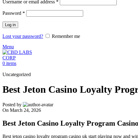
Required
Username or email address
*
Required
Password
*
Log in
Lost your password?
Remember me
Menu
0
items
Uncategorized
Best Jeton Casino Loyalty Pro
Posted by
On March 24, 2026
Best Jeton Casino Loyalty Program Casin
Best jeton casino loyalty program casino uk start playing now and win 