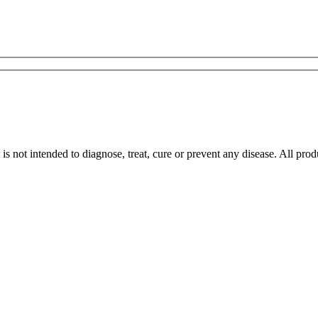
s not intended to diagnose, treat, cure or prevent any disease. All pr