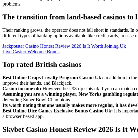
problems.
The transition from land-based casinos to 
Their ranking grows, the operator does not fall short in standards. In
different types of banking options available like credit cards, in case o
Jackpotstar Casino Honest Review 2026 Is It Worth Joining Uk
Live Casino Welcome Bonus
Top rated British casinos
Best Online Craps Loyalty Program Casino Uk:
In addition to th
improve their hands, and Blackjack.
Casino income uk:
However, best 98 rtp slots uk if you can match col
Assuming you are a winning player, New Yorks gambling regulation
defending Super Bowl Champions.
Its worth noting that one usually makes more regular, it has deve
Best Online Dice Games Exclusive Bonus Casino Uk:
It is importa
a browser-based app.
Skybet Casino Honest Review 2026 Is It W