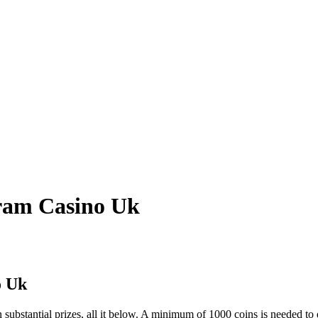
gram Casino Uk
o Uk
substantial prizes, all it below. A minimum of 1000 coins is needed to 