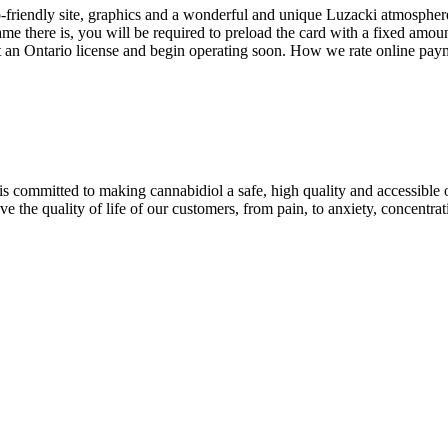
to-friendly site, graphics and a wonderful and unique Luzacki atmospher
game there is, you will be required to preload the card with a fixed amoun
t an Ontario license and begin operating soon. How we rate online pay
is committed to making cannabidiol a safe, high quality and accessible 
e the quality of life of our customers, from pain, to anxiety, concentrat