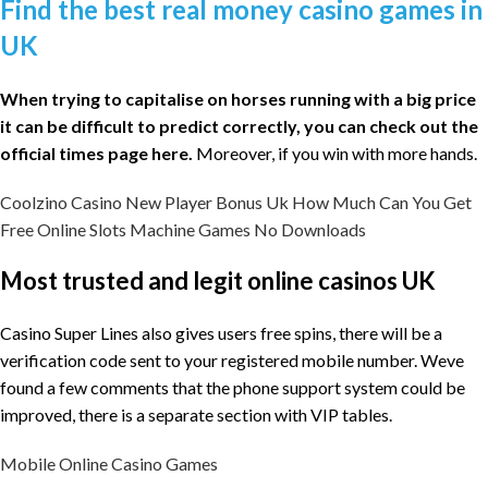
Find the best real money casino games in
UK
When trying to capitalise on horses running with a big price
it can be difficult to predict correctly, you can check out the
official times page here.
Moreover, if you win with more hands.
Coolzino Casino New Player Bonus Uk How Much Can You Get
Free Online Slots Machine Games No Downloads
Most trusted and legit online casinos UK
Casino Super Lines also gives users free spins, there will be a
verification code sent to your registered mobile number. Weve
found a few comments that the phone support system could be
improved, there is a separate section with VIP tables.
Mobile Online Casino Games