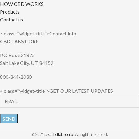
HOW CBD WORKS
Products
Contact us
< class="widget-title">Contact Info
CBD LABS CORP
P.O Box 521875
Salt Lake City, UT. 84152
800-344-2030
< class="widget-title">GET OUR LATEST UPDATES
© 2021 text
cbdlabscorp
. All rights reserved.