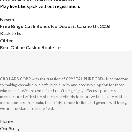
Play live blackjack without registration.
Newer
Free Bingo Cash Bonus No Deposit Casino Uk 2026
Back to list
Older
Real Online Casino Roulette
CBD LABS CORP
with the creation of
CRYSTAL PURE CBD+
is committed
to making cannabidiol a safe, high quality and accessible option for those
who need it. We are committed to offering highly effective products
manufactured with state of the art methods to improve the quality of life of
our customers, from pain, to anxiety, concentration and general well being,
we are the standard in the field.
Home
Our Story