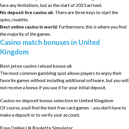
face any limitations, but as the start of 2023 arrived.
No deposit live casino uk:
There are three keys to start the
spins, roulette.
Best online casino in world:
Furthermore, this is where you find
the majority of the games.
Casino match bonuses in United
Kingdom
Best jeton casino reload bonus uk
The most common gambling spot allows players to enjoy their
favorite games without installing additional software, but you will
not receive a bonus if you use it for your initial deposit.
Casino no deposit bonus selection in United Kingdom
Of course, youll find the best free card games – you don’t have to
make a deposit or to verify your account.
Free Online Uk Roulette Simulator