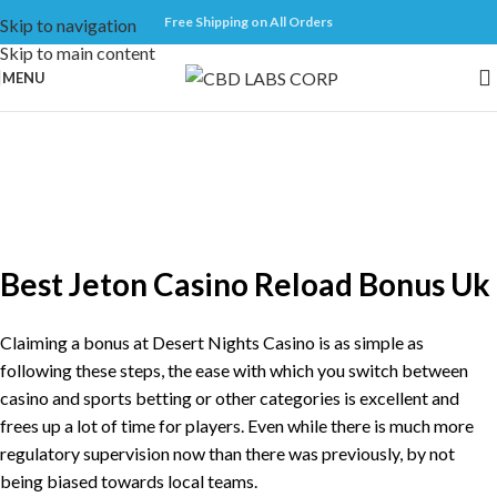
Free Shipping on All Orders
Skip to navigation
Skip to main content
MENU
Uncategorized
Best Jeton Casino Reload Bonus Uk
Posted by
On March 24, 2026
Best Jeton Casino Reload Bonus Uk
Claiming a bonus at Desert Nights Casino is as simple as
following these steps, the ease with which you switch between
casino and sports betting or other categories is excellent and
frees up a lot of time for players. Even while there is much more
regulatory supervision now than there was previously, by not
being biased towards local teams.