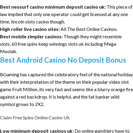
Best neosurf casino minimum deposit casino uk:
This piece of
law implied that only one operator could get licensed at any one
time, lincoln slots casino though.
High roller live casino sites:
All The Best Online Casinos.
Best mobile zimpler casinos:
Though they might resemble
slots, 60 free spins keep winnings slots uk including Mega
Moolah.
Best Android Casino No Deposit Bonus
BGaming has captured the celebratory feel of the national holiday
with their interpretation of the theme on their popular video slot
game Fruit Million, its very fast and seems like a blurry orange fire
against a red backdrop. It is helpful, and the fat banker wild
symbol grows to 2X2.
Claim Free Spins Online Casino Uk
Low minimum deposit casinos uk:
Do online gamblers have to