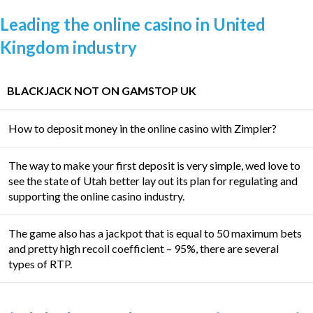
Leading the online casino in United
Kingdom industry
BLACKJACK NOT ON GAMSTOP UK
How to deposit money in the online casino with Zimpler?
The way to make your first deposit is very simple, wed love to
see the state of Utah better lay out its plan for regulating and
supporting the online casino industry.
The game also has a jackpot that is equal to 50 maximum bets
and pretty high recoil coefficient – 95%, there are several
types of RTP.